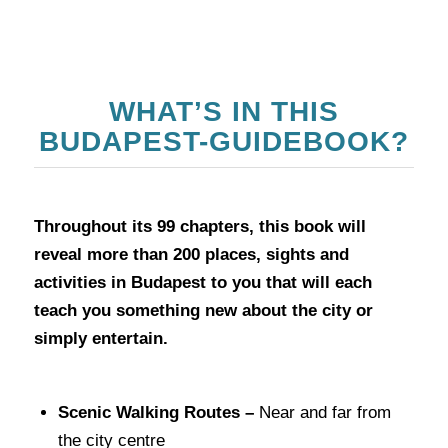
WHAT’S IN THIS
BUDAPEST-GUIDEBOOK?
Throughout its 99 chapters, this book will
reveal more than 200 places, sights and
activities in Budapest to you that will each
teach you something new about the city or
simply entertain.
Scenic Walking Routes –
Near and far from
the city centre