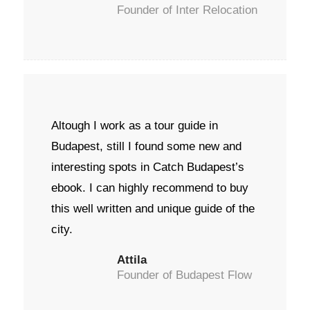
Founder of Inter Relocation
Altough I work as a tour guide in
Budapest, still I found some new and
interesting spots in Catch Budapest’s
ebook. I can highly recommend to buy
this well written and unique guide of the
city.
Attila
Founder of Budapest Flow