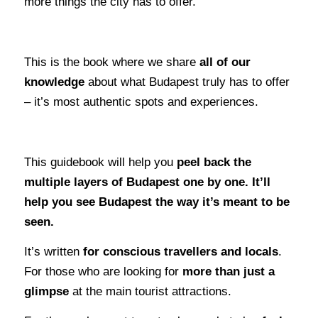
more things the city has to offer.
This is the book where we share
all of our
knowledge
about what Budapest truly has to offer
– it’s most authentic spots and experiences.
This guidebook will help you
peel back the
multiple layers of Budapest one by one. It’ll
help you see Budapest the way it’s meant to be
seen.
It’s written
for conscious travellers and locals
.
For those who are looking for
more than just a
glimpse
at the main tourist attractions.