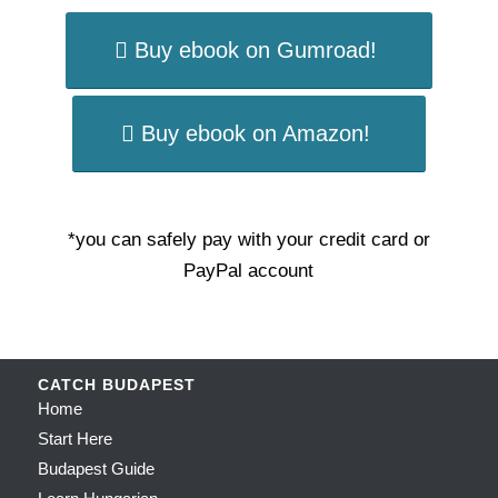
Buy ebook on Gumroad!
Buy ebook on Amazon!
*you can safely pay with your credit card or
PayPal account
CATCH BUDAPEST
Home
Start Here
Budapest Guide