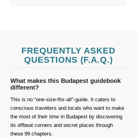
FREQUENTLY ASKED
QUESTIONS (F.A.Q.)
What makes this Budapest guidebook
different?
This is no “one-size-fits-all”-guide. It caters to
conscious travellers and locals who want to make
the most of their time in Budapest by discovering
its offbeat corners and secret places through
these 99 chapters.