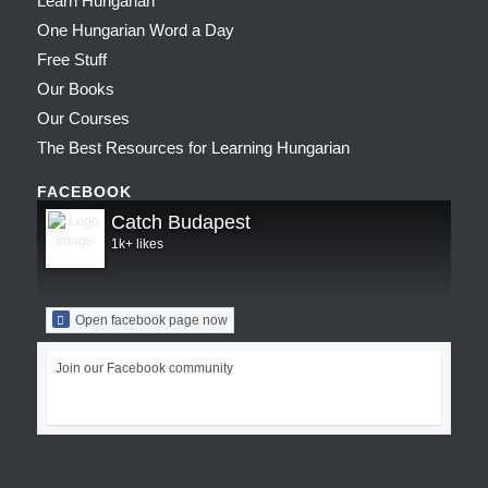
Learn Hungarian
One Hungarian Word a Day
Free Stuff
Our Books
Our Courses
The Best Resources for Learning Hungarian
FACEBOOK
Catch Budapest
1k+ likes
Open facebook page now
Join our Facebook community