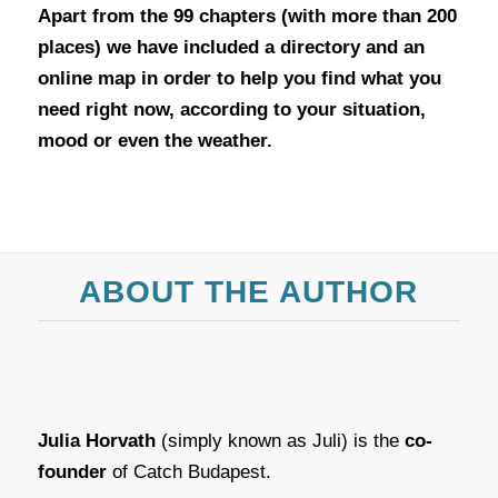
Apart from the 99 chapters (with more than 200
places) we have included a directory and an
online map in order to help you find what you
need right now, according to your situation,
mood or even the weather.
ABOUT THE AUTHOR
Julia Horvath
(simply known as Juli) is the
co-
founder
of Catch Budapest.