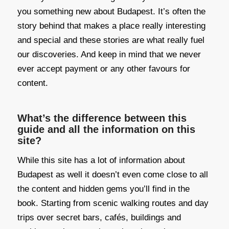
you something new about Budapest. It’s often the
story behind that makes a place really interesting
and special and these stories are what really fuel
our discoveries. And keep in mind that we never
ever accept payment or any other favours for
content.
What’s the difference between this
guide and all the information on this
site?
While this site has a lot of information about
Budapest as well it doesn’t even come close to all
the content and hidden gems you’ll find in the
book. Starting from scenic walking routes and day
trips over secret bars, cafés, buildings and