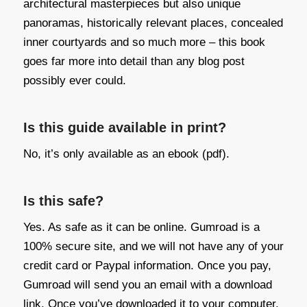
architectural masterpieces but also unique
panoramas, historically relevant places, concealed
inner courtyards and so much more – this book
goes far more into detail than any blog post
possibly ever could.
Is this guide available in print?
No, it’s only available as an ebook (pdf).
Is this safe?
Yes. As safe as it can be online. Gumroad is a
100% secure site, and we will not have any of your
credit card or Paypal information. Once you pay,
Gumroad will send you an email with a download
link. Once you’ve downloaded it to your computer,