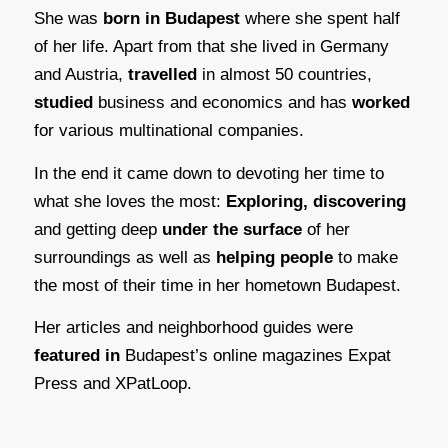
She was
born in Budapest
where she spent half
of her life. Apart from that she lived in Germany
and Austria,
travelled
in almost 50 countries,
studied
business and economics and has
worked
for various multinational companies.
In the end it came down to devoting her time to
what she loves the most:
Exploring, discovering
and getting deep
under the surface
of her
surroundings as well as
helping people
to make
the most of their time in her hometown Budapest.
Her articles and neighborhood guides were
featured in
Budapest’s online magazines Expat
Press and XPatLoop.