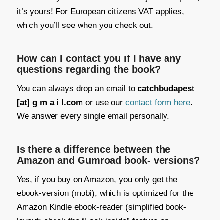
it’s yours! For European citizens VAT applies,
which you’ll see when you check out.
How can I contact you if I have any
questions regarding the book?
You can always drop an email to
catchbudapest
[at] g m a i l.com
or use our
contact form here
.
We answer every single email personally.
Is there a difference between the
Amazon and Gumroad book- versions?
Yes, if you buy on Amazon, you only get the
ebook-version (mobi), which is optimized for the
Amazon Kindle ebook-reader (simplified book-