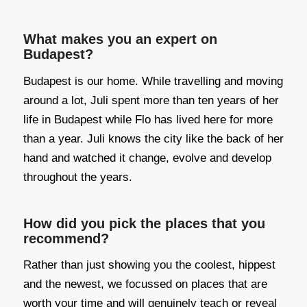
What makes you an expert on
Budapest?
Budapest is our home. While travelling and moving
around a lot, Juli spent more than ten years of her
life in Budapest while Flo has lived here for more
than a year. Juli knows the city like the back of her
hand and watched it change, evolve and develop
throughout the years.
How did you pick the places that you
recommend?
Rather than just showing you the coolest, hippest
and the newest, we focussed on places that are
worth your time and will genuinely teach or reveal