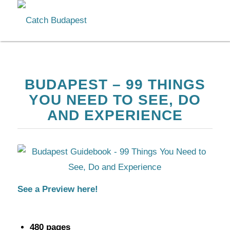
BUDAPEST – 99 THINGS
YOU NEED TO SEE, DO
AND EXPERIENCE
See a Preview here!
480 pages