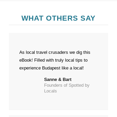
WHAT OTHERS SAY
As local travel crusaders we dig this
eBook! Filled with truly local tips to
experience Budapest like a local!
Sanne & Bart
Founders of Spotted by
Locals