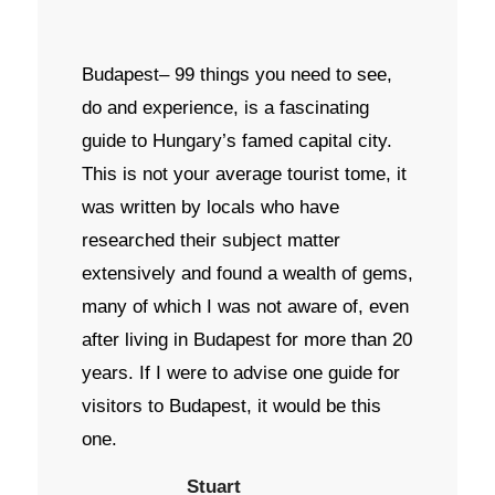
Budapest– 99 things you need to see,
do and experience, is a fascinating
guide to Hungary’s famed capital city.
This is not your average tourist tome, it
was written by locals who have
researched their subject matter
extensively and found a wealth of gems,
many of which I was not aware of, even
after living in Budapest for more than 20
years. If I were to advise one guide for
visitors to Budapest, it would be this
one.
Stuart