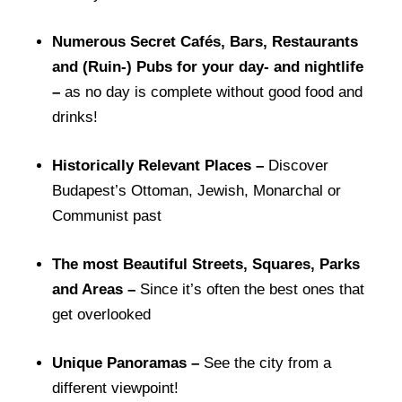
Numerous Secret Cafés, Bars, Restaurants
and (Ruin-) Pubs for your day- and nightlife
–
as no day is complete without good food and
drinks!
Historically Relevant Places –
Discover
Budapest’s Ottoman, Jewish, Monarchal or
Communist past
The most Beautiful Streets, Squares, Parks
and Areas –
Since i
t’s often the best ones that
get overlooked
Unique Panoramas –
See the city from a
different viewpoint!