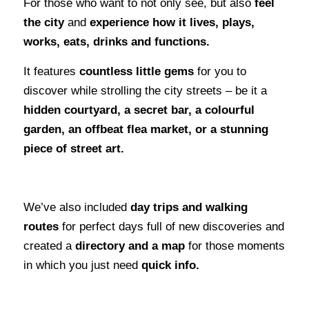
For those who want to not only see, but also
feel
the city
and
experience how it lives, plays,
works, eats, drinks and functions.
It features
countless little gems
for you to
discover while strolling the city streets – be it a
hidden courtyard, a secret bar, a colourful
garden, an offbeat flea market, or a stunning
piece of street art.
We’ve also included
day trips and walking
routes
for perfect days full of new discoveries and
created a
directory and a map
for those moments
in which you just need
quick info.