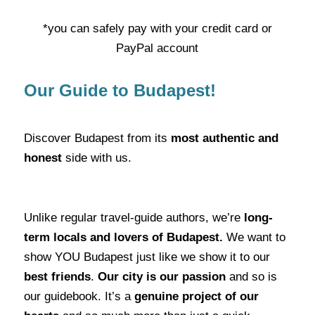
*you can safely pay with your credit card or
PayPal account
Our Guide to Budapest!
Discover Budapest from its
most authentic and
honest
side with us.
Unlike regular travel-guide authors, we’re
long-
term locals and lovers of Budapest.
We want to
show YOU Budapest just like we show it to our
best friends
.
Our city is our passion
and so is
our guidebook. It’s a
genuine project of our