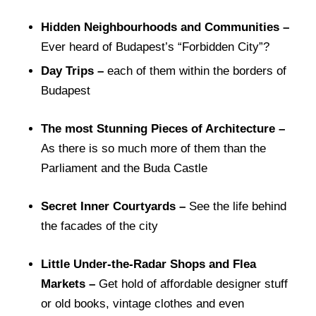
Hidden Neighbourhoods and Communities –
Ever heard of Budapest’s “Forbidden City”?
Day Trips –
each of them within the borders of
Budapest
The most Stunning Pieces of Architecture –
As there is so much more of them than the
Parliament and the Buda Castle
Secret Inner Courtyards –
See the life behind
the facades of the city
Little Under-the-Radar Shops and Flea
Markets –
Get hold of affordable designer stuff
or old books, vintage clothes and even