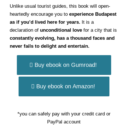
Unlike usual tourist guides, this book will open-
heartedly encourage you to
experience Budapest
as if you’d lived here for years.
It is a
declaration of
unconditional love
for a city that is
constantly evolving, has a thousand faces and
never fails to delight and entertain.
Buy ebook on Gumroad!
Buy ebook on Amazon!
*you can safely pay with your credit card or
PayPal account