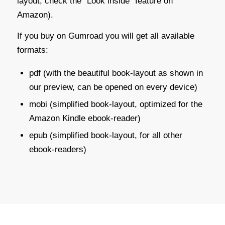
layout; check the “Look inside” feature on
Amazon).
If you buy on Gumroad you will get all available
formats:
pdf (with the beautiful book-layout as shown in
our preview, can be opened on every device)
mobi (simplified book-layout, optimized for the
Amazon Kindle ebook-reader)
epub (simplified book-layout, for all other
ebook-readers)