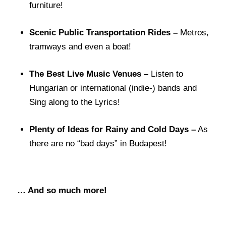
furniture!
Scenic Public Transportation Rides –
Metros,
tramways and even a boat!
The Best Live Music Venues –
Listen to
Hungarian or international (indie-) bands and
Sing along to the Lyrics!
Plenty of Ideas for Rainy and Cold Days –
As
there are no “bad days” in Budapest!
… And so much more!