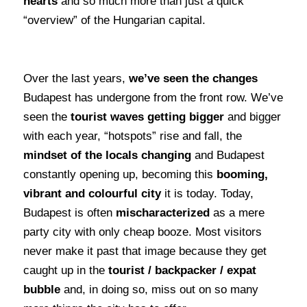
hearts
and so much more than just a quick
“overview” of the Hungarian capital.
Over the last years,
we’ve seen the changes
Budapest has undergone from the front row. We’ve
seen the
tourist waves getting bigger
and bigger
with each year, “hotspots” rise and fall, the
mindset of the locals changing
and Budapest
constantly opening up, becoming this
booming,
vibrant and colourful city
it is today. Today,
Budapest is often
mischaracterized
as a mere
party city with only cheap booze. Most visitors
never make it past that image because they get
caught up in the
tourist / backpacker / expat
bubble
and, in doing so, miss out on so many