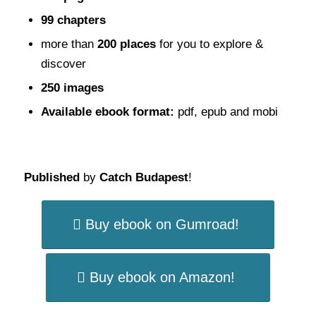
99 chapters
more than
200 places
for you to explore &
discover
250 images
Available ebook format:
pdf, epub and mobi
Published
by
Catch Budapest
!
Buy ebook on Gumroad!
Buy ebook on Amazon!