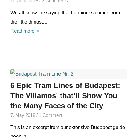
11. June 2018
/
2 Comments
We all know the saying that happiness comes from
the little things.…
Read more
6 Epic Tram Lines of Budapest:
The Villamos’ that’ll Show You
the Many Faces of the City
7. May 2018
/
1 Comment
This is an excerpt from our extensive Budapest guide
book in…