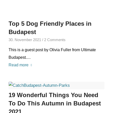
Top 5 Dog Friendly Places in
Budapest
30. November 2021
/
2 Comments
This is a guest post by Olivia Fuller from Ultimate
Budapest.…
Read more
19 Wonderful Things You Need
To Do This Autumn in Budapest
2021