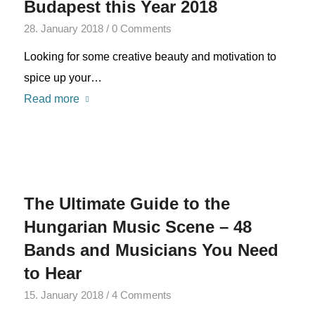
Budapest this Year 2018
28. January 2018
/
0 Comments
Looking for some creative beauty and motivation to
spice up your…
Read more
The Ultimate Guide to the
Hungarian Music Scene – 48
Bands and Musicians You Need
to Hear
15. January 2018
/
4 Comments