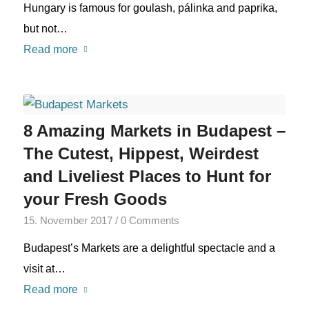
Hungary is famous for goulash, pálinka and paprika,
but not…
Read more
8 Amazing Markets in Budapest –
The Cutest, Hippest, Weirdest
and Liveliest Places to Hunt for
your Fresh Goods
15. November 2017
/
0 Comments
Budapest’s Markets are a delightful spectacle and a
visit at…
Read more