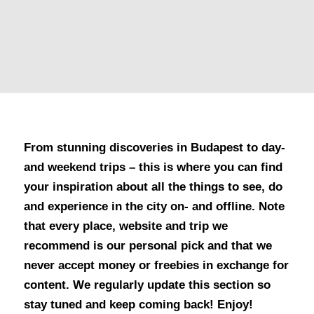
From stunning discoveries in Budapest to day-
and weekend trips – this is where you can find
your inspiration about all the things to see, do
and experience in the city on- and offline. Note
that every place, website and trip we
recommend is our personal pick and that we
never accept money or freebies in exchange for
content. We regularly update this section so
stay tuned and keep coming back! Enjoy!