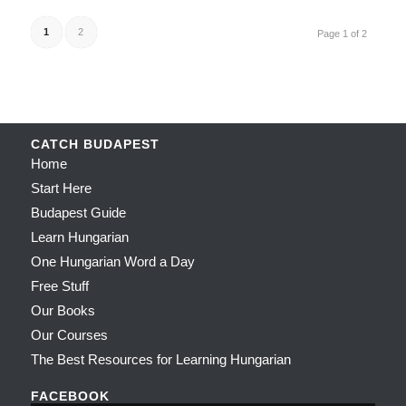
1
2
Page 1 of 2
CATCH BUDAPEST
Home
Start Here
Budapest Guide
Learn Hungarian
One Hungarian Word a Day
Free Stuff
Our Books
Our Courses
The Best Resources for Learning Hungarian
FACEBOOK