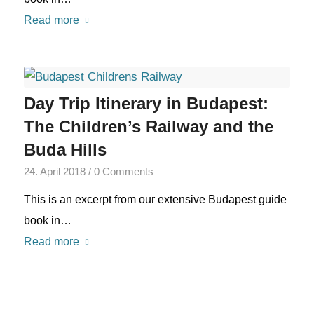
Read more
Day Trip Itinerary in Budapest:
The Children’s Railway and the
Buda Hills
24. April 2018
/
0 Comments
This is an excerpt from our extensive Budapest guide
book in…
Read more