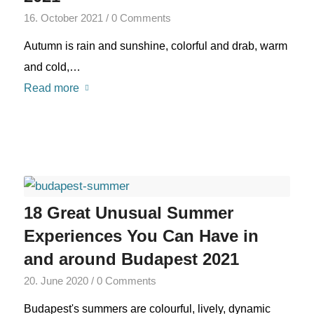
16. October 2021
/
0 Comments
Autumn is rain and sunshine, colorful and drab, warm
and cold,…
Read more
18 Great Unusual Summer
Experiences You Can Have in
and around Budapest 2021
20. June 2020
/
0 Comments
Budapest's summers are colourful, lively, dynamic