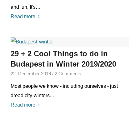
and fun. It's…
Read more
29 + 2 Cool Things to do in
Budapest in Winter 2019/2020
22. December 2019
/
2 Comments
Most people we know - including ourselves - just
dread city-winters.…
Read more