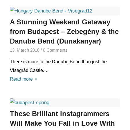
A Stunning Weekend Getaway
from Budapest – Zebegény & the
Danube Bend (Dunakanyar)
13. March 2018
/
0 Comments
There is more to the Danube Bend than just the
Visegrád Castle.…
Read more
These Brilliant Instagrammers
Will Make You Fall in Love With