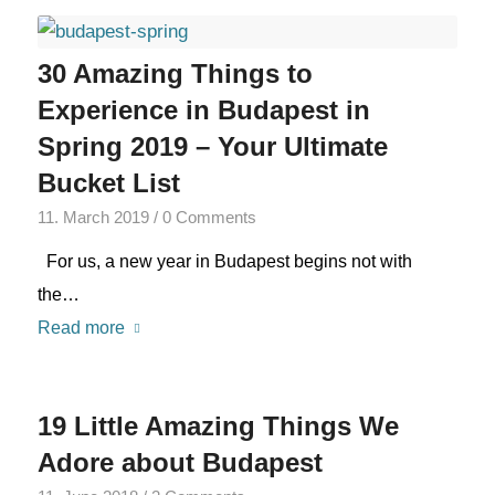
30 Amazing Things to
Experience in Budapest in
Spring 2019 – Your Ultimate
Bucket List
11. March 2019
/
0 Comments
For us, a new year in Budapest begins not with
the…
Read more
19 Little Amazing Things We
Adore about Budapest