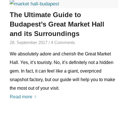
The Ultimate Guide to
Budapest’s Great Market Hall
and its Surroundings
28. September 2017
/
4 Comments
We absolutely adore and cherish the Great Market
Hall. Yes, it’s touristy. No, it’s definitely not a hidden
gem. In fact, it can feel like a giant, overpriced
snapshot factory, but our guide will help you to make
the most out of your visit.
Read more