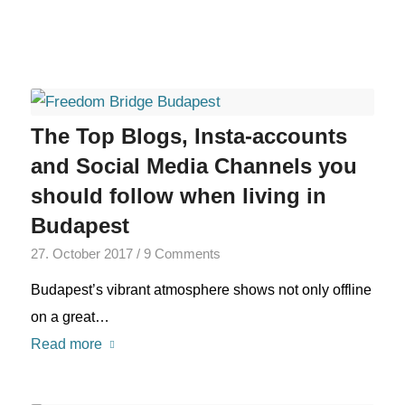
The Top Blogs, Insta-accounts
and Social Media Channels you
should follow when living in
Budapest
27. October 2017
/
9 Comments
Budapest’s vibrant atmosphere shows not only offline
on a great…
Read more