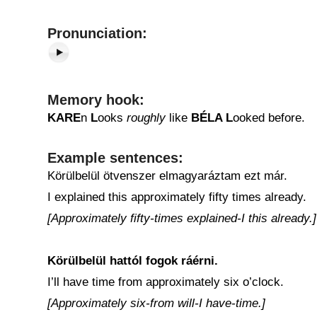
Pronunciation:
Memory hook:
KARE
n
L
ooks
roughly
like
BÉLA L
ooked before.
Example sentences:
Körülbelül ötvenszer elmagyaráztam ezt már.
I explained this approximately fifty times already.
[Approximately fifty-times explained-I this already.]
Körülbelül hattól fogok ráérni.
I’ll have time from approximately six o’clock.
[Approximately six-from will-I have-time.]