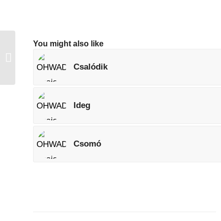
You might also like
OHWAD Weekend
Challenge (#12)
Csalódik
Ideg
Csomó