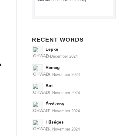
Join our Facebook community
RECENT WORDS
Lepke
2. December 2024
n
Remeg
29. November 2024
Bot
28. November 2024
Érzékeny
27. November 2024
Hűséges
26. November 2024