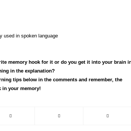
tly used in spoken language
te memory hook for it or do you get it into your brain i
hing in the explanation?
arning tips below in the comments and remember, the
ck in your memory!