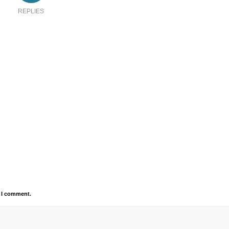
REPLIES
e I comment.