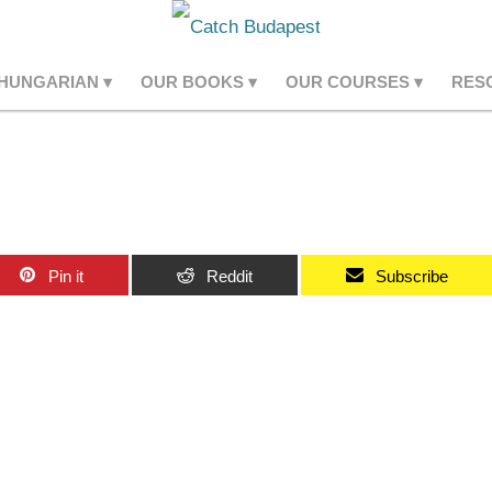
 HUNGARIAN
OUR BOOKS
OUR COURSES
RES
Pin it
Reddit
Subscribe