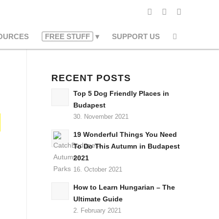
OURCES
FREE STUFF
SUPPORT US
RECENT POSTS
Top 5 Dog Friendly Places in
Budapest
30. November 2021
19 Wonderful Things You Need
To Do This Autumn in Budapest
2021
16. October 2021
How to Learn Hungarian – The
Ultimate Guide
2. February 2021