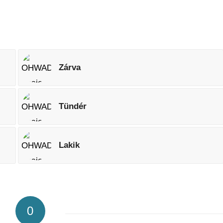
Zárva
Tündér
Lakik
0