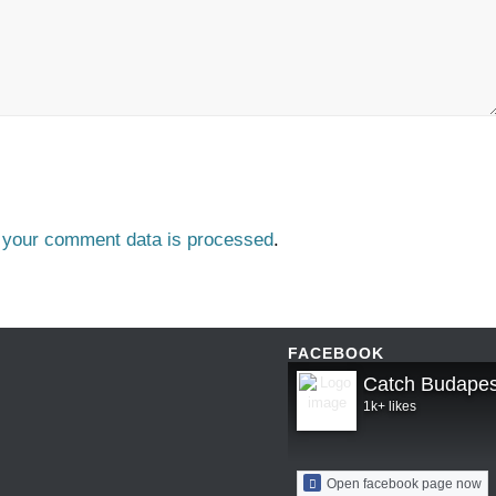
 your comment data is processed
.
FACEBOOK
Catch Budapes
1k+ likes
Open facebook page now