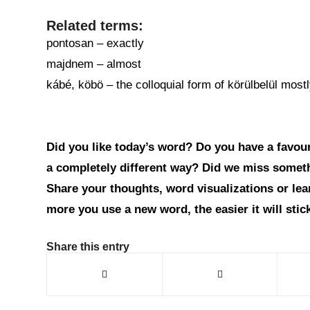
Related terms:
pontosan – exactly
majdnem – almost
kábé, köbö – the colloquial form of körülbelül mos
Did you like today’s word? Do you have a favouri
a completely different way? Did we miss somet
Share your thoughts, word visualizations or le
more you use a new word, the easier it will sti
Share this entry