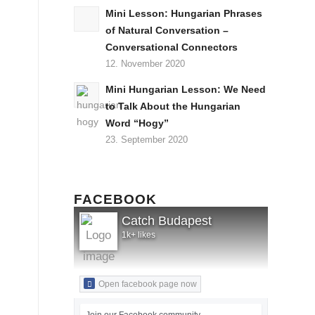
Mini Lesson: Hungarian Phrases
of Natural Conversation –
Conversational Connectors
12. November 2020
Mini Hungarian Lesson: We Need
to Talk About the Hungarian
Word “Hogy”
23. September 2020
FACEBOOK
Catch Budapest
1k+ likes
Open facebook page now