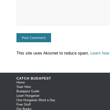
This site uses Akismet to reduce spam.
Learn how
CATCH BUDAPEST
Home
Start Here
Budapest Guide
Learn Hungarian
One Hungarian Word a Day
Free Stuff
Our Books