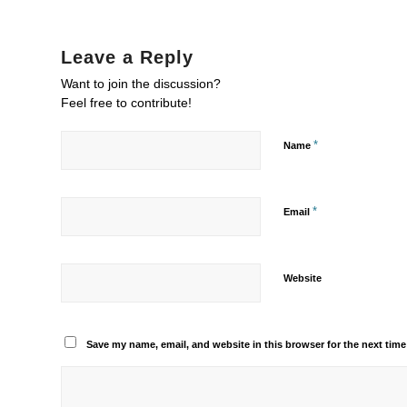
Leave a Reply
Want to join the discussion?
Feel free to contribute!
*
Name
*
Email
Website
Save my name, email, and website in this browser for the next tim