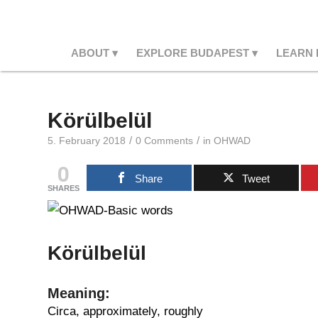
ABOUT
EXPLORE BUDAPEST
LEARN
Körülbelül
/
/
5. February 2018
0 Comments
in
OHWAD
0
Share
Tweet
SHARES
Körülbelül
Meaning:
Circa, approximately, roughly