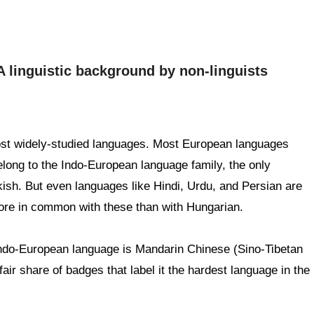
A linguistic background by non-linguists
ost widely-studied languages. Most European languages
elong to the Indo-European language family, the only
ish. But even languages like Hindi, Urdu, and Persian are
ore in common with these than with Hungarian.
Indo-European language is Mandarin Chinese (Sino-Tibetan
fair share of badges that label it the hardest language in the