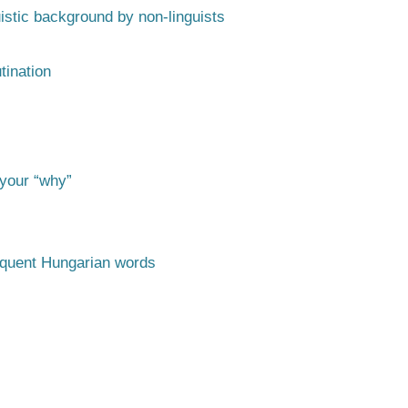
istic background by non-linguists
tination
 your “why”
requent Hungarian words