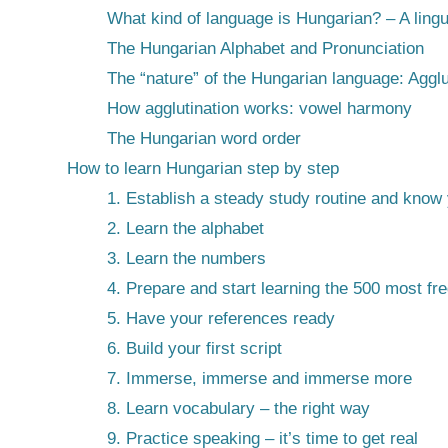
What kind of language is Hungarian? – A lingu
The Hungarian Alphabet and Pronunciation
The “nature” of the Hungarian language: Agglu
How agglutination works: vowel harmony
The Hungarian word order
How to learn Hungarian step by step
1. Establish a steady study routine and know
2. Learn the alphabet
3. Learn the numbers
4. Prepare and start learning the 500 most f
5. Have your references ready
6. Build your first script
7. Immerse, immerse and immerse more
8. Learn vocabulary – the right way
9. Practice speaking – it’s time to get real