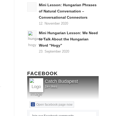
Mini Lesson: Hungarian Phrases
of Natural Conversation –
Conversational Connectors
12. November 2020
Mini Hungarian Lesson: We Need
to Talk About the Hungarian
Word “Hogy”
23. September 2020
FACEBOOK
Catch Budapest
1k+ likes
Open facebook page now