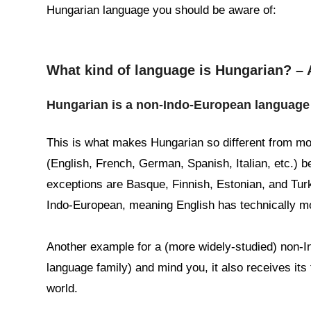
Hungarian language you should be aware of:
What kind of language is Hungarian? – 
Hungarian is a non-Indo-European language
This is what makes Hungarian so different from m
(English, French, German, Spanish, Italian, etc.) b
exceptions are Basque, Finnish, Estonian, and Turk
Indo-European, meaning English has technically m
Another example for a (more widely-studied) non-
language family) and mind you, it also receives its 
world.