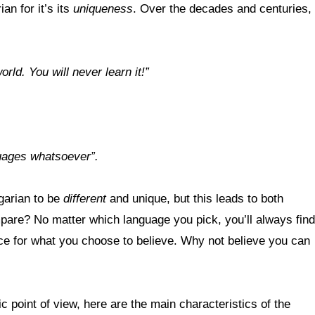
an for it’s its
uniqueness
. Over the decades and centuries,
rld. You will never learn it!”
guages whatsoever”.
ngarian to be
different
and unique, but this leads to both
re? No matter which language you pick, you’ll always find
ence for what you choose to believe. Why not believe you can
c point of view, here are the main characteristics of the