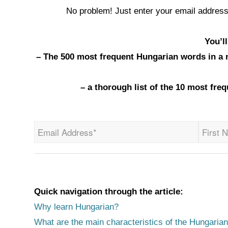
No problem! Just enter your email address
You’l
– The 500 most frequent Hungarian words in a ne
– a thorough list of the 10 most fr
Quick navigation through the article:
Why learn Hungarian?
What are the main characteristics of the Hungaria