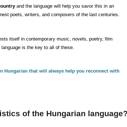
 country
and the language will help you savor this in an
est poets, writers, and composers of the last centuries.
sts itself in contemporary music, novels, poetry, film
anguage is the key to all of these.
rn Hungarian that will always help you reconnect with
istics of the Hungarian language