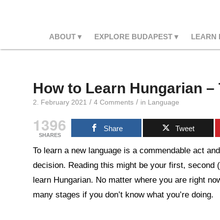
ABOUT
EXPLORE BUDAPEST
LEARN
How to Learn Hungarian – 
/
/
2. February 2021
4 Comments
in
Language
1396
Share
Tweet
SHARES
To learn a new language is a commendable act and 
decision. Reading this might be your first, second 
learn Hungarian. No matter where you are right no
many stages if you don’t know what you’re doing.