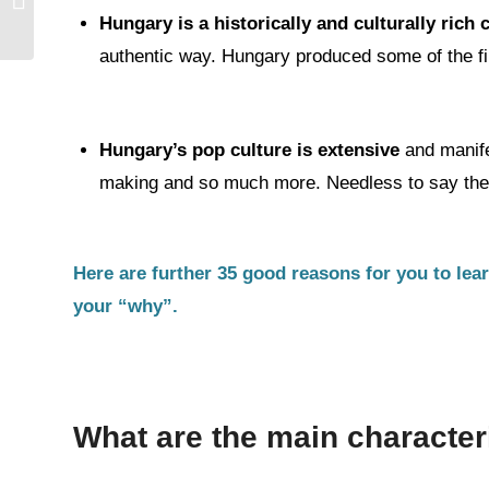
Conversation –
Hungary is a historically and culturally rich
Conversational...
authentic way. Hungary produced some of the fin
Hungary’s pop culture is extensive
and manife
making and so much more. Needless to say the l
Here are further 35 good reasons for you to lea
your “why”.
What are the main character