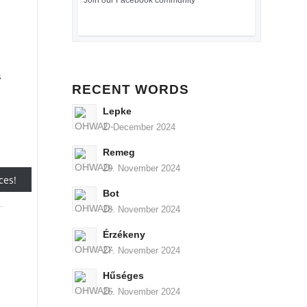
Join our Facebook community
s
RECENT WORDS
Lepke
2. December 2024
Remeg
29. November 2024
Bot
28. November 2024
Érzékeny
27. November 2024
Hűséges
26. November 2024