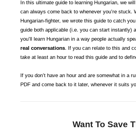
In this ultimate guide to learning Hungarian, we wi
can always come back to whenever you’re stuck. 
Hungarian-fighter, we wrote this guide to catch yo
guide both applicable (i.e. you can start instantly)
you’ll learn Hungarian in a way people actually spea
real conversations
. If you can relate to this and 
take at least an hour to read this guide and to defi
If you don’t have an hour and are somewhat in a ru
PDF and come back to it later, whenever it suits y
Want To Save Th