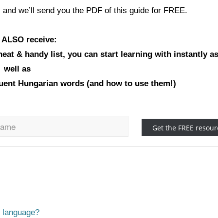
 and we’ll send you the PDF of this guide for FREE.
l ALSO receive:
at & handy list, you can start learning with instantly a
well as
equent Hungarian words (and how to use them!)
n language?