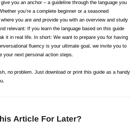
ll give you an anchor – a guideline through the language you
Whether you’re a complete beginner or a seasoned
u where you are and provide you with an overview and study
 and relevant: If you learn the language based on this guide
k it in real life. In short: We want to prepare you for having
conversational fluency is your ultimate goal, we invite you to
ne your next personal action steps.
sh, no problem. Just download or print this guide as a handy
ou.
is Article For Later?