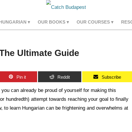
 HUNGARIAN
OUR BOOKS
OUR COURSES
RES
The Ultimate Guide
Pin it
Reddit
Subscribe
you can already be proud of yourself for making this
(or hundredth) attempt towards reaching your goal to finally
w, to learn Hungarian can be frightening and overwhelms at