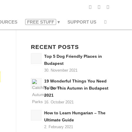
OURCES
FREE STUFF
SUPPORT US
RECENT POSTS
Top 5 Dog Friendly Places in
Budapest
30. November 2021
19 Wonderful Things You Need
To Do This Autumn in Budapest
2021
16. October 2021
How to Learn Hungarian – The
Ultimate Guide
2. February 2021