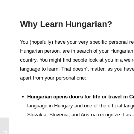
Why Learn Hungarian?
You (hopefully) have your very specific personal re
Hungarian person, are in search of your Hungarian ro
country. You might find people look at you in a we
language to learn. That doesn’t matter, as you have
apart from your personal one:
Hungarian opens doors for life or travel in 
language in Hungary and one of the official lan
Slovakia, Slovenia, and Austria recognize it as 
Mini Lesson: Hungarian
Phrases of Natural