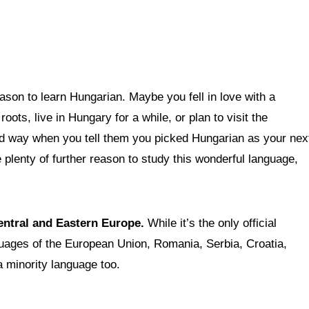
ason to learn Hungarian. Maybe you fell in love with a
ots, live in Hungary for a while, or plan to visit the
ird way when you tell them you picked Hungarian as your nex
 plenty of further reason to study this wonderful language,
Central and Eastern Europe.
While it’s the only official
guages of the European Union, Romania, Serbia, Croatia,
a minority language too.