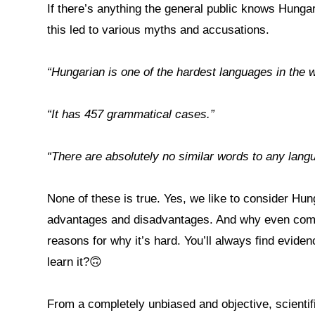
If there’s anything the general public knows Hungari
this led to various myths and accusations.
“Hungarian is one of the hardest languages in the wo
“It has 457 grammatical cases.”
“There are absolutely no similar words to any lan
None of these is true. Yes, we like to consider Hu
advantages and disadvantages. And why even compa
reasons for why it’s hard. You’ll always find evid
learn it?🙃
From a completely unbiased and objective, scientifi