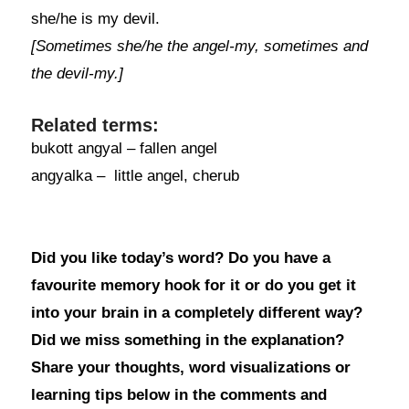
she/he is my devil.
[Sometimes she/he the angel-my, sometimes and
the devil-my.]
Related terms:
bukott angyal – fallen angel
angyalka – little angel, cherub
Did you like today’s word? Do you have a
favourite memory hook for it or do you get it
into your brain in a completely different way?
Did we miss something in the explanation?
Share your thoughts, word visualizations or
learning tips below in the comments and