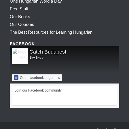
One Hungarian Word a Day
Free Stuff
Our Books
Our Courses
The Best Resources for Learning Hungarian
FACEBOOK
Catch Budapest
1k+ likes
Open facebook page now
Join our Facebook community