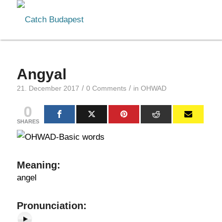
Angyal
/
/
21. December 2017
0 Comments
in
OHWAD
0
SHARES
Meaning
:
angel
Pronunciation
: