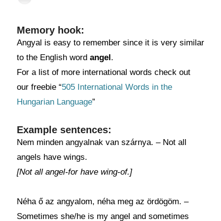
Memory hook:
Angyal is easy to remember since it is very similar
to the English word
angel
.
For a list of more international words check out
our freebie “
505 International Words in the
Hungarian Language
”
Example sentences:
Nem minden angyalnak van szárnya. – Not all
angels have wings.
[Not all angel-for have wing-of.]
Néha ő az angyalom, néha meg az ördögöm. –
Sometimes she/he is my angel and sometimes