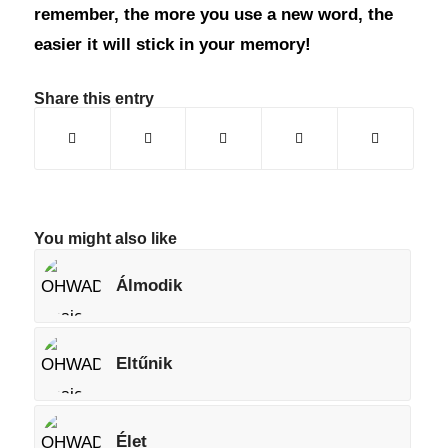
remember, the more you use a new word, the
easier it will stick in your memory!
Share this entry
You might also like
Álmodik
Eltűnik
Élet