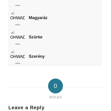
Magyaráz
Szürke
Szerény
0
REPLIES
Leave a Reply