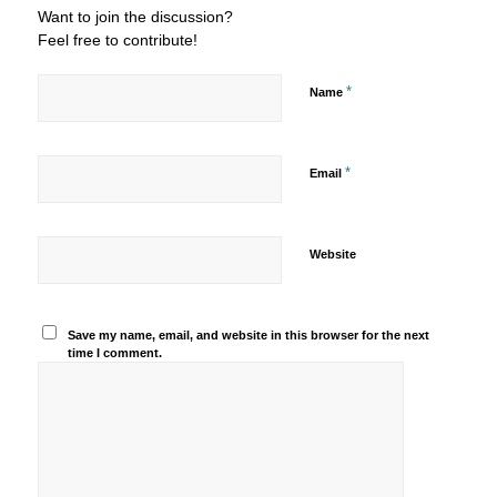
Want to join the discussion?
Feel free to contribute!
*
Name
*
Email
Website
Save my name, email, and website in this browser for the next
time I comment.