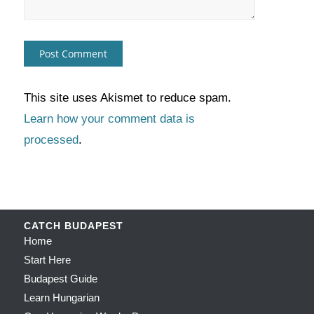
This site uses Akismet to reduce spam.
Learn how your comment data is
processed
.
CATCH BUDAPEST
Home
Start Here
Budapest Guide
Learn Hungarian