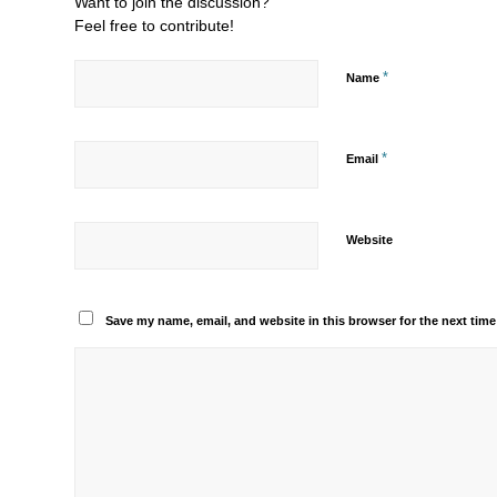
Want to join the discussion?
Feel free to contribute!
*
Name
*
Email
Website
Save my name, email, and website in this browser for the next tim