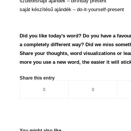
születésnapi ajándék – birthday present
saját készítésű ajándék – do-it-yourself-present
Did you like today’s word? Do you have a favouri
a completely different way? Did we miss somet
Share your thoughts, word visualizations or le
more you use a new word, the easier it will sti
Share this entry
You might also like