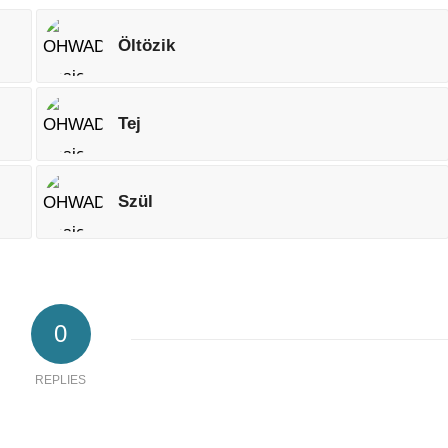
Öltözik
Tej
Szül
0
REPLIES