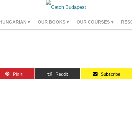
 HUNGARIAN
OUR BOOKS
OUR COURSES
RES
Pin it
Reddit
Subscribe