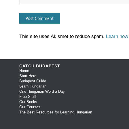
This site uses Akismet to reduce spam.
Learn how
CATCH BUDAPEST
Home
Start Here
Budapest Guide
Learn Hungarian
One Hungarian Word a Day
Free Stuff
Our Books
Our Courses
The Best Resources for Learning Hungarian