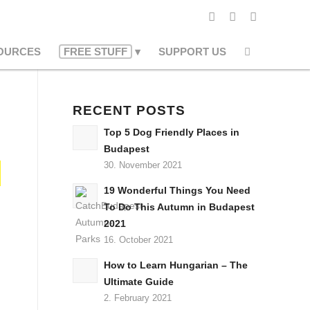
OURCES
FREE STUFF
SUPPORT US
RECENT POSTS
Top 5 Dog Friendly Places in
Budapest
30. November 2021
19 Wonderful Things You Need
To Do This Autumn in Budapest
2021
16. October 2021
How to Learn Hungarian – The
Ultimate Guide
2. February 2021