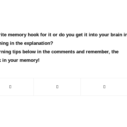
te memory hook for it or do you get it into your brain i
hing in the explanation?
arning tips below in the comments and remember, the
ck in your memory!