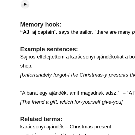
Memory hook:
“AJ
aj captain“, says the sailor, “there are many
p
Example sentences:
Sajnos elfelejtettem a karácsonyi ajándékokat a bol
shop.
[Unfortunately forgot-I the Christmas-y presents th
“A barát egy ajándék, amit magadnak adsz.” – “A fr
[The friend a gift, which for-yourself give-you]
Related terms:
karácsonyi ajándék – Christmas present