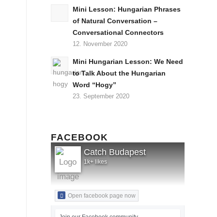
Mini Lesson: Hungarian Phrases
of Natural Conversation –
Conversational Connectors
12. November 2020
Mini Hungarian Lesson: We Need
to Talk About the Hungarian
Word “Hogy”
23. September 2020
FACEBOOK
Catch Budapest
1k+ likes
Open facebook page now