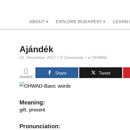
ABOUT
EXPLORE BUDAPEST
LEARN
Ajándék
/
/
22. December 2017
0 Comments
in
OHWAD
0
Share
Tweet
SHARES
Meaning
:
gift, present
Pr
onunciation: