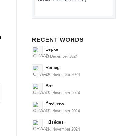
Join our Facebook community
n
RECENT WORDS
Lepke
2. December 2024
Remeg
29. November 2024
Bot
28. November 2024
Érzékeny
27. November 2024
Hűséges
26. November 2024