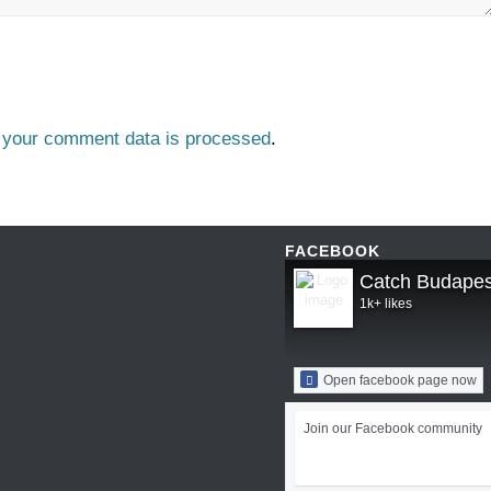
 your comment data is processed
.
FACEBOOK
Catch Budapes
1k+ likes
Open facebook page now
Join our Facebook community