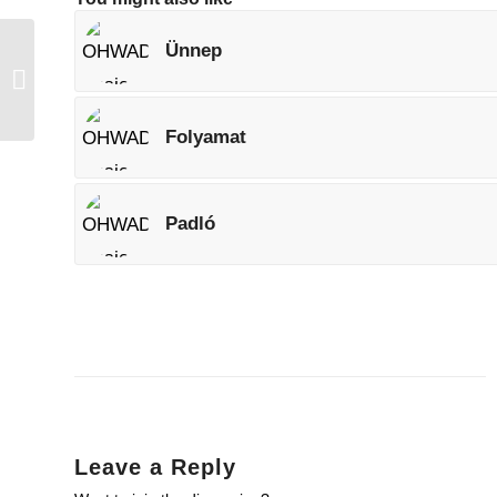
Ünnep
Angyal
Folyamat
Padló
Leave a Reply