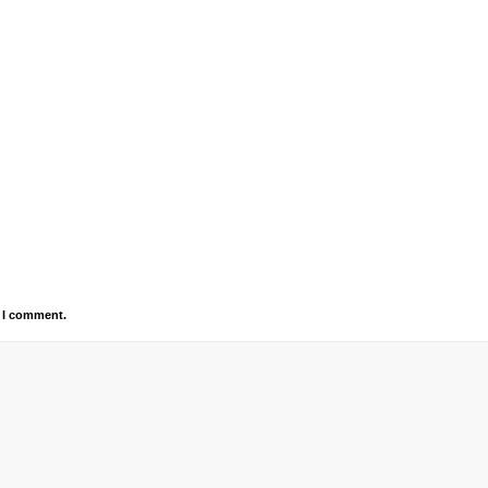
e I comment.