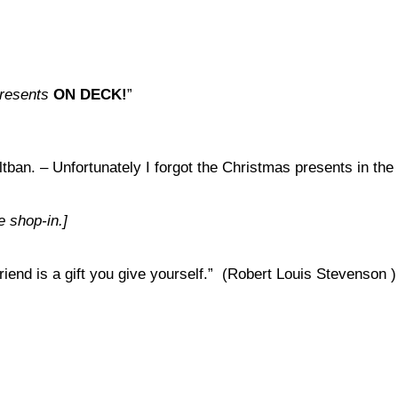
resents
ON
DECK!
”
tban. – Unfortunately I forgot the Christmas presents in the
e shop-in.]
iend is a gift you give yourself.” (Robert Louis Stevenson )