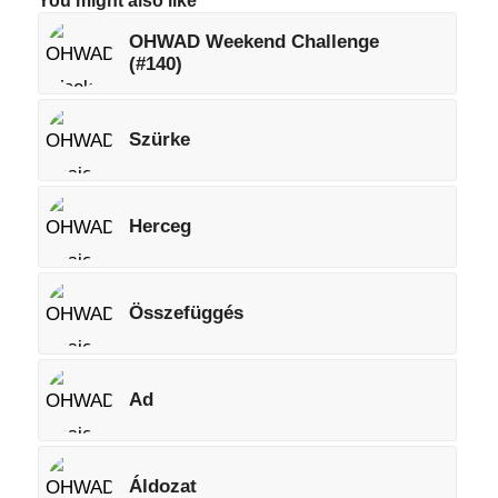
You might also like
OHWAD Weekend Challenge
(#140)
Szürke
Herceg
Összefüggés
Ad
Áldozat