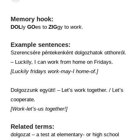
Memory hook:
DOL
ly
GO
es to
ZIG
gy to
work
.
Example sentences:
Szerencsére péntekenként dolgozhatok otthonról.
– Luckily, I can work from home on Fridays.
[Luckily fridays work-may-I home-of.]
Dolgozzunk együtt! – Let’s work together. / Let’s
cooperate.
[Work-let’s-us together!]
Related terms:
dolgozat – a test at elementary- or high school