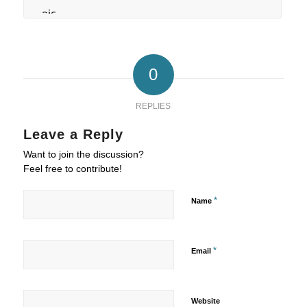
0
REPLIES
Leave a Reply
Want to join the discussion?
Feel free to contribute!
*
Name
*
Email
Website