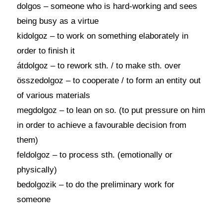
dolgos – someone who is hard-working and sees
being busy as a virtue
kidolgoz – to work on something elaborately in
order to finish it
átdolgoz – to rework sth. / to make sth. over
összedolgoz – to cooperate / to form an entity out
of various materials
megdolgoz – to lean on so. (to put pressure on him
in order to achieve a favourable decision from
them)
feldolgoz – to process sth. (emotionally or
physically)
bedolgozik – to do the preliminary work for
someone