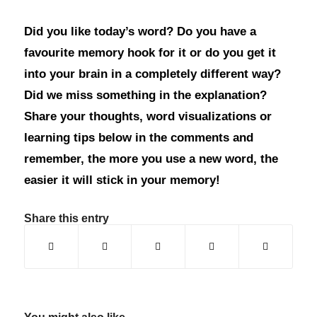
Did you like today’s word? Do you have a
favourite memory hook for it or do you get it
into your brain in a completely different way?
Did we miss something in the explanation?
Share your thoughts, word visualizations or
learning tips below in the comments and
remember, the more you use a new word, the
easier it will stick in your memory!
Share this entry