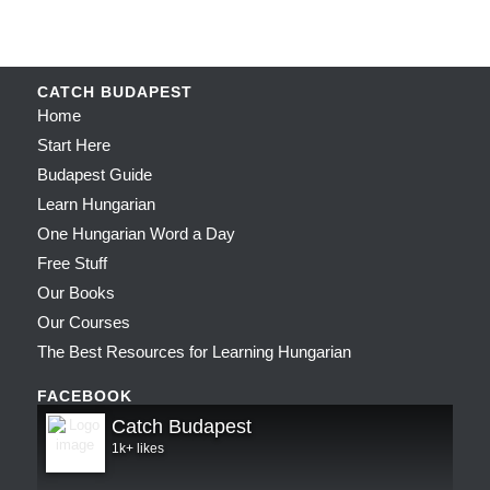
CATCH BUDAPEST
Home
Start Here
Budapest Guide
Learn Hungarian
One Hungarian Word a Day
Free Stuff
Our Books
Our Courses
The Best Resources for Learning Hungarian
FACEBOOK
Catch Budapest
1k+ likes