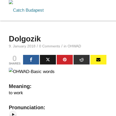
Dolgozik
/
/
9. January 2018
0 Comments
in
OHWAD
0
SHARES
Meaning
:
to work
Pr
onunciation: