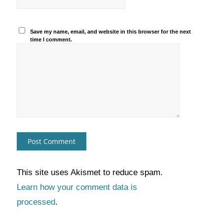
Save my name, email, and website in this browser for the next
time I comment.
This site uses Akismet to reduce spam.
Learn how your comment data is
processed
.