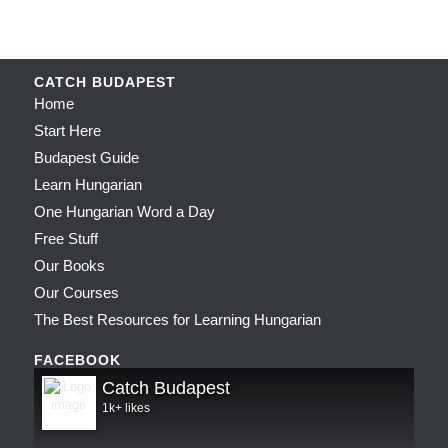
CATCH BUDAPEST
Home
Start Here
Budapest Guide
Learn Hungarian
One Hungarian Word a Day
Free Stuff
Our Books
Our Courses
The Best Resources for Learning Hungarian
FACEBOOK
Catch Budapest
1k+ likes