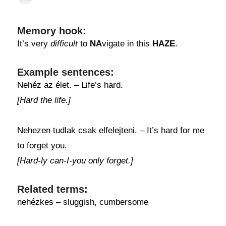
Memory hook:
It’s very
difficult
to
NA
vigate in this
HAZE
.
Example sentences:
Nehéz az élet. – Life’s hard.
[Hard the life.]
Nehezen tudlak csak elfelejteni. – It’s hard for me
to forget you.
[Hard-ly can-I-you only forget.]
Related terms:
nehézkes – sluggish, cumbersome