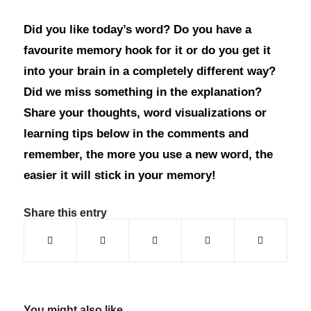
Did you like today’s word? Do you have a
favourite memory hook for it or do you get it
into your brain in a completely different way?
Did we miss something in the explanation?
Share your thoughts, word visualizations or
learning tips below in the comments and
remember, the more you use a new word, the
easier it will stick in your memory!
Share this entry
You might also like