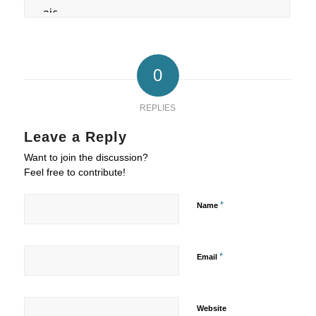
0
REPLIES
Leave a Reply
Want to join the discussion?
Feel free to contribute!
*
Name
*
Email
Website