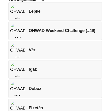
Lepke
OHWAD Weekend Challenge (#49)
Vér
Igaz
Doboz
Fizetés