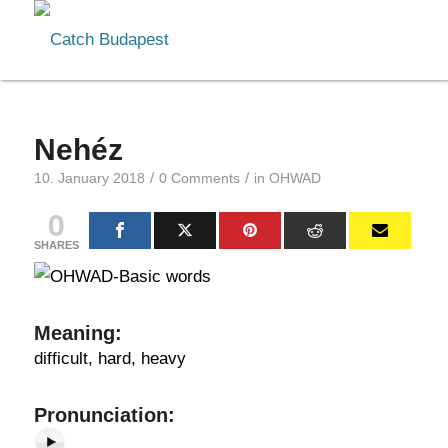
Nehéz
/
/
10. January 2018
0 Comments
in
OHWAD
0
SHARES
Meaning
:
difficult, hard, heavy
Pr
onunciation: