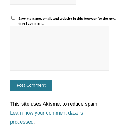
Save my name, email, and website in this browser for the next
time I comment.
This site uses Akismet to reduce spam.
Learn how your comment data is
processed
.