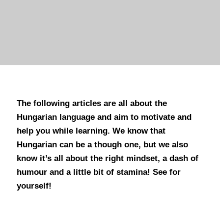
The following articles are all about the
Hungarian language and aim to motivate and
help you while learning. We know that
Hungarian can be a though one, but we also
know it’s all about the right mindset, a dash of
humour and a little bit of stamina! See for
yourself!