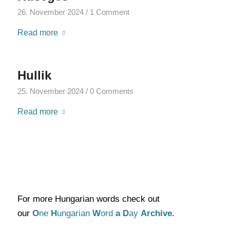
26. November 2024
/
1 Comment
Read more
Hullik
25. November 2024
/
0 Comments
Read more
For more Hungarian words check out
our
O
ne
H
ungarian
W
ord
a
D
ay
Archive
.