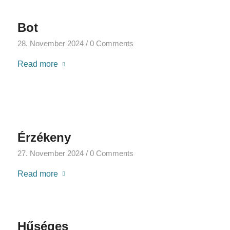
Bot
28. November 2024
/
0 Comments
Read more
Érzékeny
27. November 2024
/
0 Comments
Read more
Hűséges