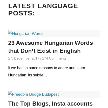
LATEST LANGUAGE
POSTS:
23 Awesome Hungarian Words
that Don’t Exist in English
27. December 2017
/
174 Comments
If we had to name reasons to adore and learn
Hungarian, its subtle…
The Top Blogs, Insta-accounts