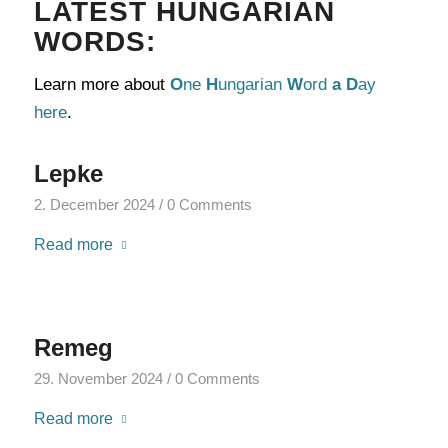
LATEST HUNGARIAN
WORDS:
Learn more about
O
ne
H
ungarian
W
ord
a
D
ay
here
.
Lepke
2. December 2024
/
0 Comments
Read more
Remeg
29. November 2024
/
0 Comments
Read more