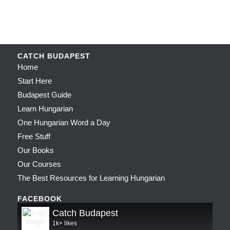
CATCH BUDAPEST
Home
Start Here
Budapest Guide
Learn Hungarian
One Hungarian Word a Day
Free Stuff
Our Books
Our Courses
The Best Resources for Learning Hungarian
FACEBOOK
Catch Budapest
1k+ likes