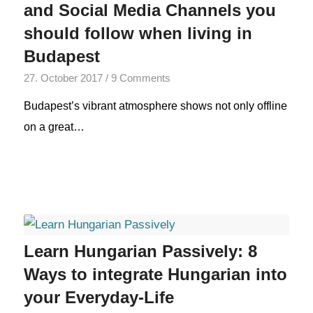
and Social Media Channels you
should follow when living in
Budapest
27. October 2017
/
9 Comments
Budapest’s vibrant atmosphere shows not only offline
on a great…
Learn Hungarian Passively: 8
Ways to integrate Hungarian into
your Everyday-Life