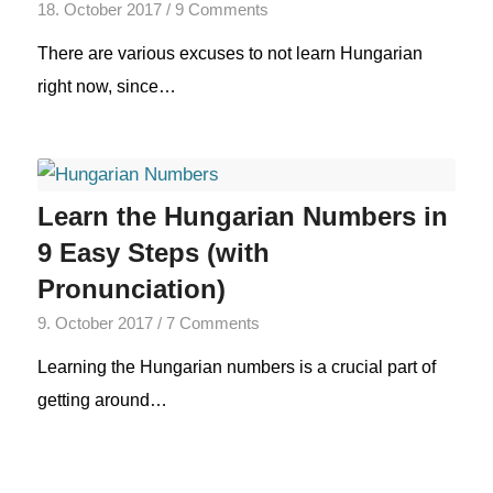
18. October 2017
/
9 Comments
There are various excuses to not learn Hungarian
right now, since…
Learn the Hungarian Numbers in
9 Easy Steps (with
Pronunciation)
9. October 2017
/
7 Comments
Learning the Hungarian numbers is a crucial part of
getting around…