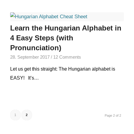
Learn the Hungarian Alphabet in
4 Easy Steps (with
Pronunciation)
28. September 2017
/
12 Comments
Let us get this straight: The Hungarian alphabet is
EASY! It’s…
1
2
Page 2 of 2