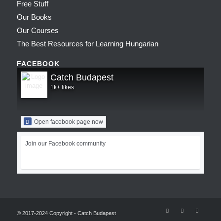
Free Stuff
Our Books
Our Courses
The Best Resources for Learning Hungarian
FACEBOOK
Catch Budapest
1k+ likes
Open facebook page now
Join our Facebook community
© 2017-2024 Copyright - Catch Budapest