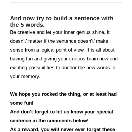
And now try to build a sentence with
the 5 words.
Be creative and let your inner genius shine, it
doesn’t’ matter if the sentence doesn’t’ make
sense from a logical point of view. It is all about
having fun and giving your curious brain new end
exciting possibilities to anchor the new words in
your memory.
We hope you rocked the thing, or at least had
some fun!
And don’t forget to let us know your special
sentence in the comments below!
As a reward, you will never ever forget these