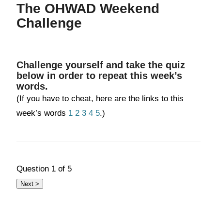
The OHWAD Weekend
Challenge
Challenge yourself and take the quiz
below in order to repeat this week’s
words.
(If you have to cheat, here are the links to this
week’s words
1
2
3
4
5
.)
Question
1
of 5