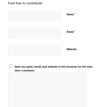
Feel free to contribute!
*
Name
*
Email
Website
Save my name, email, and website in this browser for the next
time I comment.