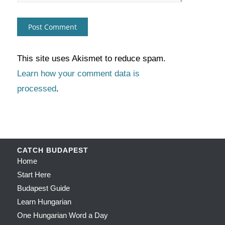
This site uses Akismet to reduce spam.
Learn how your comment data is
processed
.
CATCH BUDAPEST
Home
Start Here
Budapest Guide
Learn Hungarian
One Hungarian Word a Day