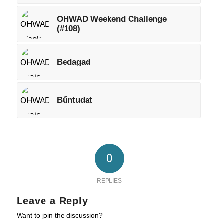
OHWAD Weekend Challenge
(#108)
Bedagad
Bűntudat
0
REPLIES
Leave a Reply
Want to join the discussion?