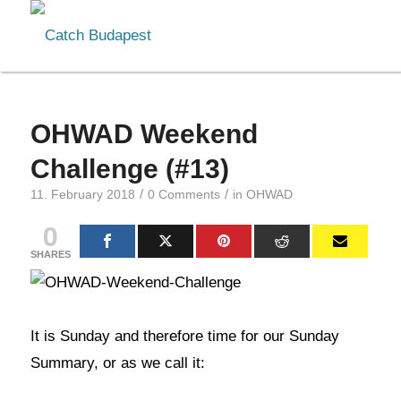
OHWAD Weekend
Challenge (#13)
/
/
11. February 2018
0 Comments
in
OHWAD
0
SHARES
It is Sunday and therefore time for our Sunday
Summary, or as we call it: