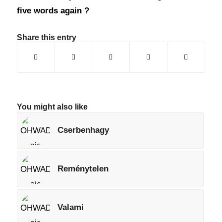
five words again ?
Share this entry
You might also like
Cserbenhagy
Reménytelen
Valami