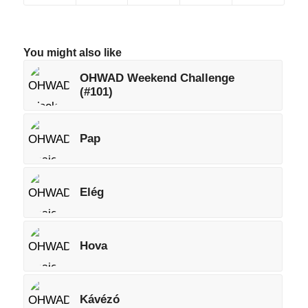
You might also like
OHWAD Weekend Challenge
(#101)
Pap
Elég
Hova
Kávézó