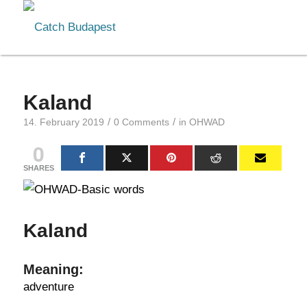
Kaland
/
/
14. February 2019
0 Comments
in
OHWAD
0
SHARES
Kaland
Meaning:
adventure