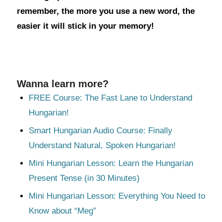
remember, the more you use a new word, the
easier it will stick in your memory!
Wanna learn more?
FREE Course: The Fast Lane to Understand
Hungarian!
Smart Hungarian Audio Course: Finally
Understand Natural, Spoken Hungarian!
Mini Hungarian Lesson: Learn the Hungarian
Present Tense (in 30 Minutes)
Mini Hungarian Lesson: Everything You Need to
Know about “Meg”