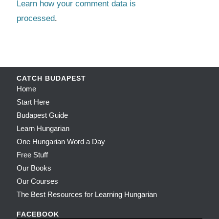
Learn how your comment data is
processed
.
CATCH BUDAPEST
Home
Start Here
Budapest Guide
Learn Hungarian
One Hungarian Word a Day
Free Stuff
Our Books
Our Courses
The Best Resources for Learning Hungarian
FACEBOOK