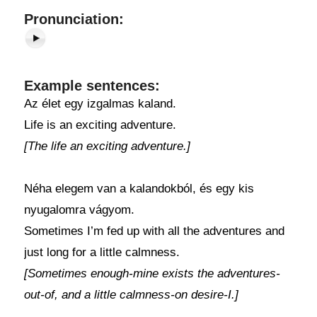
Pronunciation:
Example sentences:
Az élet egy izgalmas kaland.
Life is an exciting adventure.
[The life an exciting adventure.]
Néha elegem van a kalandokból, és egy kis
nyugalomra vágyom.
Sometimes I’m fed up with all the adventures and
just long for a little calmness.
[Sometimes enough-mine exists the adventures-
out-of, and a little calmness-on desire-I.]