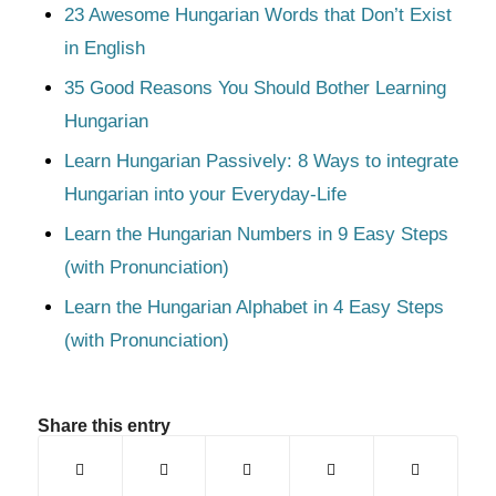
23 Awesome Hungarian Words that Don’t Exist
in English
35 Good Reasons You Should Bother Learning
Hungarian
Learn Hungarian Passively: 8 Ways to integrate
Hungarian into your Everyday-Life
Learn the Hungarian Numbers in 9 Easy Steps
(with Pronunciation)
Learn the Hungarian Alphabet in 4 Easy Steps
(with Pronunciation)
Share this entry