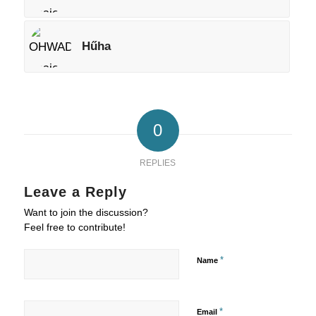
Hűha
0
REPLIES
Leave a Reply
Want to join the discussion?
Feel free to contribute!
*
Name
*
Email