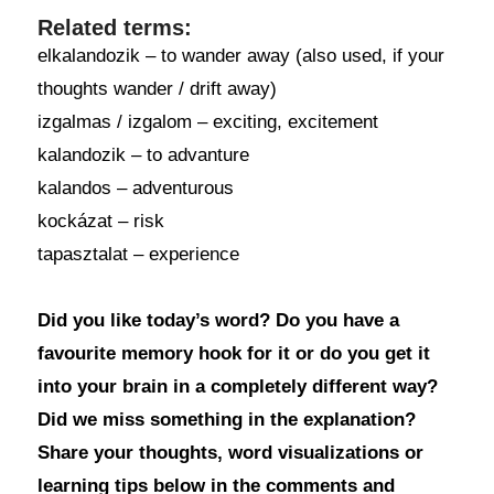
Related terms:
elkalandozik – to wander away (also used, if your
thoughts wander / drift away)
izgalmas / izgalom – exciting, excitement
kalandozik – to advanture
kalandos – adventurous
kockázat – risk
tapasztalat – experience
Did you like today’s word? Do you have a
favourite memory hook for it or do you get it
into your brain in a completely different way?
Did we miss something in the explanation?
Share your thoughts, word visualizations or
learning tips below in the comments and