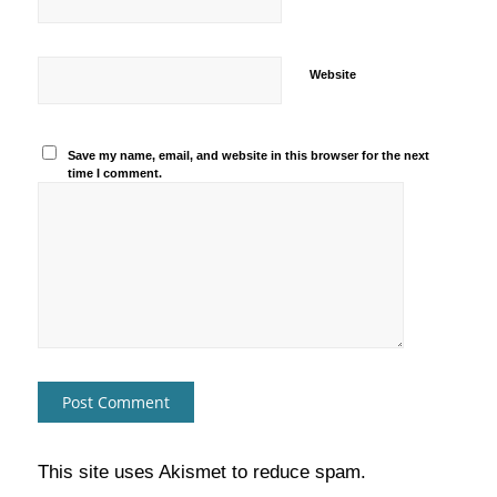
Website
Save my name, email, and website in this browser for the next
time I comment.
This site uses Akismet to reduce spam.