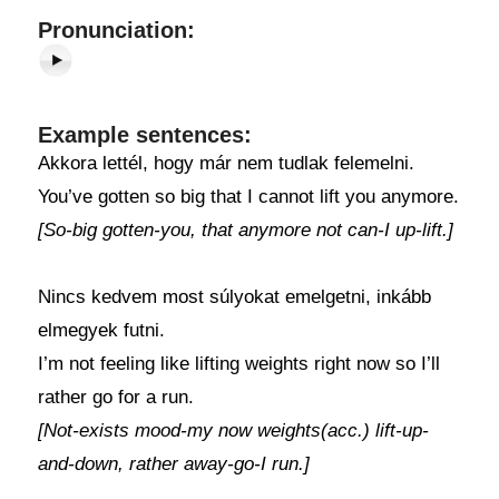
Pronunciation:
Example sentences:
Akkora lettél, hogy már nem tudlak felemelni.
You’ve gotten so big that I cannot lift you anymore.
[So-big gotten-you, that anymore not can-I up-lift.]
Nincs kedvem most súlyokat emelgetni, inkább
elmegyek futni.
I’m not feeling like lifting weights right now so I’ll
rather go for a run.
[Not-exists mood-my now weights(acc.) lift-up-
and-down, rather away-go-I run.]