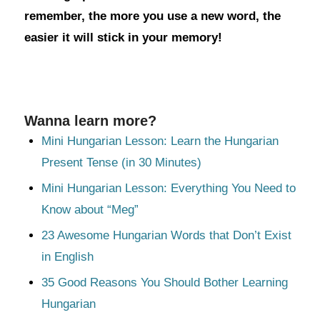
remember, the more you use a new word, the
easier it will stick in your memory!
Wanna learn more?
Mini Hungarian Lesson: Learn the Hungarian
Present Tense (in 30 Minutes)
Mini Hungarian Lesson: Everything You Need to
Know about “Meg”
23 Awesome Hungarian Words that Don’t Exist
in English
35 Good Reasons You Should Bother Learning
Hungarian