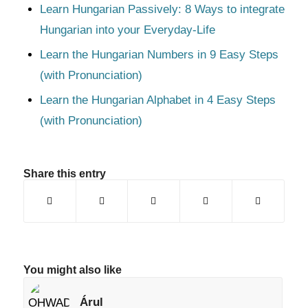
Learn Hungarian Passively: 8 Ways to integrate
Hungarian into your Everyday-Life
Learn the Hungarian Numbers in 9 Easy Steps
(with Pronunciation)
Learn the Hungarian Alphabet in 4 Easy Steps
(with Pronunciation)
Share this entry
You might also like
Árul