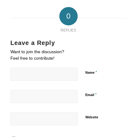
0
REPLIES
Leave a Reply
Want to join the discussion?
Feel free to contribute!
*
Name
*
Email
Website