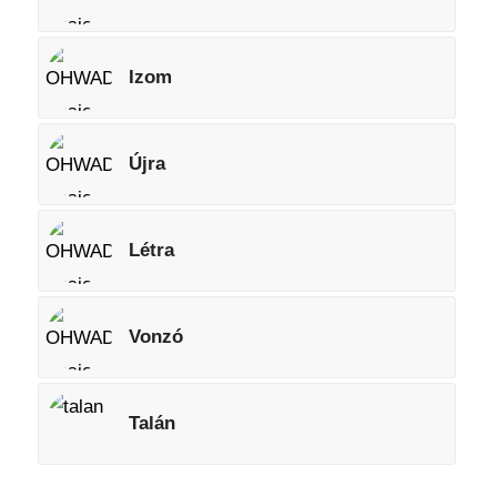
Izom
Újra
Létra
Vonzó
Talán