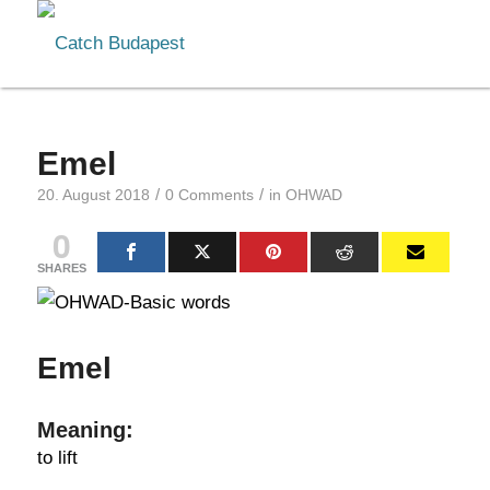
Emel
/
/
20. August 2018
0 Comments
in
OHWAD
0
SHARES
Emel
Meaning:
to lift