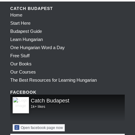
CATCH BUDAPEST
Home
Start Here
Budapest Guide
Learn Hungarian
One Hungarian Word a Day
Free Stuff
Our Books
Our Courses
The Best Resources for Learning Hungarian
FACEBOOK
Catch Budapest
1k+ likes
Open facebook page now