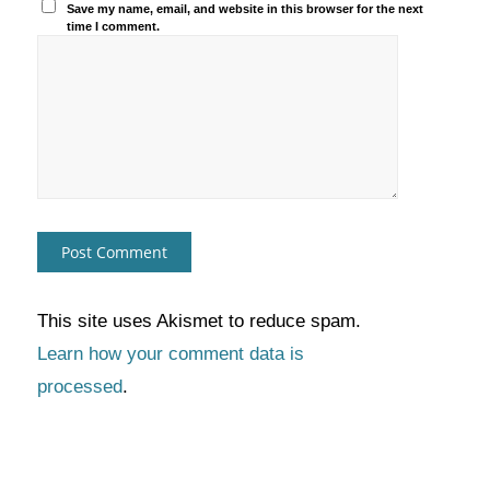
Save my name, email, and website in this browser for the next
time I comment.
This site uses Akismet to reduce spam.
Learn how your comment data is
processed
.