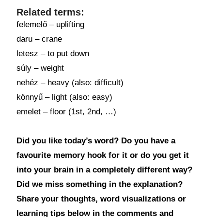
Related terms:
felemelő – uplifting
daru – crane
letesz – to put down
súly – weight
nehéz – heavy (also: difficult)
könnyű – light (also: easy)
emelet – floor (1st, 2nd, …)
Did you like today’s word? Do you have a
favourite memory hook for it or do you get it
into your brain in a completely different way?
Did we miss something in the explanation?
Share your thoughts, word visualizations or
learning tips below in the comments and