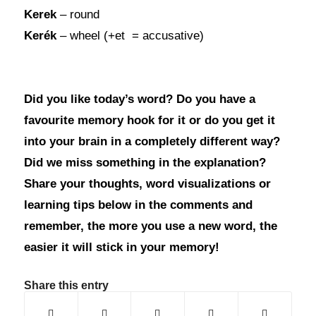
Kerek
– round
Kerék
– wheel (+et = accusative)
Did you like today’s word? Do you have a
favourite memory hook for it or do you get it
into your brain in a completely different way?
Did we miss something in the explanation?
Share your thoughts, word visualizations or
learning tips below in the comments and
remember, the more you use a new word, the
easier it will stick in your memory!
Share this entry