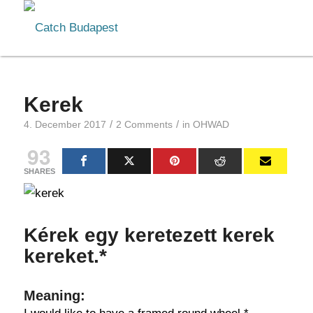
Kerek
/
/
4. December 2017
2 Comments
in
OHWAD
93
SHARES
Kérek egy keretezett kerek
kereket.*
Meaning: