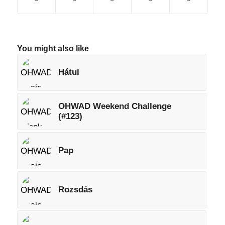
You might also like
Hátul
OHWAD Weekend Challenge
(#123)
Pap
Rozsdás