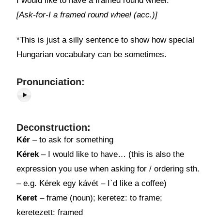
I would like to have a framed round wheel.*
[Ask-for-I a framed round wheel (acc.)]
*This is just a silly sentence to show how special
Hungarian vocabulary can be sometimes.
Pronunciation:
Deconstruction:
Kér
– to ask for something
Kérek
– I would like to have… (this is also the
expression you use when asking for / ordering sth.
– e.g. Kérek egy kávét – I`d like a coffee)
Keret
– frame (noun); keretez: to frame;
keretezett: framed