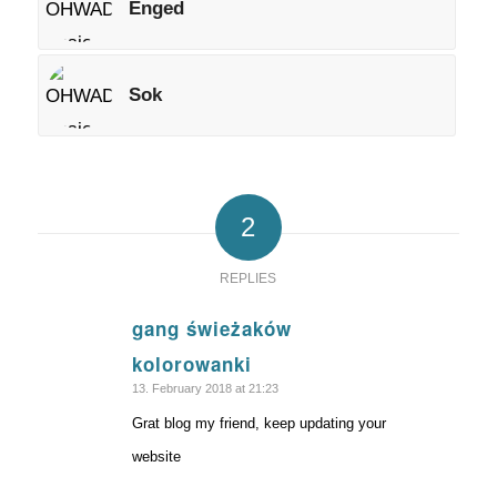
Enged
Sok
2
REPLIES
gang świeżaków
says:
kolorowanki
13. February 2018 at 21:23
Grat blog my friend, keep updating your
website