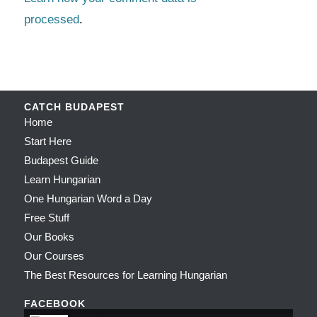
processed
.
CATCH BUDAPEST
Home
Start Here
Budapest Guide
Learn Hungarian
One Hungarian Word a Day
Free Stuff
Our Books
Our Courses
The Best Resources for Learning Hungarian
FACEBOOK