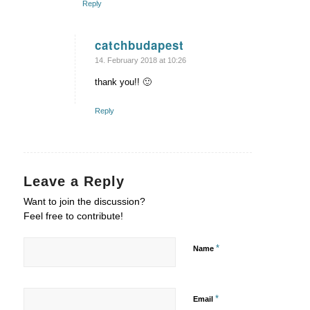
Reply
catchbudapest
says:
14. February 2018 at 10:26
thank you!! 🙂
Reply
Leave a Reply
Want to join the discussion?
Feel free to contribute!
*
Name
*
Email