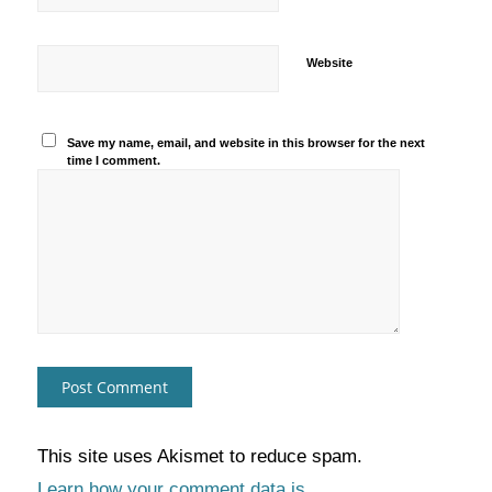
Website
Save my name, email, and website in this browser for the next
time I comment.
This site uses Akismet to reduce spam.
Learn how your comment data is