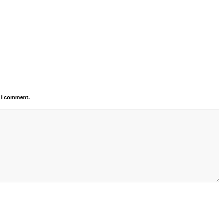
e I comment.