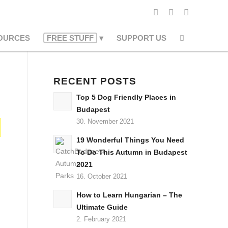
OURCES
FREE STUFF
SUPPORT US
RECENT POSTS
Top 5 Dog Friendly Places in
Budapest
30. November 2021
19 Wonderful Things You Need
To Do This Autumn in Budapest
2021
16. October 2021
How to Learn Hungarian – The
Ultimate Guide
2. February 2021