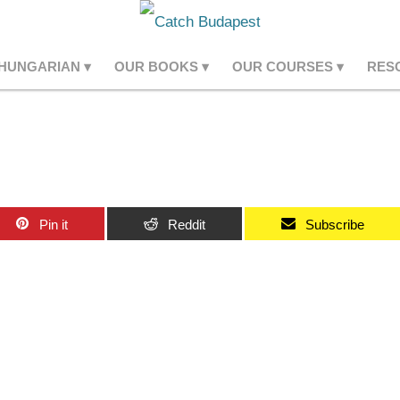
 HUNGARIAN
OUR BOOKS
OUR COURSES
RES
Pin it
Reddit
Subscribe