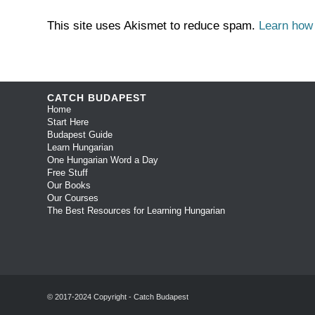
This site uses Akismet to reduce spam.
Learn how
CATCH BUDAPEST
Home
Start Here
Budapest Guide
Learn Hungarian
One Hungarian Word a Day
Free Stuff
Our Books
Our Courses
The Best Resources for Learning Hungarian
© 2017-2024 Copyright - Catch Budapest