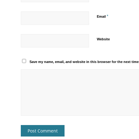
*
Email
Website
Save my name, email, and website in this browser for the next tim