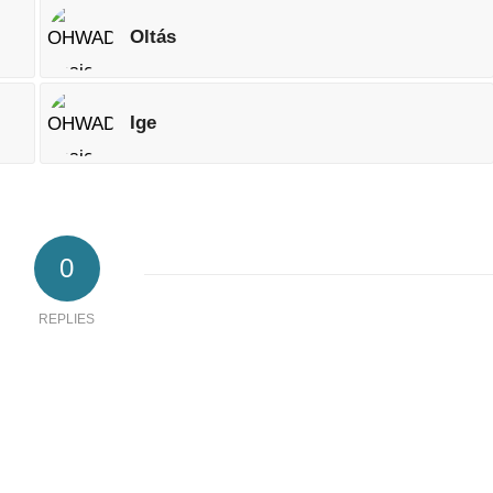
Oltás
Ige
0
REPLIES