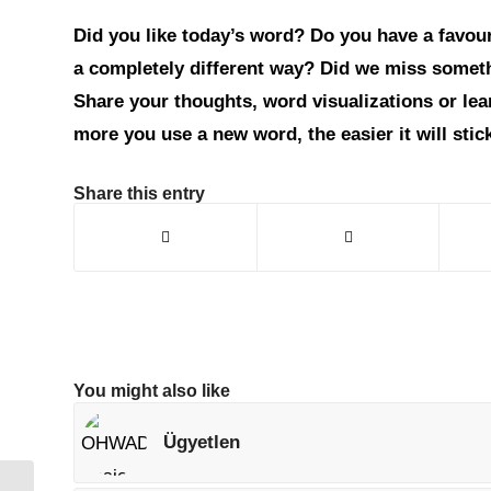
Did you like today’s word? Do you have a favouri
a completely different way? Did we miss somet
Share your thoughts, word visualizations or le
more you use a new word, the easier it will sti
Share this entry
You might also like
Ügyetlen