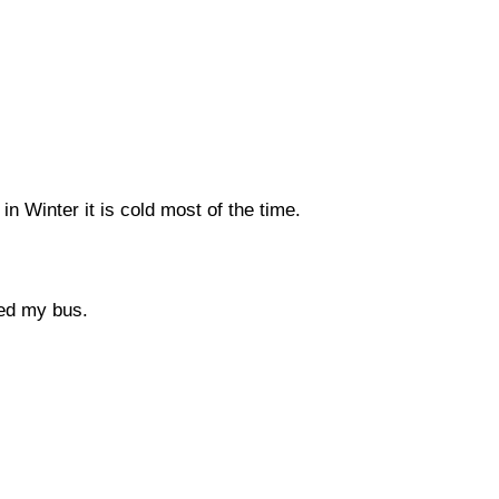
n Winter it is cold most of the time.
ed my bus.