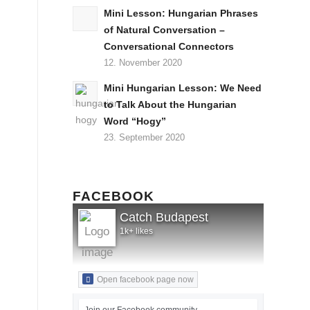
Mini Lesson: Hungarian Phrases
of Natural Conversation –
Conversational Connectors
12. November 2020
Mini Hungarian Lesson: We Need
to Talk About the Hungarian
Word “Hogy”
23. September 2020
FACEBOOK
Catch Budapest
1k+ likes
Open facebook page now