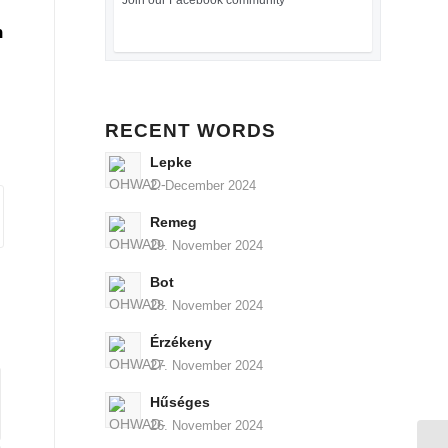
Join our Facebook community
n
RECENT WORDS
Lepke
2. December 2024
Remeg
29. November 2024
Bot
28. November 2024
Érzékeny
27. November 2024
Hűséges
26. November 2024