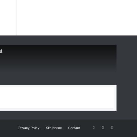
t
Privacy Policy
Site Notice
Contact