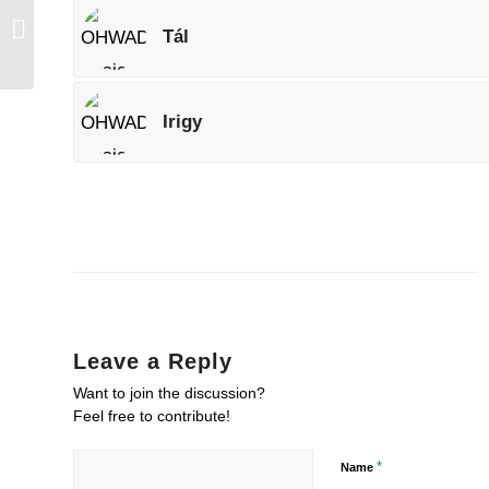
Kerek
Tál
Irigy
Leave a Reply
Want to join the discussion?
Feel free to contribute!
*
Name