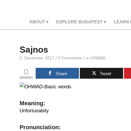
ABOUT
EXPLORE BUDAPEST
LEARN
Sajnos
/
/
5. December 2017
0 Comments
in
OHWAD
0
Share
Tweet
SHARES
Meaning
:
Unfortunately
Pronunciation: