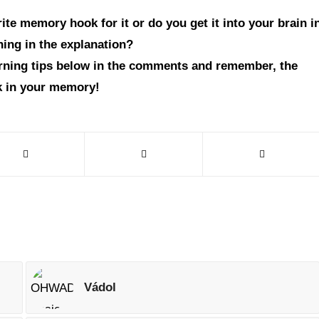
te memory hook for it or do you get it into your brain i
hing in the explanation?
arning tips below in the comments and remember, the
ck in your memory!
Vádol