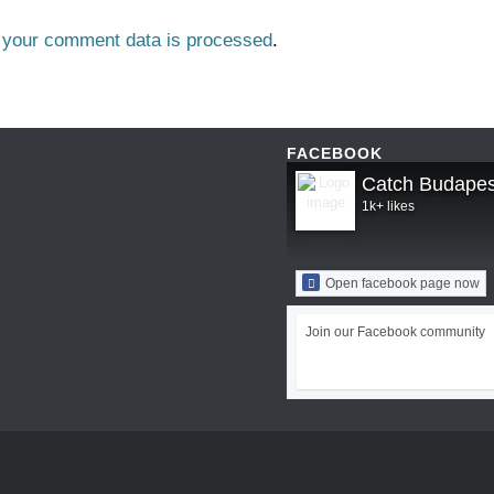
 your comment data is processed
.
FACEBOOK
Catch Budapes
1k+ likes
Open facebook page now
Join our Facebook community