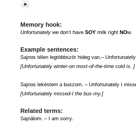
Memory hook:
Unfortunately
we don’t have
SOY
milk right
NO
w.
Example sentences:
Sajnos télen legtöbbször hideg van.– Unfortunately i
[Unfortunately winter-on most-of-the-time cold is. ]
Sajnos lekéstem a buszom. – Unfortunately I miss
[Unfortunately missed-I the bus-my.]
Related terms:
Sajnálom. – I am sorry.