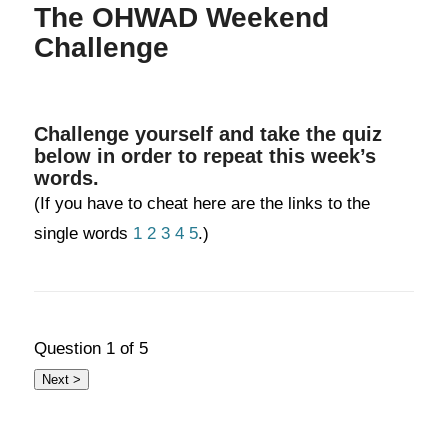
The OHWAD Weekend
Challenge
Challenge yourself and take the quiz
below in order to repeat this week’s
words.
(If you have to cheat here are the links to the
single words
1
2
3
4
5
.)
Question
1
of 5