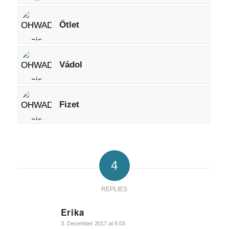
Ötlet
Vádol
Fizet
4
REPLIES
Erika
says:
3. December 2017 at 6:03