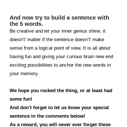
And now try to build a sentence with
the 5 words.
Be creative and let your inner genius shine, it
doesn’t’ matter if the sentence doesn’t’ make
sense from a logical point of view. It is all about
having fun and giving your curious brain new end
exciting possibilities to anchor the new words in
your memory.
We hope you rocked the thing, or at least had
some fun!
And don’t forget to let us know your special
sentence in the comments below!
As a reward, you will never ever forget these