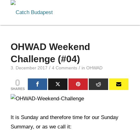
OHWAD Weekend
Challenge (#04)
/
/
3. December 2017
4 Comments
in
OHWAD
0
SHARES
It is Sunday and therefore time for our Sunday
Summary, or as we call it: