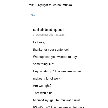
Mizu? Nyugat tél csinál munka
Reply
catchbudapest
says:
3. December 2017 at 11:38
Hi Erika,
thanks for your sentence!
We suppose you wanted to say
something like:
Hey whats up? The western winter
makes a lot of work.
Are we right?
That would be:
Mizu? A nyugati tél munkát csinál.
[What’s up? The western winter work