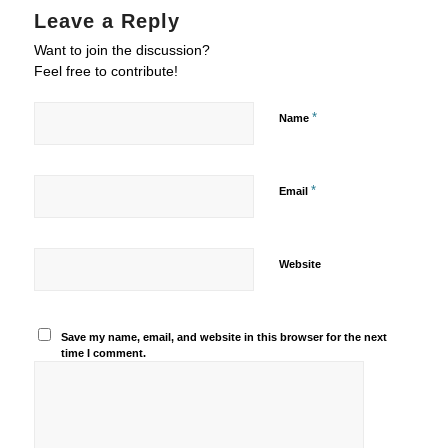
Leave a Reply
Want to join the discussion?
Feel free to contribute!
*
Name
*
Email
Website
Save my name, email, and website in this browser for the next
time I comment.