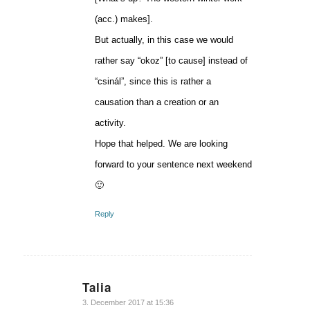
(acc.) makes].
But actually, in this case we would
rather say “okoz” [to cause] instead of
“csinál”, since this is rather a
causation than a creation or an
activity.
Hope that helped. We are looking
forward to your sentence next weekend
🙂
Reply
Talia
says:
3. December 2017 at 15:36