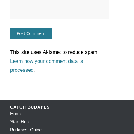
This site uses Akismet to reduce spam.
Learn how your comment data is
processed
.
CATCH BUDAPEST
Home
Start Here
Budapest Guide