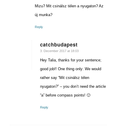
Mizu? Mit csinálsz télen a nyugaton? Az
új munka?
Reply
catchbudapest
says:
3. December 2017 at 18:03
Hey Talia, thanks for your sentence;
good job!! One thing only: We would
rather say “Mit csinálsz télen
nyugaton?” – you don’t need the article
“a” before compass points! 🙂
Reply