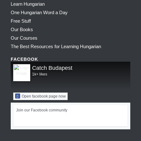
Learn Hungarian
One Hungarian Word a Day
Free Stuff
Our Books
Our Courses
The Best Resources for Learning Hungarian
FACEBOOK
Catch Budapest
1k+ likes
Open facebook page now
Join our Facebook community