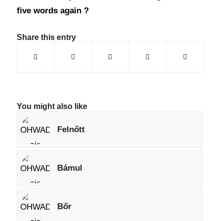
five words again ?
Share this entry
You might also like
Felnőtt
Bámul
Bőr