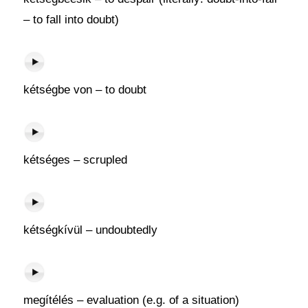
– to fall into doubt)
kétségbe von – to doubt
kétséges – scrupled
kétségkívül – undoubtedly
megítélés – evaluation (e.g. of a situation)