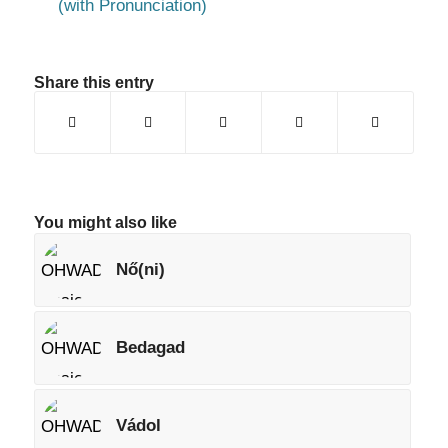
(with Pronunciation)
Share this entry
You might also like
Nő(ni)
Bedagad
Vádol