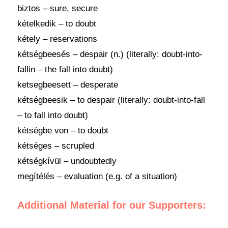
biztos – sure, secure
kételkedik – to doubt
kétely – reservations
kétségbeesés – despair (n.) (literally: doubt-into-
fallin – the fall into doubt)
ketsegbeesett – desperate
kétségbeesik – to despair (literally: doubt-into-fall
– to fall into doubt)
kétségbe von – to doubt
kétséges – scrupled
kétségkívül – undoubtedly
megítélés – evaluation (e.g. of a situation)
Additional Material for our Supporters: