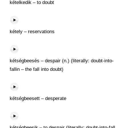
kételkedik – to doubt
kétely – reservations
kétségbeesés – despair (n.) (literally: doubt-into-
fallin – the fall into doubt)
kétségbeesett – desperate
kétségbeesik – to despair (literally: doubt-into-fall