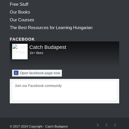
Free Stuff
Our Books
Our Courses
The Best Resources for Learning Hungarian
FACEBOOK
Catch Budapest
1k+ likes
Open facebook page now
Join our Facebook community
© 2017-2024 Copyright - Catch Budapest