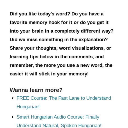
Did you like today’s word? Do you have a
favorite memory hook for it or do you get it
into your brain in a completely different way?
Did we miss something in the explanation?
Share your thoughts, word visualizations, or
learning tips below in the comments, and
remember, the more you use a new word, the
easier it will stick in your memory!
Wanna learn more?
FREE Course: The Fast Lane to Understand
Hungarian!
Smart Hungarian Audio Course: Finally
Understand Natural, Spoken Hungarian!