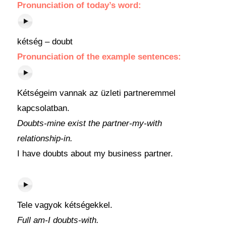
Pronunciation
of
today’s word
:
kétség – doubt
Pronunciation of the example sentences:
Kétségeim vannak az üzleti partneremmel
kapcsolatban.
Doubts-mine exist the partner-my-with
relationship-in.
I have doubts about my business partner.
Tele vagyok kétségekkel.
Full am-I doubts-with.