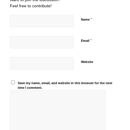
Feel free to contribute!
*
Name
*
Email
Website
Save my name, email, and website in this browser for the next
time I comment.