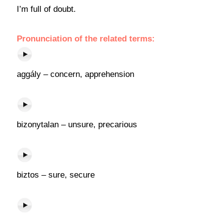
I’m full of doubt.
Pronunciation of the related terms:
aggály – concern, apprehension
bizonytalan – unsure, precarious
biztos – sure, secure