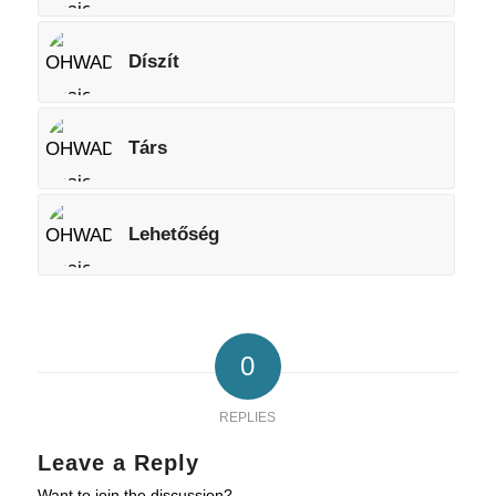
Díszít
Társ
Lehetőség
0
REPLIES
Leave a Reply
Want to join the discussion?