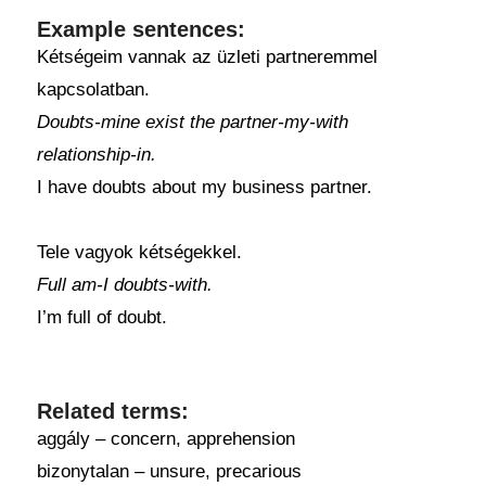
Example sentences:
Kétségeim vannak az üzleti partneremmel
kapcsolatban.
Doubts-mine exist the partner-my-with
relationship-in.
I have doubts about my business partner.
Tele vagyok kétségekkel.
Full am-I doubts-with.
I’m full of doubt.
Related terms:
aggály – concern, apprehension
bizonytalan – unsure, precarious