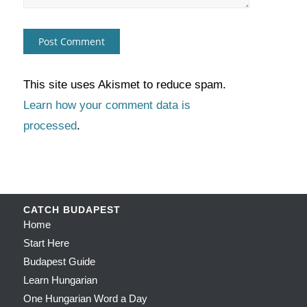
This site uses Akismet to reduce spam.
Learn how your comment data is
processed
.
CATCH BUDAPEST
Home
Start Here
Budapest Guide
Learn Hungarian
One Hungarian Word a Day