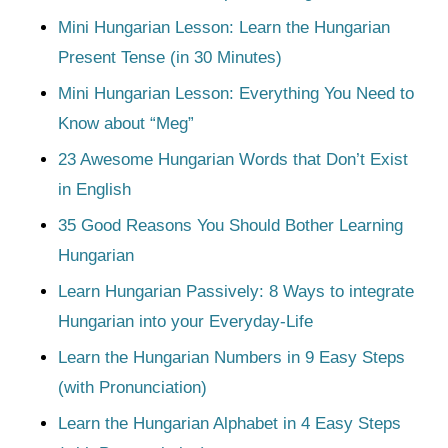
Mini Hungarian Lesson: Learn the Hungarian
Present Tense (in 30 Minutes)
Mini Hungarian Lesson: Everything You Need to
Know about “Meg”
23 Awesome Hungarian Words that Don’t Exist
in English
35 Good Reasons You Should Bother Learning
Hungarian
Learn Hungarian Passively: 8 Ways to integrate
Hungarian into your Everyday-Life
Learn the Hungarian Numbers in 9 Easy Steps
(with Pronunciation)
Learn the Hungarian Alphabet in 4 Easy Steps