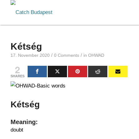
Kétség
/
/
17. November 2020
0 Comments
in
OHWAD
2
SHARES
Kétség
Meaning:
doubt