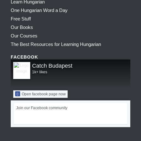
Learn Hungarian
One Hungarian Word a Day
Free Stuff
Our Books
Our Courses
The Best Resources for Learning Hungarian
FACEBOOK
Catch Budapest
1k+ likes
Open facebook page now
Join our Facebook community