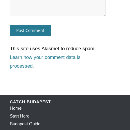
This site uses Akismet to reduce spam.
Learn how your comment data is
processed
.
CATCH BUDAPEST
Home
Start Here
Budapest Guide