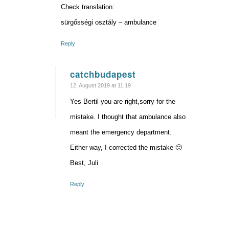
Check translation:
sürgősségi osztály – ambulance
Reply
catchbudapest
says:
12. August 2019 at 11:19
Yes Bertil you are right,sorry for the
mistake. I thought that ambulance also
meant the emergency department.
Either way, I corrected the mistake 🙂
Best, Juli
Reply