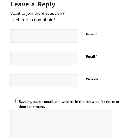
Leave a Reply
Want to join the discussion?
Feel free to contribute!
*
Name
*
Email
Website
Save my name, email, and website in this browser for the next
time I comment.