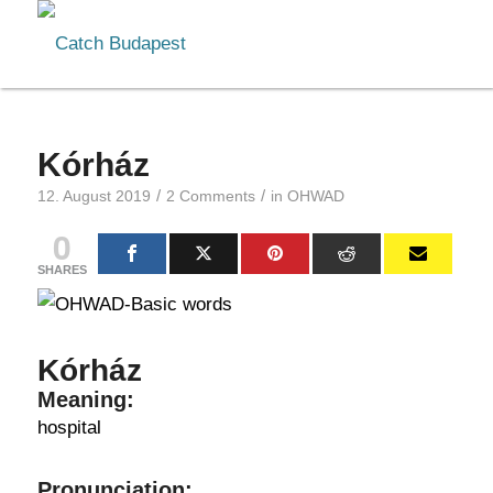
Kórház
/
/
12. August 2019
2 Comments
in
OHWAD
0
SHARES
Kórház
Meaning:
hospital
Pronunciation: