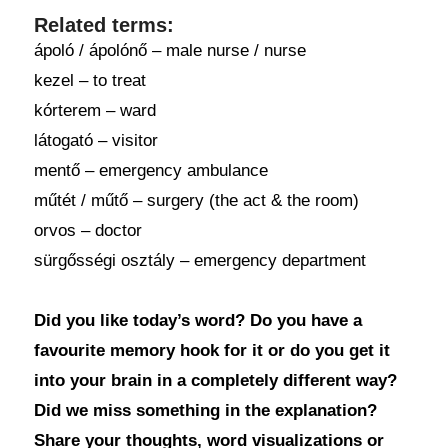
Related terms:
ápoló / ápolónő – male nurse / nurse
kezel – to treat
kórterem – ward
látogató – visitor
mentő – emergency ambulance
műtét / műtő – surgery (the act & the room)
orvos – doctor
sürgősségi osztály – emergency department
Did you like today’s word? Do you have a
favourite memory hook for it or do you get it
into your brain in a completely different way?
Did we miss something in the explanation?
Share your thoughts, word visualizations or