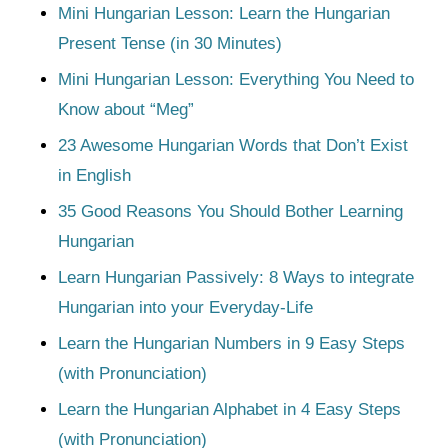
Mini Hungarian Lesson: Learn the Hungarian
Present Tense (in 30 Minutes)
Mini Hungarian Lesson: Everything You Need to
Know about “Meg”
23 Awesome Hungarian Words that Don’t Exist
in English
35 Good Reasons You Should Bother Learning
Hungarian
Learn Hungarian Passively: 8 Ways to integrate
Hungarian into your Everyday-Life
Learn the Hungarian Numbers in 9 Easy Steps
(with Pronunciation)
Learn the Hungarian Alphabet in 4 Easy Steps
(with Pronunciation)