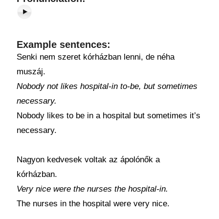
Example sentences:
Senki nem szeret kórházban lenni, de néha
muszáj.
Nobody not likes hospital-in to-be, but sometimes
necessary.
Nobody likes to be in a hospital but sometimes it’s
necessary.
Nagyon kedvesek voltak az ápolónők a
kórházban.
Very nice were the nurses the hospital-in.
The nurses in the hospital were very nice.