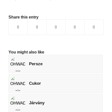
Share this entry
You might also like
Persze
Cukor
Járvány