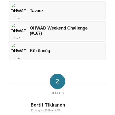
Tavasz
OHWAD Weekend Challenge
(#167)
Közönség
2
REPLIES
Bertil Tikkanen
says:
12. August 2019 at 9:35