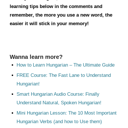
learning tips below in the comments and
remember, the more you use a new word, the
easier it will stick in your memory!
Wanna learn more?
How to Learn Hungarian – The Ultimate Guide
FREE Course: The Fast Lane to Understand
Hungarian!
Smart Hungarian Audio Course: Finally
Understand Natural, Spoken Hungarian!
Mini Hungarian Lesson: The 10 Most Important
Hungarian Verbs (and how to Use them)