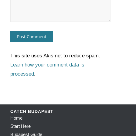
This site uses Akismet to reduce spam.
Learn how your comment data is
processed
.
CATCH BUDAPEST
Home
Start Here
Budapest Guide