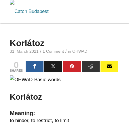
Korlátoz
/
/
31. March 2021
1 Comment
in
OHWAD
0
SHARES
Korlátoz
Meaning:
to hinder, to restrict, to limit