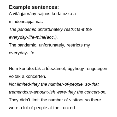
Example sentences:
A világjárvány sajnos korlátozza a
mindennapjaimat.
The pandemic unfortunately restricts-it the
everyday-life-mine(acc.).
The pandemic, unfortunately, restricts my
everyday-life.
Nem korlátozták a létszámot, úgyhogy rengetegen
voltak a koncerten.
Not limited-they the number-of-people, so-that
tremendous-amount-ish were-they the concert-on.
They didn’t limit the number of visitors so there
were a lot of people at the concert.