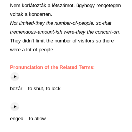
Nem korlátozták a létszámot, úgyhogy rengetegen
voltak a koncerten.
Not limited-they the number-of-people, so-that
tremendous-amount-ish were-they the concert-on.
They didn’t limit the number of visitors so there
were a lot of people.
Pronunciation of the Related Terms:
bezár – to shut, to lock
enged – to allow