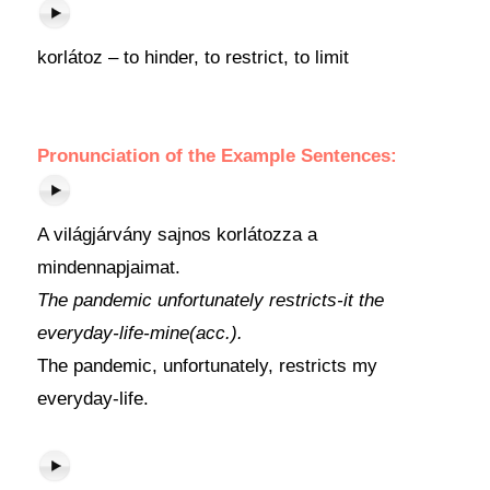
korlátoz – to hinder, to restrict, to limit
Pronunciation of the Example Sentences:
A világjárvány sajnos korlátozza a
mindennapjaimat.
The pandemic unfortunately restricts-it the
everyday-life-mine(acc.).
The pandemic, unfortunately, restricts my
everyday-life.