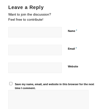
Leave a Reply
Want to join the discussion?
Feel free to contribute!
*
Name
*
Email
Website
Save my name, email, and website in this browser for the next
time I comment.