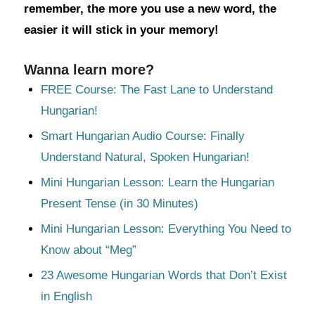
remember, the more you use a new word, the
easier it will stick in your memory!
Wanna learn more?
FREE Course: The Fast Lane to Understand
Hungarian!
Smart Hungarian Audio Course: Finally
Understand Natural, Spoken Hungarian!
Mini Hungarian Lesson: Learn the Hungarian
Present Tense (in 30 Minutes)
Mini Hungarian Lesson: Everything You Need to
Know about “Meg”
23 Awesome Hungarian Words that Don’t Exist
in English