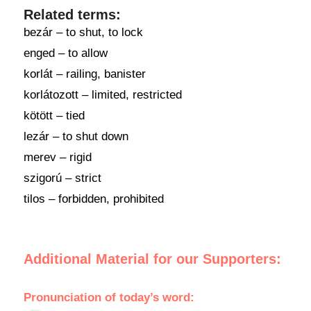
Related terms:
bezár – to shut, to lock
enged – to allow
korlát – railing, banister
korlátozott – limited, restricted
kötött – tied
lezár – to shut down
merev – rigid
szigorú – strict
tilos – forbidden, prohibited
Additional Material for our Supporters:
Pronunciation
of
today’s word
: