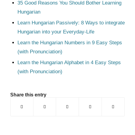
35 Good Reasons You Should Bother Learning
Hungarian
Learn Hungarian Passively: 8 Ways to integrate
Hungarian into your Everyday-Life
Learn the Hungarian Numbers in 9 Easy Steps
(with Pronunciation)
Learn the Hungarian Alphabet in 4 Easy Steps
(with Pronunciation)
Share this entry