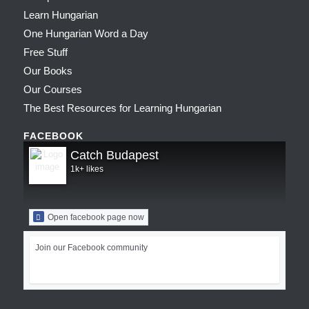
Learn Hungarian
One Hungarian Word a Day
Free Stuff
Our Books
Our Courses
The Best Resources for Learning Hungarian
FACEBOOK
Catch Budapest
1k+ likes
Open facebook page now
Join our Facebook community