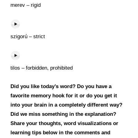
merev – rigid
szigorú – strict
tilos – forbidden, prohibited
Did you like today’s word? Do you have a
favorite memory hook for it or do you get it
into your brain in a completely different way?
Did we miss something in the explanation?
Share your thoughts, word visualizations or
learning tips below in the comments and