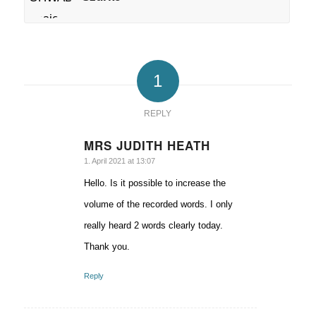
1
REPLY
MRS JUDITH HEATH
says:
1. April 2021 at 13:07
Hello. Is it possible to increase the
volume of the recorded words. I only
really heard 2 words clearly today.
Thank you.
Reply