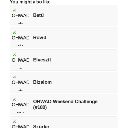
You might also like
Betű
Rövid
Elveszít
Bizalom
OHWAD Weekend Challenge
(#180)
Szürke