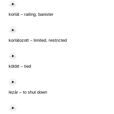
korlát – railing, banister
korlátozott – limited, restricted
kötött – tied
lezár – to shut down