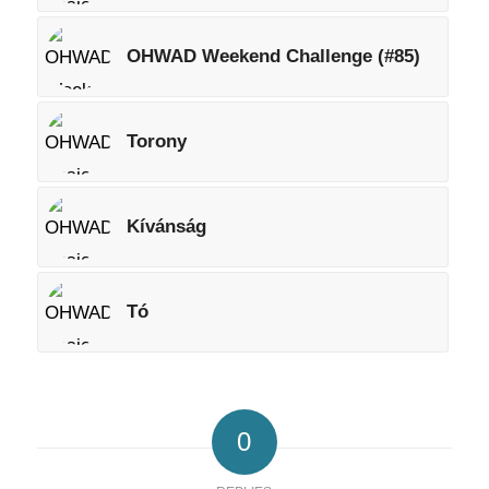
OHWAD Weekend Challenge (#85)
Torony
Kívánság
Tó
0