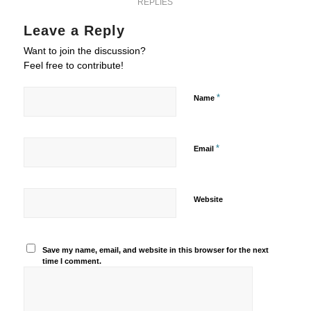
REPLIES
Leave a Reply
Want to join the discussion?
Feel free to contribute!
*
Name
*
Email
Website
Save my name, email, and website in this browser for the next
time I comment.