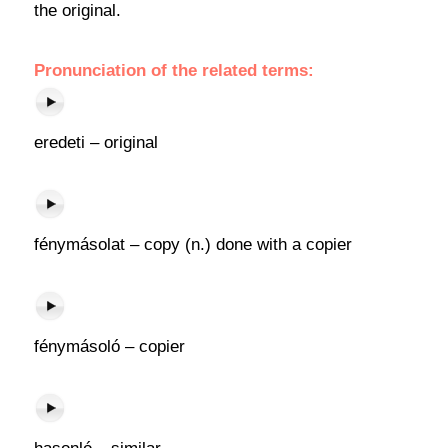
the original.
Pronunciation of the related terms:
eredeti – original
fénymásolat – copy (n.) done with a copier
fénymásoló – copier