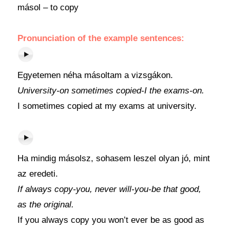
másol – to copy
Pronunciation of the example sentences:
Egyetemen néha másoltam a vizsgákon.
University-on sometimes copied-I the exams-on.
I sometimes copied at my exams at university.
Ha mindig másolsz, sohasem leszel olyan jó, mint
az eredeti.
If always copy-you, never will-you-be that good,
as the original.
If you always copy you won’t ever be as good as