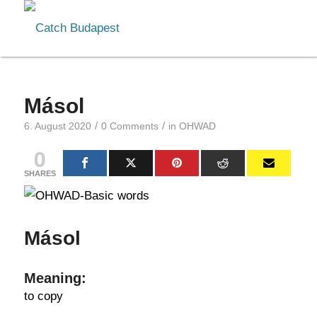
Másol
/
/
6. August 2020
0 Comments
in
OHWAD
0
SHARES
Másol
Meaning:
to copy