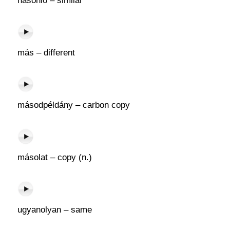
hasonló – similar
más – different
másodpéldány – carbon copy
másolat – copy (n.)
ugyanolyan – same