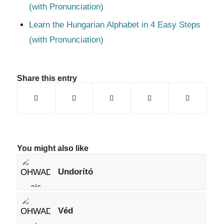
(with Pronunciation)
Learn the Hungarian Alphabet in 4 Easy Steps
(with Pronunciation)
Share this entry
You might also like
Undorító
Véd