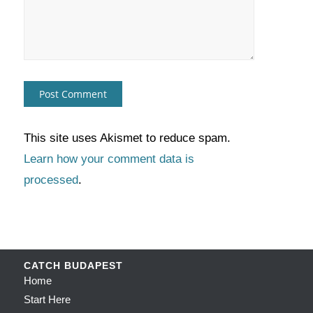
This site uses Akismet to reduce spam.
Learn how your comment data is
processed
.
CATCH BUDAPEST
Home
Start Here