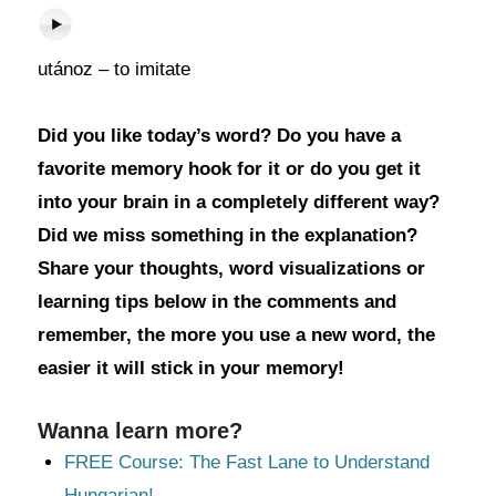
utánoz – to imitate
Did you like today’s word? Do you have a
favorite memory hook for it or do you get it
into your brain in a completely different way?
Did we miss something in the explanation?
Share your thoughts, word visualizations or
learning tips below in the comments and
remember, the more you use a new word, the
easier it will stick in your memory!
Wanna learn more?
FREE Course: The Fast Lane to Understand
Hungarian!