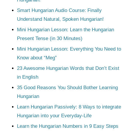
Smart Hungarian Audio Course: Finally
Understand Natural, Spoken Hungarian!
Mini Hungarian Lesson: Learn the Hungarian
Present Tense (in 30 Minutes)
Mini Hungarian Lesson: Everything You Need to
Know about “Meg”
23 Awesome Hungarian Words that Don’t Exist
in English
35 Good Reasons You Should Bother Learning
Hungarian
Learn Hungarian Passively: 8 Ways to integrate
Hungarian into your Everyday-Life
Learn the Hungarian Numbers in 9 Easy Steps