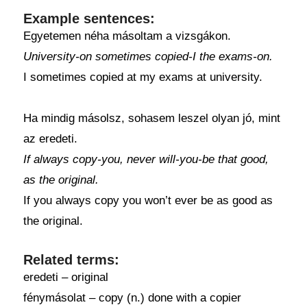
Example sentences:
Egyetemen néha másoltam a vizsgákon.
University-on sometimes copied-I the exams-on.
I sometimes copied at my exams at university.
Ha mindig másolsz, sohasem leszel olyan jó, mint
az eredeti.
If always copy-you, never will-you-be that good,
as the original.
If you always copy you won’t ever be as good as
the original.
Related terms:
eredeti – original
fénymásolat – copy (n.) done with a copier