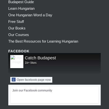
Budapest Guide
Learn Hungarian
One Hungarian Word a Day
Free Stuff
Our Books
Our Courses
The Best Resources for Learning Hungarian
FACEBOOK
Catch Budapest
1k+ likes
Open facebook page now
Join our Facebook community