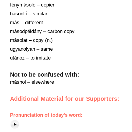
fénymásoló – copier
hasonló – similar
más – different
másodpéldány – carbon copy
másolat – copy (n.)
ugyanolyan – same
utánoz – to imitate
Not to be confused with:
máshol – elsewhere
Additional Material for our Supporters:
Pronunciation of today’s word: