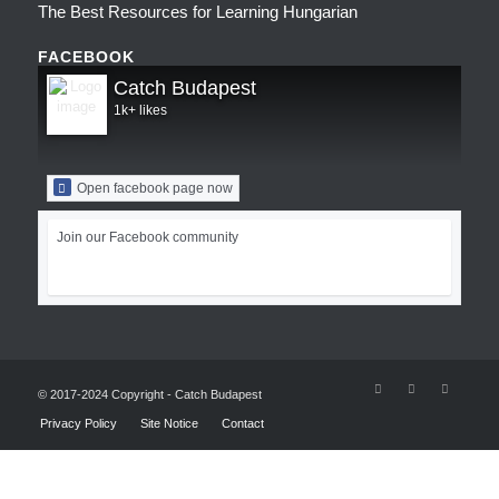
The Best Resources for Learning Hungarian
FACEBOOK
Catch Budapest
1k+ likes
Open facebook page now
Join our Facebook community
© 2017-2024 Copyright - Catch Budapest
Privacy Policy
Site Notice
Contact