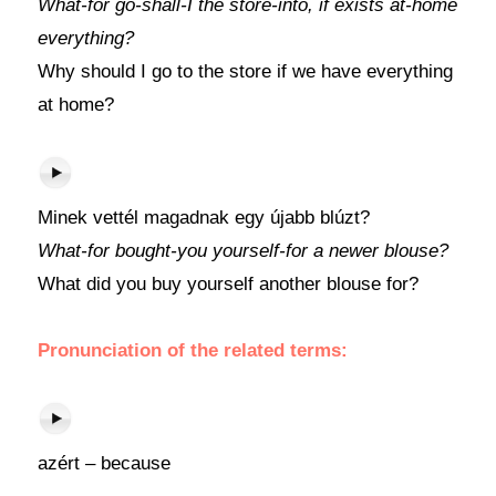
What-for go-shall-I the store-into, if exists at-home
everything?
Why should I go to the store if we have everything
at home?
Minek vettél magadnak egy újabb blúzt?
What-for bought-you yourself-for a newer blouse?
What did you buy yourself another blouse for?
Pronunciation of the related terms:
azért – because