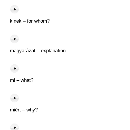
kinek – for whom?
magyarázat – explanation
mi – what?
miért – why?