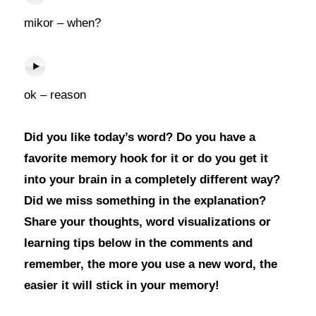
mikor – when?
ok – reason
Did you like today’s word? Do you have a
favorite memory hook for it or do you get it
into your brain in a completely different way?
Did we miss something in the explanation?
Share your thoughts, word visualizations or
learning tips below in the comments and
remember, the more you use a new word, the
easier it will stick in your memory!