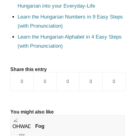
Hungarian into your Everyday-Life
Learn the Hungarian Numbers in 9 Easy Steps
(with Pronunciation)
Learn the Hungarian Alphabet in 4 Easy Steps
(with Pronunciation)
Share this entry
You might also like
Fog