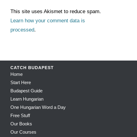
This site uses Akismet to reduce spam.
Learn how your comment data is
processed
.
CATCH BUDAPEST
Home
Start Here
Budapest Guide
Learn Hungarian
One Hungarian Word a Day
Free Stuff
Our Books
Our Courses