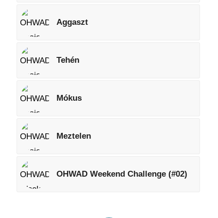
Aggaszt
Tehén
Mókus
Meztelen
OHWAD Weekend Challenge (#02)