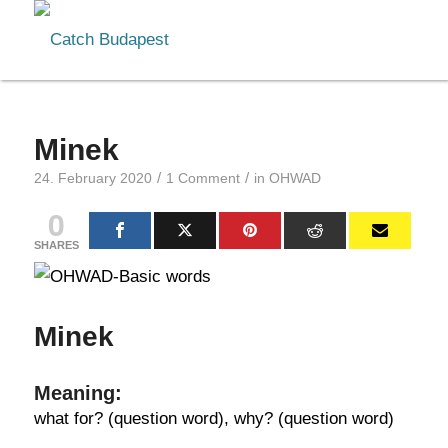
Minek
/
/
24. February 2020
1 Comment
in
OHWAD
0
SHARES
Minek
Meaning:
what for? (question word), why? (question word)