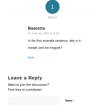
1
REPLY
Bastette
says:
24. February 2020 at 12:09
In the first example sentence, why is it
menjek and not megyek?
Reply
Leave a Reply
Want to join the discussion?
Feel free to contribute!
*
Name