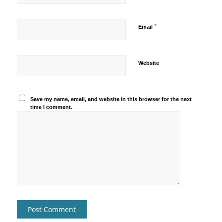
*
Email
Website
Save my name, email, and website in this browser for the next
time I comment.