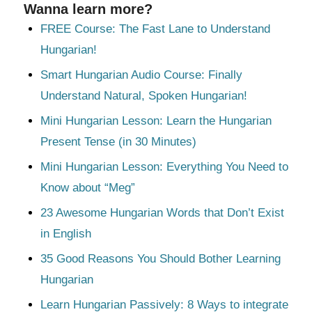
Wanna learn more?
FREE Course: The Fast Lane to Understand
Hungarian!
Smart Hungarian Audio Course: Finally
Understand Natural, Spoken Hungarian!
Mini Hungarian Lesson: Learn the Hungarian
Present Tense (in 30 Minutes)
Mini Hungarian Lesson: Everything You Need to
Know about “Meg”
23 Awesome Hungarian Words that Don’t Exist
in English
35 Good Reasons You Should Bother Learning
Hungarian
Learn Hungarian Passively: 8 Ways to integrate