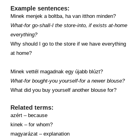
Example sentences:
Minek menjek a boltba, ha van itthon minden?
What-for go-shall-I the store-into, if exists at-home
everything?
Why should I go to the store if we have everything
at home?
Minek vettél magadnak egy újabb blúzt?
What-for bought-you yourself-for a newer blouse?
What did you buy yourself another blouse for?
Related terms:
azért – because
kinek – for whom?
magyarázat – explanation