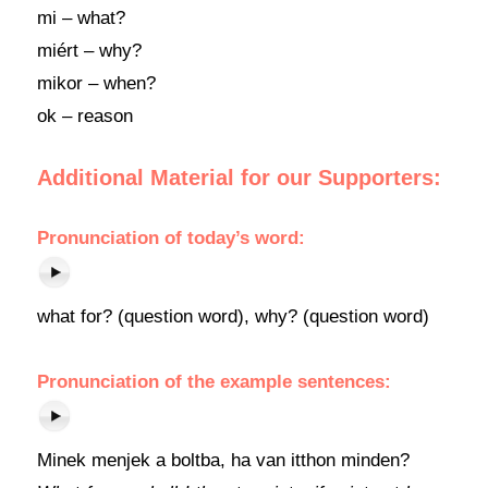
mi – what?
miért – why?
mikor – when?
ok – reason
Additional Material for our Supporters:
Pronunciation of today’s word:
what for? (question word), why? (question word)
Pronunciation of the example sentences:
Minek menjek a boltba, ha van itthon minden?