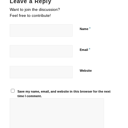
Leave a Reply
Want to join the discussion?
Feel free to contribute!
*
Name
*
Email
Website
Save my name, email, and website in this browser for the next
time I comment.