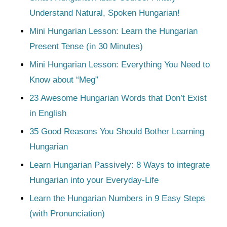
Understand Natural, Spoken Hungarian!
Mini Hungarian Lesson: Learn the Hungarian
Present Tense (in 30 Minutes)
Mini Hungarian Lesson: Everything You Need to
Know about “Meg”
23 Awesome Hungarian Words that Don’t Exist
in English
35 Good Reasons You Should Bother Learning
Hungarian
Learn Hungarian Passively: 8 Ways to integrate
Hungarian into your Everyday-Life
Learn the Hungarian Numbers in 9 Easy Steps
(with Pronunciation)