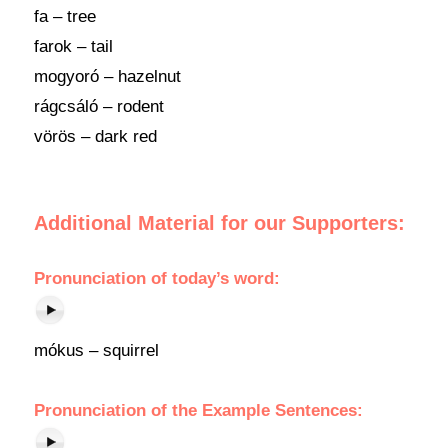
fa – tree
farok – tail
mogyoró – hazelnut
rágcsáló – rodent
vörös – dark red
Additional Material for our Supporters:
Pronunciation
of
today’s word
:
mókus – squirrel
Pronunciation of the Example Sentences: