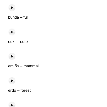
bunda – fur
cuki – cute
emlős – mammal
erdő – forest