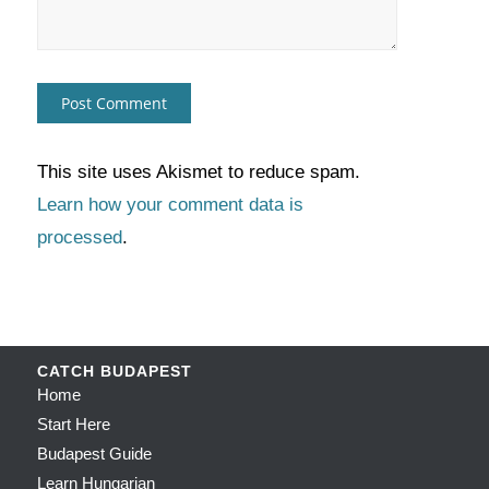
This site uses Akismet to reduce spam.
Learn how your comment data is
processed
.
CATCH BUDAPEST
Home
Start Here
Budapest Guide
Learn Hungarian