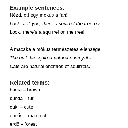
Example sentences:
Nézd, ott egy mókus a fán!
Look-at-it-you, there a squirrel the tree-on!
Look, there’s a squirrel on the tree!
A macska a mókus természetes ellensége.
The quit the squirrel natural enemy-its.
Cats are natural enemies of squirrels.
Related terms:
barna – brown
bunda – fur
cuki – cute
emlős – mammal
erdő – forest