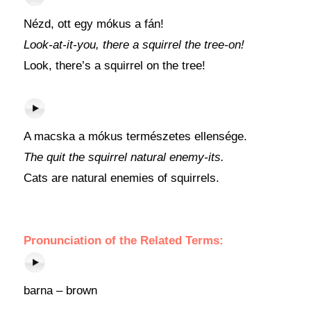
Nézd, ott egy mókus a fán!
Look-at-it-you, there a squirrel the tree-on!
Look, there’s a squirrel on the tree!
A macska a mókus természetes ellensége.
The quit the squirrel natural enemy-its.
Cats are natural enemies of squirrels.
Pronunciation of the Related Terms:
barna – brown