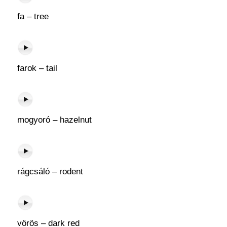
fa – tree
farok – tail
mogyoró – hazelnut
rágcsáló – rodent
vörös – dark red