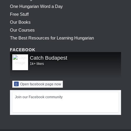
One Hungarian Word a Day
Free Stuff
Our Books
Our Courses
The Best Resources for Learning Hungarian
FACEBOOK
Catch Budapest
1k+ likes
Open facebook page now
Join our Facebook community