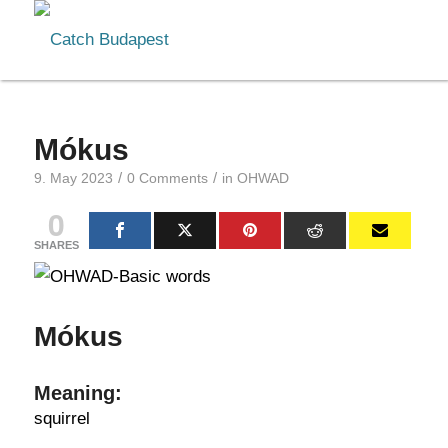
Mókus
/
/
9. May 2023
0 Comments
in
OHWAD
0
SHARES
Mókus
Meaning:
squirrel