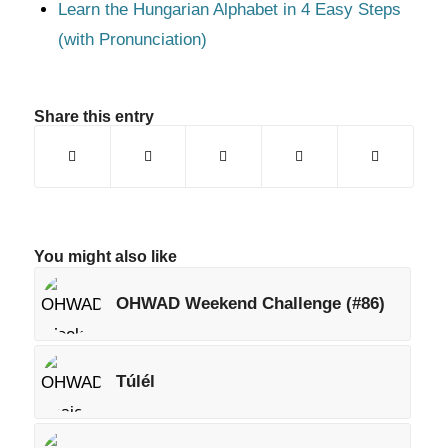
Learn the Hungarian Alphabet in 4 Easy Steps
(with Pronunciation)
Share this entry
You might also like
OHWAD Weekend Challenge (#86)
Túlél