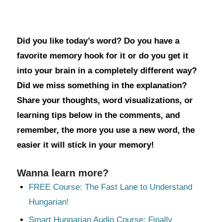
Did you like today’s word? Do you have a
favorite memory hook for it or do you get it
into your brain in a completely different way?
Did we miss something in the explanation?
Share your thoughts, word visualizations, or
learning tips below in the comments, and
remember, the more you use a new word, the
easier it will stick in your memory!
Wanna learn more?
FREE Course: The Fast Lane to Understand
Hungarian!
Smart Hungarian Audio Course: Finally