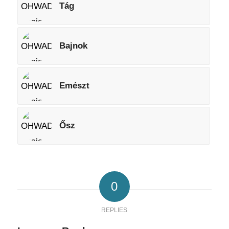
Tág
Bajnok
Emészt
Ősz
0
REPLIES