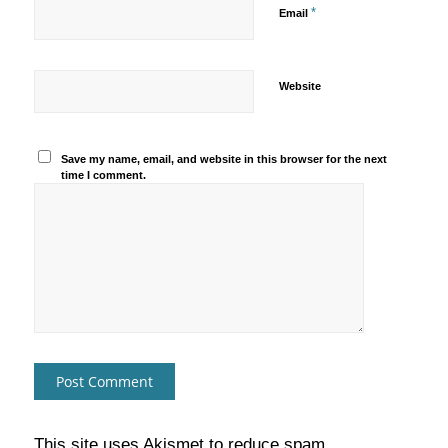
*
Email
Website
Save my name, email, and website in this browser for the next
time I comment.
This site uses Akismet to reduce spam.