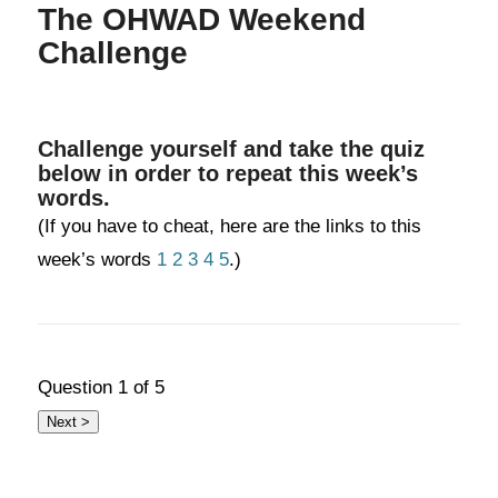
The OHWAD Weekend
Challenge
Challenge yourself and take the quiz
below in order to repeat this week’s
words.
(If you have to cheat, here are the links to this
week’s words
1
2
3
4
5
.)
Question
1
of 5