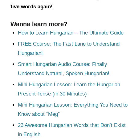
five words again!
Wanna learn more?
How to Learn Hungarian – The Ultimate Guide
FREE Course: The Fast Lane to Understand
Hungarian!
Smart Hungarian Audio Course: Finally
Understand Natural, Spoken Hungarian!
Mini Hungarian Lesson: Learn the Hungarian
Present Tense (in 30 Minutes)
Mini Hungarian Lesson: Everything You Need to
Know about “Meg”
23 Awesome Hungarian Words that Don’t Exist
in English