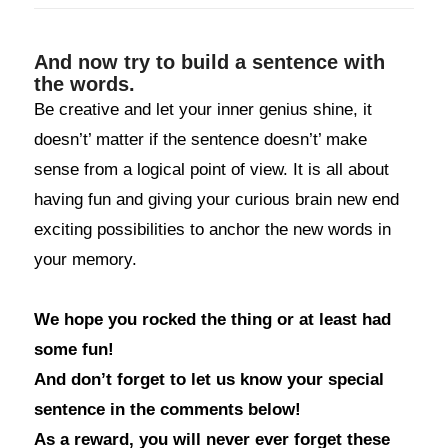
And now try to build a sentence with
the words.
Be creative and let your inner genius shine, it
doesn’t’ matter if the sentence doesn’t’ make
sense from a logical point of view. It is all about
having fun and giving your curious brain new end
exciting possibilities to anchor the new words in
your memory.
We hope you rocked the thing or at least had
some fun!
And don’t forget to let us know your special
sentence in the comments below!
As a reward, you will never ever forget these