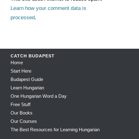
Learn how your comment data is
processed
.
CATCH BUDAPEST
Home
Start Here
Budapest Guide
Learn Hungarian
One Hungarian Word a Day
Free Stuff
Our Books
Our Courses
The Best Resources for Learning Hungarian