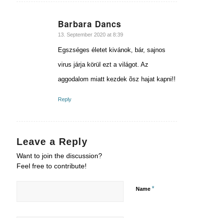
Barbara Dancs
says:
13. September 2020 at 8:39
Egszséges életet kivánok, bár, sajnos
virus járja körül ezt a világot. Az
aggodalom miatt kezdek õsz hajat kapni!!
Reply
Leave a Reply
Want to join the discussion?
Feel free to contribute!
*
Name