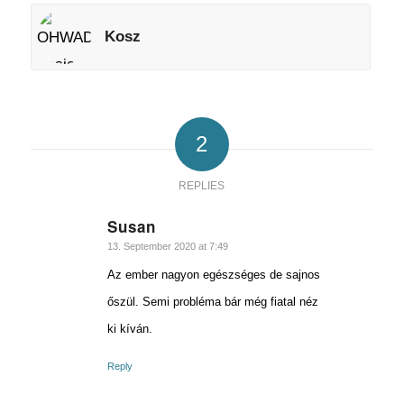
Kosz
2
REPLIES
Susan
says:
13. September 2020 at 7:49
Az ember nagyon egészséges de sajnos
őszül. Semi probléma bár még fiatal néz
ki kíván.
Reply