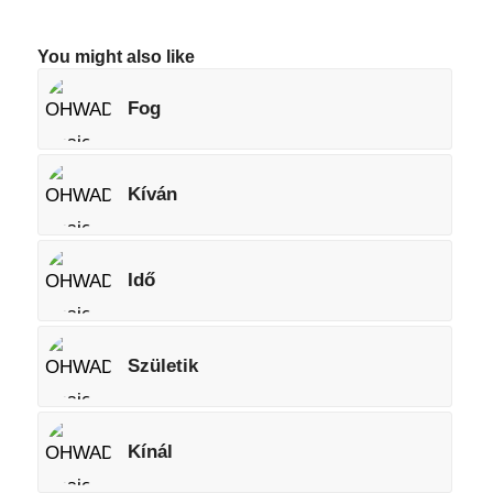
You might also like
Fog
Kíván
Idő
Születik
Kínál