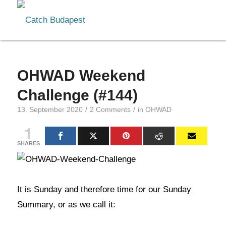
OHWAD Weekend
Challenge (#144)
/
/
13. September 2020
2 Comments
in
OHWAD
1
SHARES
It is Sunday and therefore time for our Sunday
Summary, or as we call it: