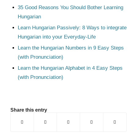
35 Good Reasons You Should Bother Learning
Hungarian
Learn Hungarian Passively: 8 Ways to integrate
Hungarian into your Everyday-Life
Learn the Hungarian Numbers in 9 Easy Steps
(with Pronunciation)
Learn the Hungarian Alphabet in 4 Easy Steps
(with Pronunciation)
Share this entry