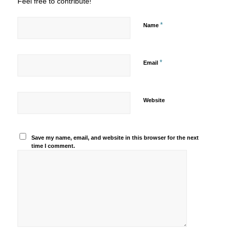
Feel free to contribute!
*
Name
*
Email
Website
Save my name, email, and website in this browser for the next
time I comment.