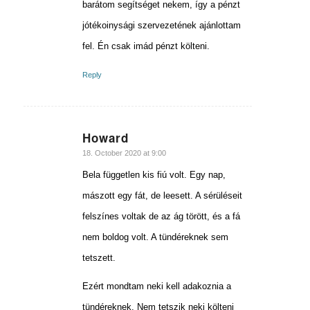
barátom segítséget nekem, így a pénzt
jótékoinysági szervezetének ajánlottam
fel. Én csak imád pénzt költeni.
Reply
Howard
says:
18. October 2020 at 9:00
Bela független kis fiú volt. Egy nap,
mászott egy fát, de leesett. A sérüléseit
felszínes voltak de az ág törött, és a fá
nem boldog volt. A tündéreknek sem
tetszett.
Ezért mondtam neki kell adakoznia a
tündéreknek. Nem tetszik neki költeni