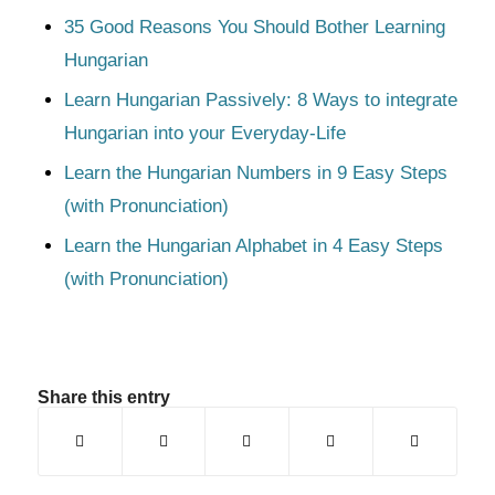
35 Good Reasons You Should Bother Learning
Hungarian
Learn Hungarian Passively: 8 Ways to integrate
Hungarian into your Everyday-Life
Learn the Hungarian Numbers in 9 Easy Steps
(with Pronunciation)
Learn the Hungarian Alphabet in 4 Easy Steps
(with Pronunciation)
Share this entry