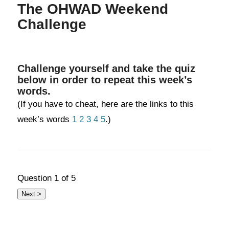
The OHWAD Weekend
Challenge
Challenge yourself and take the quiz
below in order to repeat this week’s
words.
(If you have to cheat, here are the links to this
week’s words
1
2
3
4
5
.)
Question
1
of 5