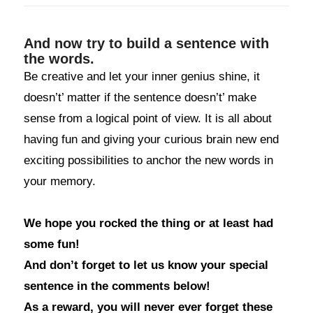
And now try to build a sentence with
the words.
Be creative and let your inner genius shine, it
doesn’t’ matter if the sentence doesn’t’ make
sense from a logical point of view. It is all about
having fun and giving your curious brain new end
exciting possibilities to anchor the new words in
your memory.
We hope you rocked the thing or at least had
some fun!
And don’t forget to let us know your special
sentence in the comments below!
As a reward, you will never ever forget these