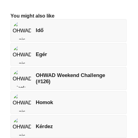
You might also like
Idő
Egér
OHWAD Weekend Challenge
(#126)
Homok
Kérdez