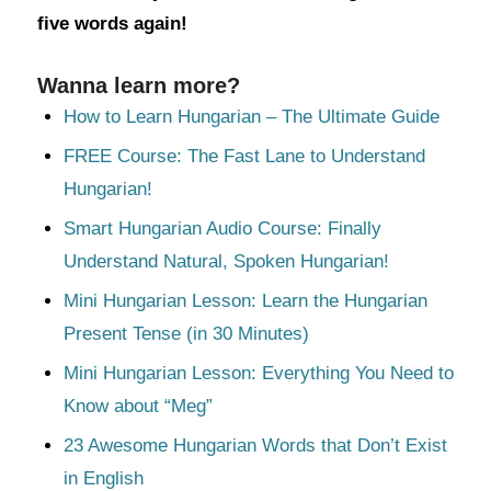
five words again!
Wanna learn more?
How to Learn Hungarian – The Ultimate Guide
FREE Course: The Fast Lane to Understand
Hungarian!
Smart Hungarian Audio Course: Finally
Understand Natural, Spoken Hungarian!
Mini Hungarian Lesson: Learn the Hungarian
Present Tense (in 30 Minutes)
Mini Hungarian Lesson: Everything You Need to
Know about “Meg”
23 Awesome Hungarian Words that Don’t Exist
in English