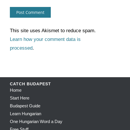
This site uses Akismet to reduce spam.
Learn how your comment data is
processed
.
CATCH BUDAPEST
Home
Start Here
Budapest Guide
Learn Hungarian
One Hungarian Word a Day
Free Stuff