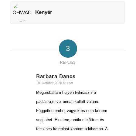
Kenyér
3
REPLIES
Barbara Dancs
says:
18. October 2020 at 7:59
Megpróbáltam hülyén fwlmászni a
padlásra,mivel onnan kellett valami.
Független ember vagyok és nem kértem
segitséet. Elestem, amikor lejöttem és
felszines karcolast kaptom a lábamon. A