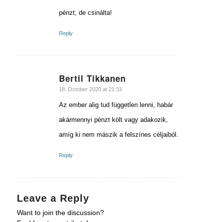
pénzt, de csinálta!
Reply
Bertil Tikkanen
says:
18. October 2020 at 21:33
Az ember alig tud független lenni, habár
akármennyi pénzt költ vagy adakozik,
amíg ki nem mászik a felszínes céljaiból.
Reply
Leave a Reply
Want to join the discussion?