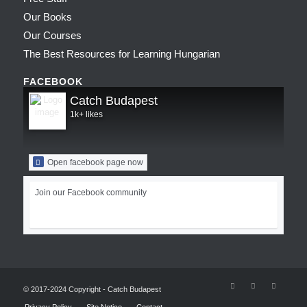
Our Books
Our Courses
The Best Resources for Learning Hungarian
FACEBOOK
Catch Budapest
1k+ likes
Open facebook page now
Join our Facebook community
© 2017-2024 Copyright - Catch Budapest
Privacy Policy
Site Notice
Contact