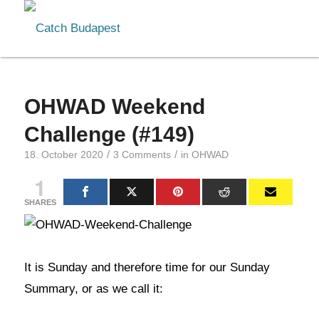
OHWAD Weekend
Challenge (#149)
/
/
18. October 2020
3 Comments
in
OHWAD
1
SHARES
It is Sunday and therefore time for our Sunday
Summary, or as we call it: