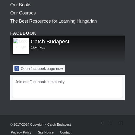
Our Books
Our Courses
The Best Resources for Learning Hungarian
FACEBOOK
Catch Budapest
1k+ likes
Open facebook page now
Join our Facebook community
© 2017-2024 Copyright - Catch Budapest
Privacy Policy
Site Notice
Contact