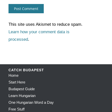
This site uses Akismet to reduce spam.
Learn how your comment data is
processed
.
CATCH BUDAPEST
Home
Start Here
Budapest Guide
Learn Hungarian
One Hungarian Word a Day
Free Stuff