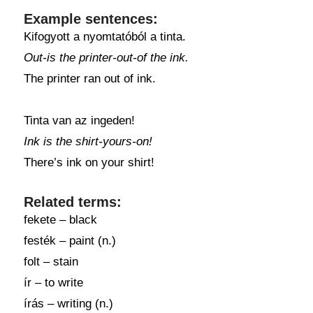
Example sentences:
Kifogyott a nyomtatóból a tinta.
Out-is the printer-out-of the ink.
The printer ran out of ink.
Tinta van az ingeden!
Ink is the shirt-yours-on!
There’s ink on your shirt!
Related terms:
fekete – black
festék – paint (n.)
folt – stain
ír – to write
írás – writing (n.)