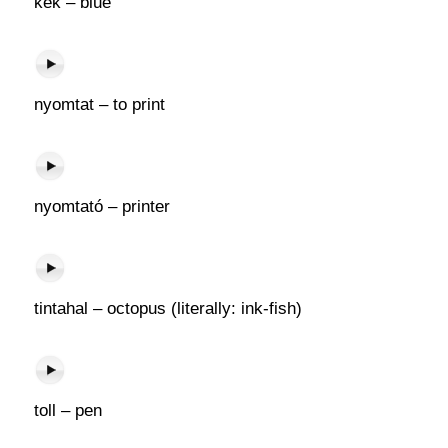
kék – blue
nyomtat – to print
nyomtató – printer
tintahal – octopus (literally: ink-fish)
toll – pen