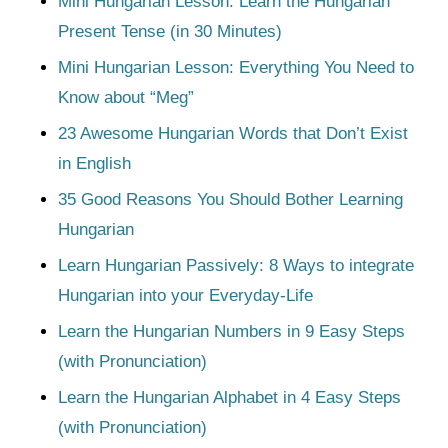
Mini Hungarian Lesson: Learn the Hungarian
Present Tense (in 30 Minutes)
Mini Hungarian Lesson: Everything You Need to
Know about “Meg”
23 Awesome Hungarian Words that Don’t Exist
in English
35 Good Reasons You Should Bother Learning
Hungarian
Learn Hungarian Passively: 8 Ways to integrate
Hungarian into your Everyday-Life
Learn the Hungarian Numbers in 9 Easy Steps
(with Pronunciation)
Learn the Hungarian Alphabet in 4 Easy Steps
(with Pronunciation)