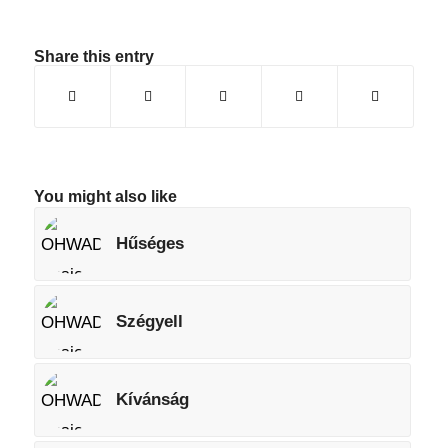
Share this entry
You might also like
Hűséges
Szégyell
Kívánság