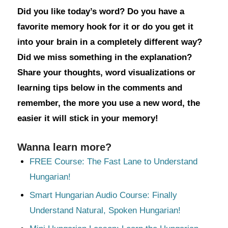
Did you like today’s word? Do you have a
favorite memory hook for it or do you get it
into your brain in a completely different way?
Did we miss something in the explanation?
Share your thoughts, word visualizations or
learning tips below in the comments and
remember, the more you use a new word, the
easier it will stick in your memory!
Wanna learn more?
FREE Course: The Fast Lane to Understand
Hungarian!
Smart Hungarian Audio Course: Finally
Understand Natural, Spoken Hungarian!