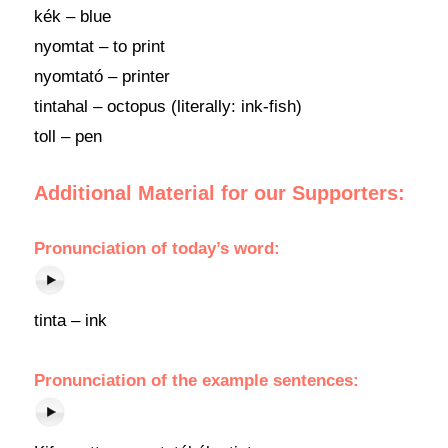
kék – blue
nyomtat – to print
nyomtató – printer
tintahal – octopus (literally: ink-fish)
toll – pen
Additional Material for our Supporters:
Pronunciation of today’s word:
tinta – ink
Pronunciation of the example sentences: