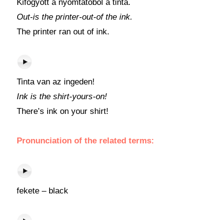
Kifogyott a nyomtatóból a tinta.
Out-is the printer-out-of the ink.
The printer ran out of ink.
Tinta van az ingeden!
Ink is the shirt-yours-on!
There’s ink on your shirt!
Pronunciation of the related terms:
fekete – black