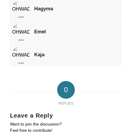
Hagyma
Emel
Kaja
0
REPLIES
Leave a Reply
Want to join the discussion?
Feel free to contribute!