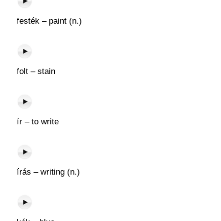
festék – paint (n.)
folt – stain
ír – to write
írás – writing (n.)