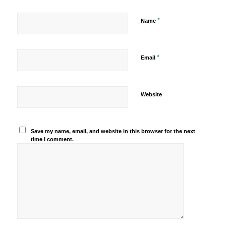
*
Name
*
Email
Website
Save my name, email, and website in this browser for the next
time I comment.