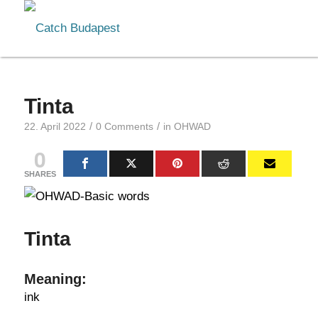
Tinta
/
/
22. April 2022
0 Comments
in
OHWAD
0
SHARES
Tinta
Meaning:
ink