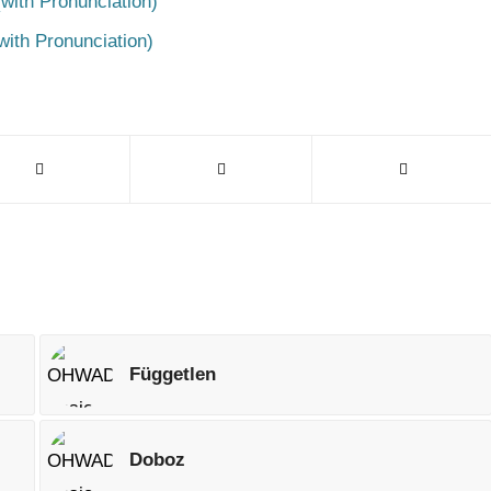
with Pronunciation)
with Pronunciation)
Független
Doboz