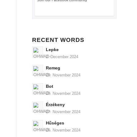
Join our Facebook community
RECENT WORDS
Lepke
2. December 2024
Remeg
29. November 2024
Bot
28. November 2024
Érzékeny
27. November 2024
Hűséges
26. November 2024