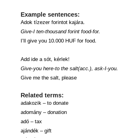
Example sentences:
Adok tízezer forintot kajára.
Give-I ten-thousand forint food-for.
I’ll give you 10.000 HUF for food.
Add ide a sót, kérlek!
Give-you here-to the salt(acc.), ask-I-you.
Give me the salt, please
Related terms:
adakozik – to donate
adomány – donation
adó – tax
ajándék – gift