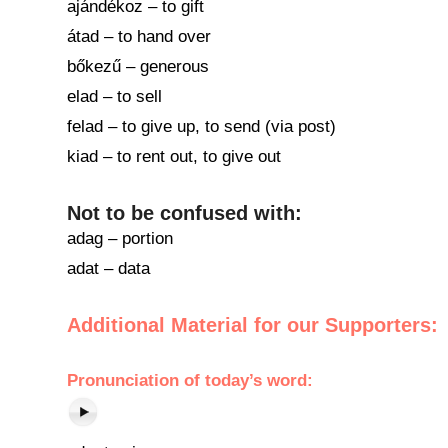
ajándékoz – to gift
átad – to hand over
bőkezű – generous
elad – to sell
felad – to give up, to send (via post)
kiad – to rent out, to give out
Not to be confused with:
adag – portion
adat – data
Additional Material for our Supporters:
Pronunciation of
today’s word
: