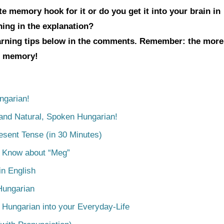
e memory hook for it or do you get it into your brain in
hing in the explanation?
earning tips below in the comments. Remember: the more
ur memory!
ngarian!
tand Natural, Spoken Hungarian!
esent Tense (in 30 Minutes)
o Know about “Meg”
n English
Hungarian
 Hungarian into your Everyday-Life