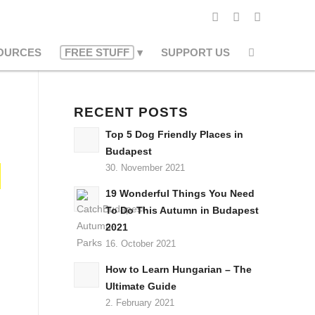
OURCES
FREE STUFF
SUPPORT US
RECENT POSTS
Top 5 Dog Friendly Places in
Budapest
30. November 2021
19 Wonderful Things You Need
To Do This Autumn in Budapest
2021
16. October 2021
How to Learn Hungarian – The
Ultimate Guide
2. February 2021