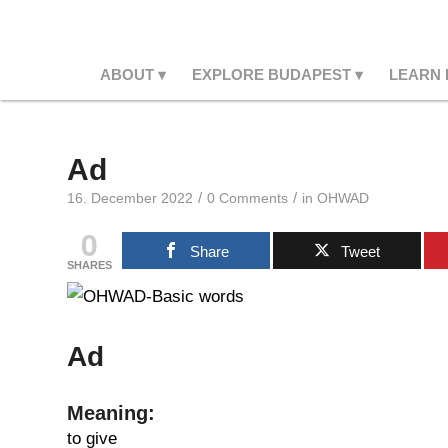
ABOUT
EXPLORE BUDAPEST
LEARN
Ad
/
/
16. December 2022
0 Comments
in
OHWAD
0
Share
Tweet
SHARES
Ad
Meaning:
to give