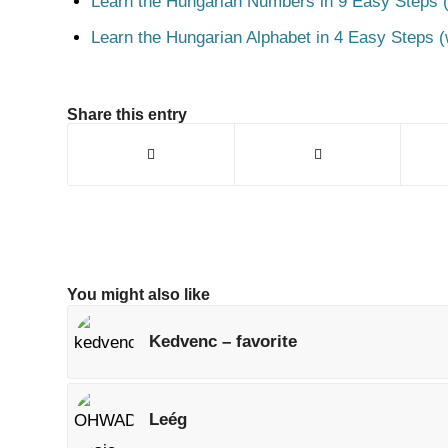
Learn the Hungarian Numbers in 9 Easy Steps (
Learn the Hungarian Alphabet in 4 Easy Steps (
Share this entry
You might also like
Kedvenc – favorite
Leég