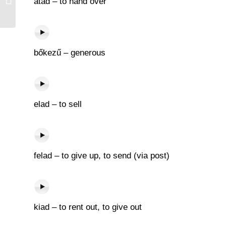
átad – to hand over
bőkezű – generous
elad – to sell
felad – to give up, to send (via post)
kiad – to rent out, to give out