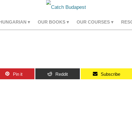
 HUNGARIAN
OUR BOOKS
OUR COURSES
RES
Pin it
Reddit
Subscribe