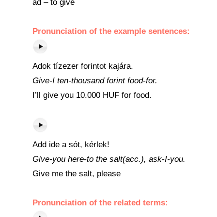
ad – to give
Pronunciation of the example sentences:
Adok tízezer forintot kajára.
Give-I ten-thousand forint food-for.
I’ll give you 10.000 HUF for food.
Add ide a sót, kérlek!
Give-you here-to the salt(acc.), ask-I-you.
Give me the salt, please
Pronunciation of the related terms: