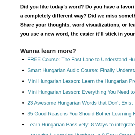
Did you like today’s word? Do you have a favorit
a completely different way? Did we miss somet
Share your thoughts, word visualizations, or l
you use a new word, the easier it’ll stick in yo
Wanna learn more?
FREE Course: The Fast Lane to Understand Hu
Smart Hungarian Audio Course: Finally Unders
Mini Hungarian Lesson: Learn the Hungarian Pr
Mini Hungarian Lesson: Everything You Need t
23 Awesome Hungarian Words that Don’t Exist i
35 Good Reasons You Should Bother Learning 
Learn Hungarian Passively: 8 Ways to integrate