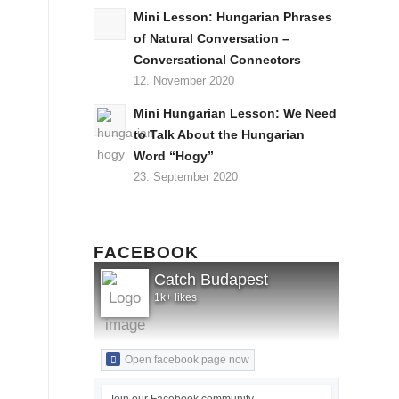
Mini Lesson: Hungarian Phrases
of Natural Conversation –
Conversational Connectors
12. November 2020
Mini Hungarian Lesson: We Need
to Talk About the Hungarian
Word “Hogy”
23. September 2020
FACEBOOK
Catch Budapest
1k+ likes
Open facebook page now