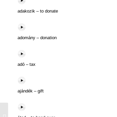
adakozik – to donate
adomány – donation
adó – tax
ajándék – gift
Nyel