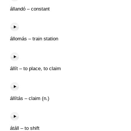
állandó – constant
állomás – train station
állít – to place, to claim
állítás – claim (n.)
átáll – to shift