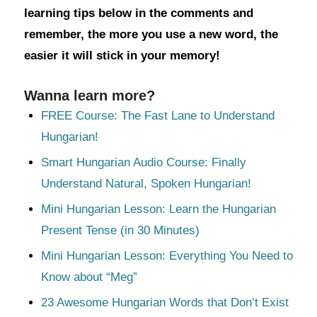
learning tips below in the comments and
remember, the more you use a new word, the
easier it will stick in your memory!
Wanna learn more?
FREE Course: The Fast Lane to Understand
Hungarian!
Smart Hungarian Audio Course: Finally
Understand Natural, Spoken Hungarian!
Mini Hungarian Lesson: Learn the Hungarian
Present Tense (in 30 Minutes)
Mini Hungarian Lesson: Everything You Need to
Know about “Meg”
23 Awesome Hungarian Words that Don’t Exist