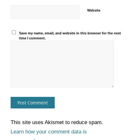
Website
Save my name, email, and website in this browser for the next
time I comment.
This site uses Akismet to reduce spam.
Learn how your comment data is