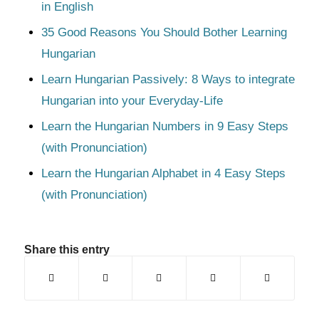
in English
35 Good Reasons You Should Bother Learning
Hungarian
Learn Hungarian Passively: 8 Ways to integrate
Hungarian into your Everyday-Life
Learn the Hungarian Numbers in 9 Easy Steps
(with Pronunciation)
Learn the Hungarian Alphabet in 4 Easy Steps
(with Pronunciation)
Share this entry