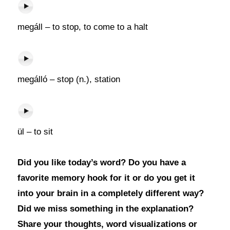
megáll – to stop, to come to a halt
megálló – stop (n.), station
ül – to sit
Did you like today’s word? Do you have a
favorite memory hook for it or do you get it
into your brain in a completely different way?
Did we miss something in the explanation?
Share your thoughts, word visualizations or