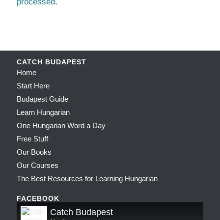
processed
.
CATCH BUDAPEST
Home
Start Here
Budapest Guide
Learn Hungarian
One Hungarian Word a Day
Free Stuff
Our Books
Our Courses
The Best Resources for Learning Hungarian
FACEBOOK
Catch Budapest