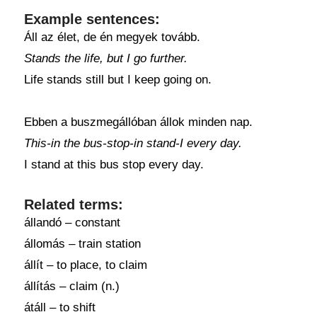
Example sentences:
Áll az élet, de én megyek tovább.
Stands the life, but I go further.
Life stands still but I keep going on.
Ebben a buszmegállóban állok minden nap.
This-in the bus-stop-in stand-I every day.
I stand at this bus stop every day.
Related terms:
állandó – constant
állomás – train station
állít – to place, to claim
állítás – claim (n.)
átáll – to shift