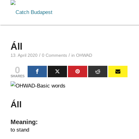
Áll
/
/
13. April 2020
0 Comments
in
OHWAD
0
SHARES
Áll
Meaning:
to stand