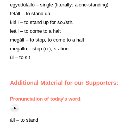
egyedülálló – single (literally: alone-standing)
feláll – to stand up
kiáll – to stand up for so./sth.
leáll – to come to a halt
megáll – to stop, to come to a halt
megálló – stop (n.), station
ül – to sit
Additional Material for our Supporters:
Pronunciation
of
today’s word
:
áll – to stand