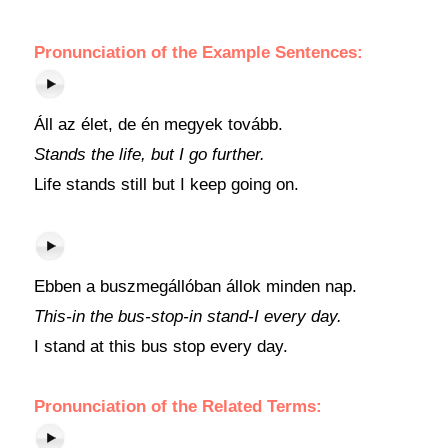
Pronunciation of the Example Sentences:
Áll az élet, de én megyek tovább.
Stands the life, but I go further.
Life stands still but I keep going on.
Ebben a buszmegállóban állok minden nap.
This-in the bus-stop-in stand-I every day.
I stand at this bus stop every day.
Pronunciation of the Related Terms: