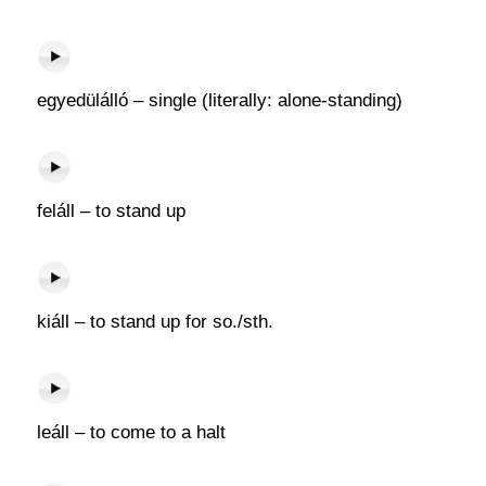
egyedülálló – single (literally: alone-standing)
feláll – to stand up
kiáll – to stand up for so./sth.
leáll – to come to a halt