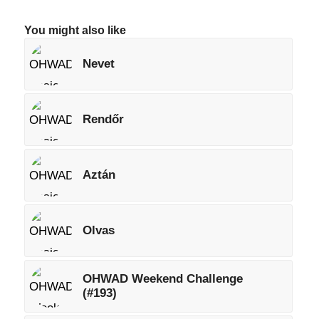
You might also like
Nevet
Rendőr
Aztán
Olvas
OHWAD Weekend Challenge
(#193)