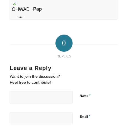
Pap
0
REPLIES
Leave a Reply
Want to join the discussion?
Feel free to contribute!
*
Name
*
Email