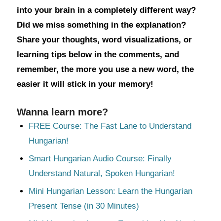
into your brain in a completely different way?
Did we miss something in the explanation?
Share your thoughts, word visualizations, or
learning tips below in the comments, and
remember, the more you use a new word, the
easier it will stick in your memory!
Wanna learn more?
FREE Course: The Fast Lane to Understand
Hungarian!
Smart Hungarian Audio Course: Finally
Understand Natural, Spoken Hungarian!
Mini Hungarian Lesson: Learn the Hungarian
Present Tense (in 30 Minutes)