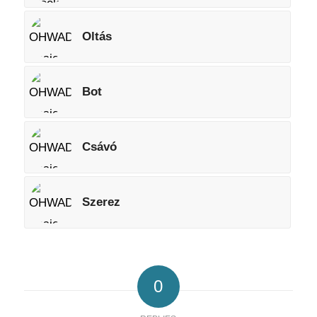
Oltás
Bot
Csávó
Szerez
0