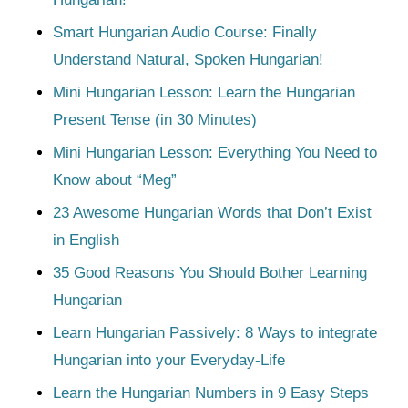
Smart Hungarian Audio Course: Finally
Understand Natural, Spoken Hungarian!
Mini Hungarian Lesson: Learn the Hungarian
Present Tense (in 30 Minutes)
Mini Hungarian Lesson: Everything You Need to
Know about “Meg”
23 Awesome Hungarian Words that Don’t Exist
in English
35 Good Reasons You Should Bother Learning
Hungarian
Learn Hungarian Passively: 8 Ways to integrate
Hungarian into your Everyday-Life
Learn the Hungarian Numbers in 9 Easy Steps