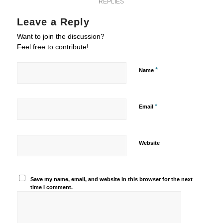
REPLIES
Leave a Reply
Want to join the discussion?
Feel free to contribute!
*
Name
*
Email
Website
Save my name, email, and website in this browser for the next
time I comment.