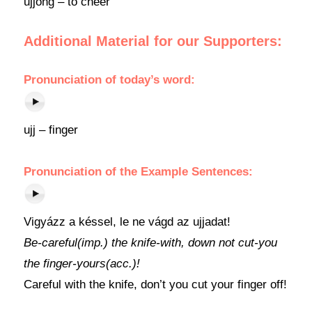
ujjong – to cheer
Additional Material for our Supporters:
Pronunciation
of today’s word:
ujj – finger
Pronunciation of the Example Sentences:
Vigyázz a késsel, le ne vágd az ujjadat!
Be-careful(imp.) the knife-with, down not cut-you
the finger-yours(acc.)!
Careful with the knife, don’t you cut your finger off!