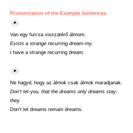
Pronunciation of the Example Sentences:
Van egy furcsa visszatérő álmom.
Exists a strange recurring dream-my.
I have a strange recurring dream.
Ne hagyd, hogy az álmok csak álmok maradjanak.
Don’t let-you, that the dreams only dreams stay-
they.
Don’t let dreams remain dreams.