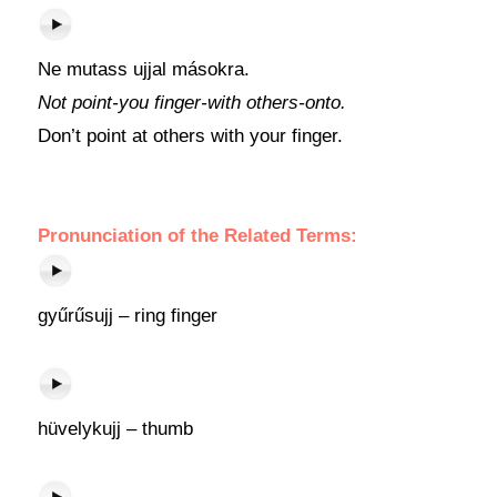
Ne mutass ujjal másokra.
Not point-you finger-with others-onto.
Don’t point at others with your finger.
Pronunciation of the Related Terms:
gyűrűsujj – ring finger
hüvelykujj – thumb