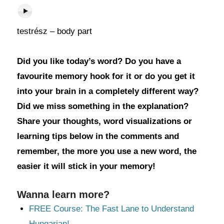
testrész – body part
Did you like today’s word? Do you have a
favourite memory hook for it or do you get it
into your brain in a completely different way?
Did we miss something in the explanation?
Share your thoughts, word visualizations or
learning tips below in the comments and
remember, the more you use a new word, the
easier it will stick in your memory!
Wanna learn more?
FREE Course: The Fast Lane to Understand
Hungarian!