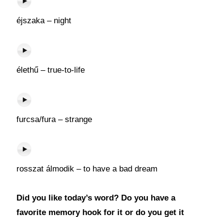
éjszaka – night
élethű – true-to-life
furcsa/fura – strange
rosszat álmodik – to have a bad dream
Did you like today’s word? Do you have a
favorite memory hook for it or do you get it