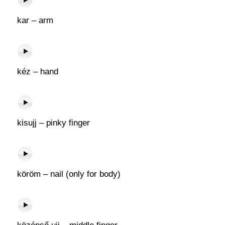
kar – arm
kéz – hand
kisujj – pinky finger
köröm – nail (only for body)