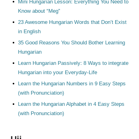
Mini Hungarian Lesson: Everything You Need to
Know about “Meg”
23 Awesome Hungarian Words that Don’t Exist
in English
35 Good Reasons You Should Bother Learning
Hungarian
Learn Hungarian Passively: 8 Ways to integrate
Hungarian into your Everyday-Life
Learn the Hungarian Numbers in 9 Easy Steps
(with Pronunciation)
Learn the Hungarian Alphabet in 4 Easy Steps
(with Pronunciation)