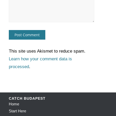
This site uses Akismet to reduce spam.
Learn how your comment data is
processed
.
CATCH BUDAPEST
Home
Start Here