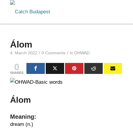
Álom
/
/
4. March 2022
0 Comments
in
OHWAD
0
SHARES
Álom
Meaning:
dream (n.)