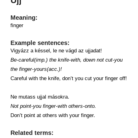
Ujj
Meaning:
finger
Example sentences:
Vigyázz a késsel, le ne vágd az ujjadat!
Be-careful(imp.) the knife-with, down not cut-you
the finger-yours(acc.)!
Careful with the knife, don’t you cut your finger off!
Ne mutass ujjal másokra.
Not point-you finger-with others-onto.
Don’t point at others with your finger.
Related terms: