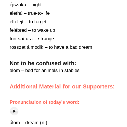
éjszaka – night
élethű – true-to-life
elfelejt – to forget
felébred – to wake up
furcsa/fura – strange
rosszat álmodik – to have a bad dream
Not to be confused with:
alom – bed for animals in stables
Additional Material for our Supporters:
Pronunciation of today’s word:
álom – dream (n.)