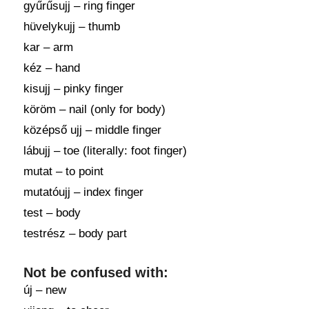
gyűrűsujj – ring finger
hüvelykujj – thumb
kar – arm
kéz – hand
kisujj – pinky finger
köröm – nail (only for body)
középső ujj – middle finger
lábujj – toe (literally: foot finger)
mutat – to point
mutatóujj – index finger
test – body
testrész – body part
Not be confused with:
új – new