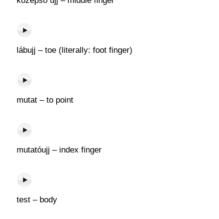
középső ujj – middle finger
lábujj – toe (literally: foot finger)
mutat – to point
mutatóujj – index finger
test – body