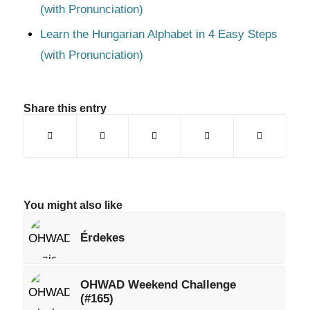
(with Pronunciation)
Learn the Hungarian Alphabet in 4 Easy Steps
(with Pronunciation)
Share this entry
You might also like
Érdekes
OHWAD Weekend Challenge
(#165)