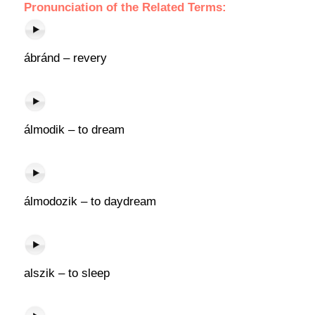
Pronunciation of the Related Terms:
ábránd – revery
álmodik – to dream
álmodozik – to daydream
alszik – to sleep