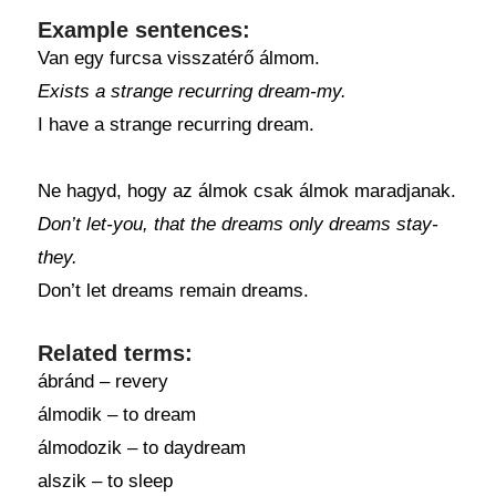
Example sentences:
Van egy furcsa visszatérő álmom.
Exists a strange recurring dream-my.
I have a strange recurring dream.
Ne hagyd, hogy az álmok csak álmok maradjanak.
Don’t let-you, that the dreams only dreams stay-
they.
Don’t let dreams remain dreams.
Related terms:
ábránd – revery
álmodik – to dream
álmodozik – to daydream
alszik – to sleep