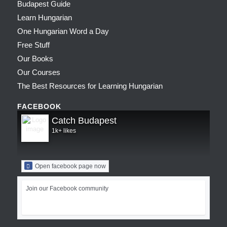
Budapest Guide
Learn Hungarian
One Hungarian Word a Day
Free Stuff
Our Books
Our Courses
The Best Resources for Learning Hungarian
FACEBOOK
Catch Budapest
1k+ likes
Open facebook page now
Join our Facebook community