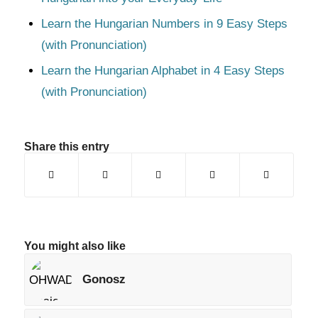
Learn the Hungarian Numbers in 9 Easy Steps
(with Pronunciation)
Learn the Hungarian Alphabet in 4 Easy Steps
(with Pronunciation)
Share this entry
You might also like
Gonosz