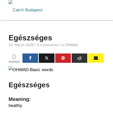
Egészséges
/
/
23. March 2020
0 Comments
in
OHWAD
0
SHARES
Egészséges
Meaning:
healthy