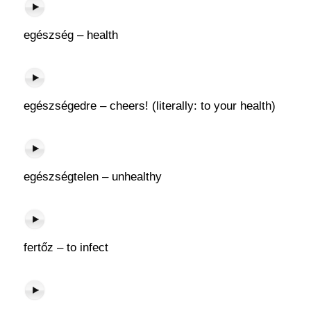
egészség – health
egészségedre – cheers! (literally: to your health)
egészségtelen – unhealthy
fertőz – to infect