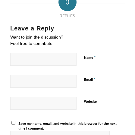
0
REPLIES
Leave a Reply
Want to join the discussion?
Feel free to contribute!
*
Name
*
Email
Website
Save my name, email, and website in this browser for the next
time I comment.