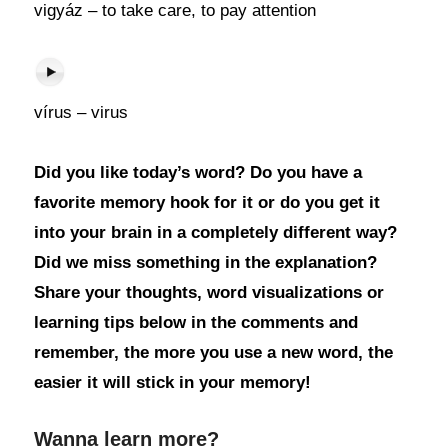
vigyáz – to take care, to pay attention
vírus – virus
Did you like today’s word? Do you have a
favorite memory hook for it or do you get it
into your brain in a completely different way?
Did we miss something in the explanation?
Share your thoughts, word visualizations or
learning tips below in the comments and
remember, the more you use a new word, the
easier it will stick in your memory!
Wanna learn more?