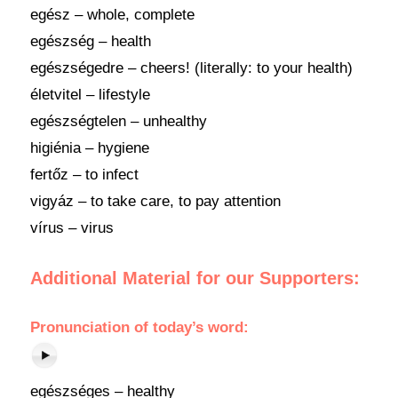
egész – whole, complete
egészség – health
egészségedre – cheers! (literally: to your health)
életvitel – lifestyle
egészségtelen – unhealthy
higiénia – hygiene
fertőz – to infect
vigyáz – to take care, to pay attention
vírus – virus
Additional Material for our Supporters:
Pronunciation of today’s word:
egészséges – healthy