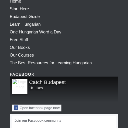
Home
Start Here
Budapest Guide
Learn Hungarian
One Hungarian Word a Day
Free Stuff
Our Books
Our Courses
The Best Resources for Learning Hungarian
FACEBOOK
Catch Budapest
1k+ likes
Open facebook page now
Join our Facebook community