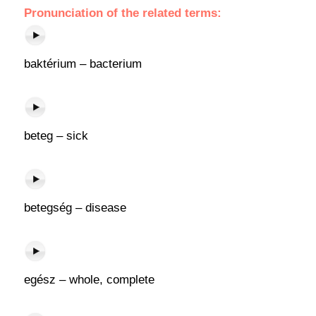
Pronunciation of the related terms:
baktérium – bacterium
beteg – sick
betegség – disease
egész – whole, complete