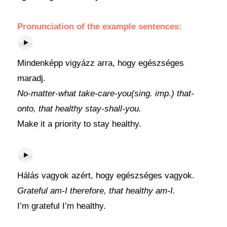
Pronunciation of the example sentences:
Mindenképp vigyázz arra, hogy egészséges
maradj.
No-matter-what take-care-you(sing. imp.) that-
onto, that healthy stay-shall-you.
Make it a priority to stay healthy.
Hálás vagyok azért, hogy egészséges vagyok.
Grateful am-I therefore, that healthy am-I.
I’m grateful I’m healthy.