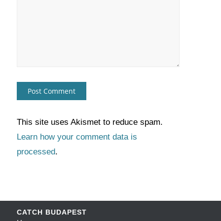
This site uses Akismet to reduce spam.
Learn how your comment data is
processed
.
CATCH BUDAPEST