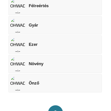
Félreértés
Gyár
Ezer
Növény
Önző