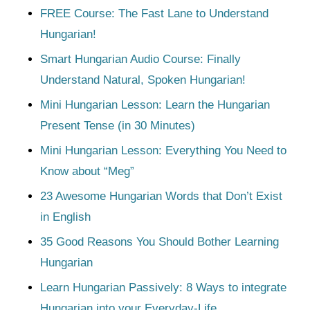
FREE Course: The Fast Lane to Understand
Hungarian!
Smart Hungarian Audio Course: Finally
Understand Natural, Spoken Hungarian!
Mini Hungarian Lesson: Learn the Hungarian
Present Tense (in 30 Minutes)
Mini Hungarian Lesson: Everything You Need to
Know about “Meg”
23 Awesome Hungarian Words that Don’t Exist
in English
35 Good Reasons You Should Bother Learning
Hungarian
Learn Hungarian Passively: 8 Ways to integrate
Hungarian into your Everyday-Life