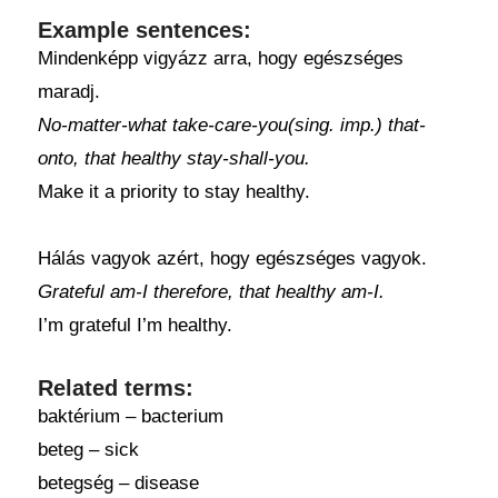
Example sentences:
Mindenképp vigyázz arra, hogy egészséges
maradj.
No-matter-what take-care-you(sing. imp.) that-
onto, that healthy stay-shall-you.
Make it a priority to stay healthy.
Hálás vagyok azért, hogy egészséges vagyok.
Grateful am-I therefore, that healthy am-I.
I’m grateful I’m healthy.
Related terms:
baktérium – bacterium
beteg – sick
betegség – disease