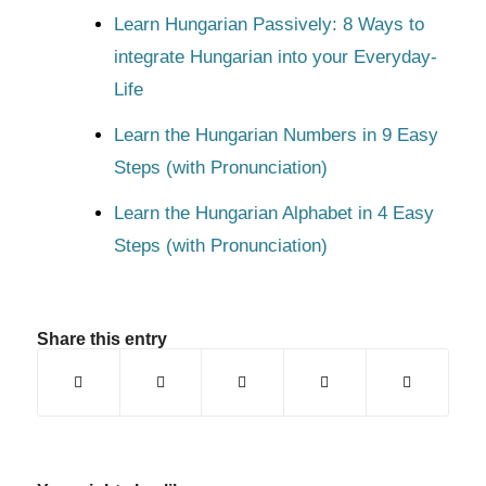
Learn Hungarian Passively: 8 Ways to
integrate Hungarian into your Everyday-
Life
Learn the Hungarian Numbers in 9 Easy
Steps (with Pronunciation)
Learn the Hungarian Alphabet in 4 Easy
Steps (with Pronunciation)
Share this entry