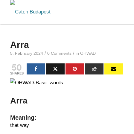
Arra
/
/
5. February 2024
0 Comments
in
OHWAD
50
SHARES
Arra
Meaning:
that way