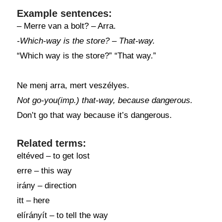
Example sentences:
– Merre van a bolt? – Arra.
-Which-way is the store? – That-way.
“Which way is the store?” “That way.”
Ne menj arra, mert veszélyes.
Not go-you(imp.) that-way, because dangerous.
Don’t go that way because it’s dangerous.
Related terms:
eltéved – to get lost
erre – this way
irány – direction
itt – here
elírányít – to tell the way