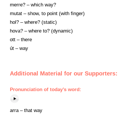
merre? – which way?
mutat – show, to point (with finger)
hol? – where? (static)
hova? – where to? (dynamic)
ott – there
út – way
Additional Material for our Supporters:
Pronunciation of today’s word:
arra – that way