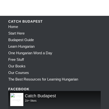
CATCH BUDAPEST
Home
Start Here
Budapest Guide
Learn Hungarian
One Hungarian Word a Day
Free Stuff
Our Books
Our Courses
The Best Resources for Learning Hungarian
FACEBOOK
Catch Budapest
1k+ likes