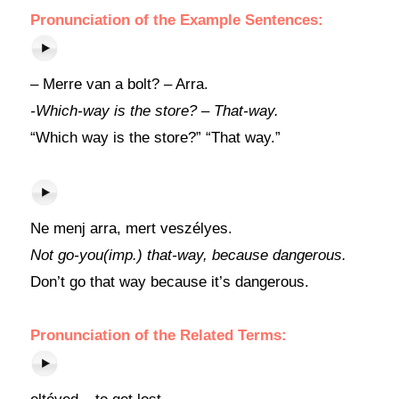
Pronunciation of the Example Sentences:
– Merre van a bolt? – Arra.
-Which-way is the store? – That-way.
“Which way is the store?” “That way.”
Ne menj arra, mert veszélyes.
Not go-you(imp.) that-way, because dangerous.
Don’t go that way because it’s dangerous.
Pronunciation of the Related Terms: