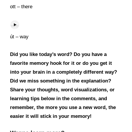
ott – there
út – way
Did you like today’s word? Do you have a
favorite memory hook for it or do you get it
into your brain in a completely different way?
Did we miss something in the explanation?
Share your thoughts, word visualizations, or
learning tips below in the comments, and
remember, the more you use a new word, the
easier it will stick in your memory!