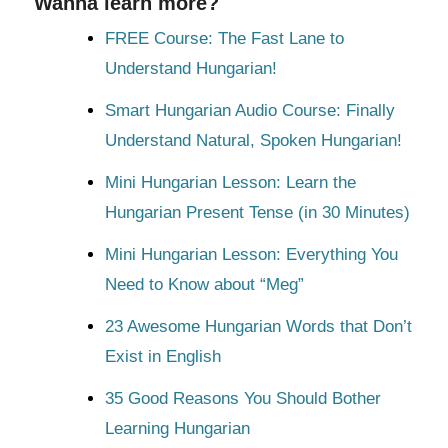
Wanna learn more?
FREE Course: The Fast Lane to
Understand Hungarian!
Smart Hungarian Audio Course: Finally
Understand Natural, Spoken Hungarian!
Mini Hungarian Lesson: Learn the
Hungarian Present Tense (in 30 Minutes)
Mini Hungarian Lesson: Everything You
Need to Know about “Meg”
23 Awesome Hungarian Words that Don’t
Exist in English
35 Good Reasons You Should Bother
Learning Hungarian