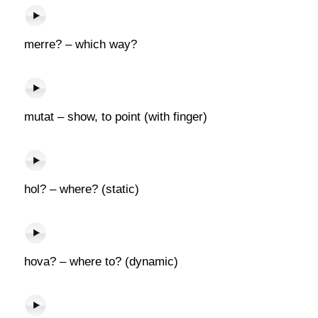
merre? – which way?
mutat – show, to point (with finger)
hol? – where? (static)
hova? – where to? (dynamic)