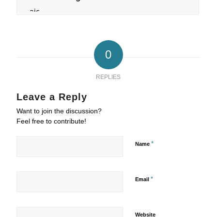
0
REPLIES
Leave a Reply
Want to join the discussion?
Feel free to contribute!
*
Name
*
Email
Website