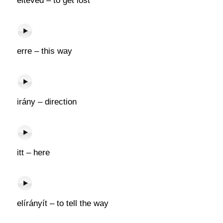
eltéved – to get lost
erre – this way
irány – direction
itt – here
elírányít – to tell the way