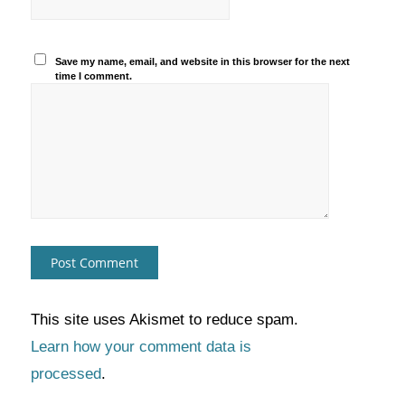
Save my name, email, and website in this browser for the next
time I comment.
This site uses Akismet to reduce spam.
Learn how your comment data is
processed
.