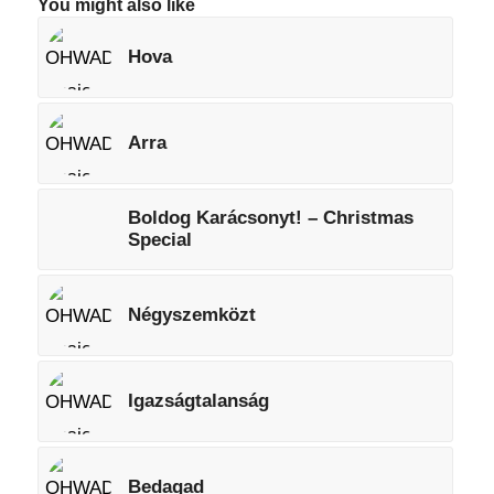
You might also like
Hova
Arra
Boldog Karácsonyt! – Christmas
Special
Négyszemközt
Igazságtalanság
Bedagad