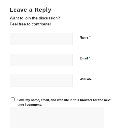
Leave a Reply
Want to join the discussion?
Feel free to contribute!
*
Name
*
Email
Website
Save my name, email, and website in this browser for the next
time I comment.