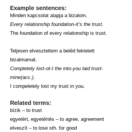
Example sentences:
Minden kapcsolat alapja a bizalom.
Every relationship foundation-it’s the trust.
The foundation of every relationship is trust.
Teljesen elvesztettem a beléd fektetett
bizalmamat.
Completely lost-ot-I the into-you laid trust-
mine(acc.).
I compeletely lost my trust in you.
Related terms:
bízik – to trust
egyetért, egyetértés – to agree, agreement
elveszít – to lose sth. for good