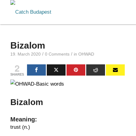
Bizalom
/
/
19. March 2020
0 Comments
in
OHWAD
2
SHARES
Bizalom
Meaning:
trust (n.)