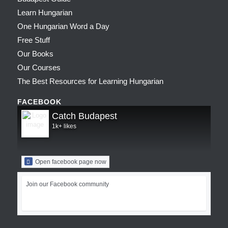
Learn Hungarian
One Hungarian Word a Day
Free Stuff
Our Books
Our Courses
The Best Resources for Learning Hungarian
FACEBOOK
Catch Budapest
1k+ likes
Open facebook page now
Join our Facebook community