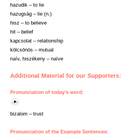
hazudik – to lie
hazugság – lie (n.)
hisz – to believe
hit – belief
kapcsolat – relationship
kölcsönös – mutual
naív, hiszékeny – naïve
Additional Material for our Supporters:
Pronunciation
of
today’s word
:
bizalom – trust
Pronunciation of the Example Sentences: