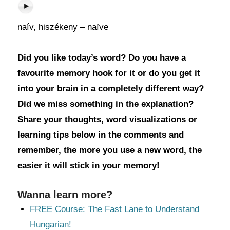
naív, hiszékeny – naïve
Did you like today’s word? Do you have a
favourite memory hook for it or do you get it
into your brain in a completely different way?
Did we miss something in the explanation?
Share your thoughts, word visualizations or
learning tips below in the comments and
remember, the more you use a new word, the
easier it will stick in your memory!
Wanna learn more?
FREE Course: The Fast Lane to Understand
Hungarian!