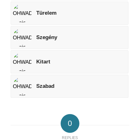
Türelem
Szegény
Kitart
Szabad
0
REPLIES