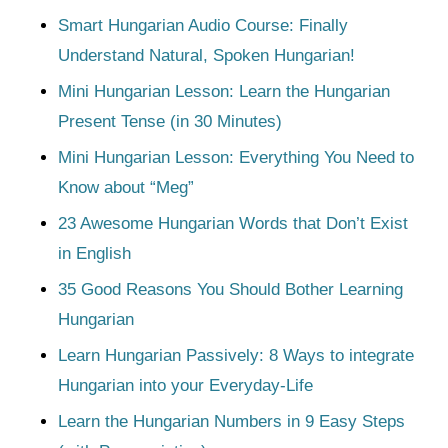
Smart Hungarian Audio Course: Finally
Understand Natural, Spoken Hungarian!
Mini Hungarian Lesson: Learn the Hungarian
Present Tense (in 30 Minutes)
Mini Hungarian Lesson: Everything You Need to
Know about “Meg”
23 Awesome Hungarian Words that Don’t Exist
in English
35 Good Reasons You Should Bother Learning
Hungarian
Learn Hungarian Passively: 8 Ways to integrate
Hungarian into your Everyday-Life
Learn the Hungarian Numbers in 9 Easy Steps