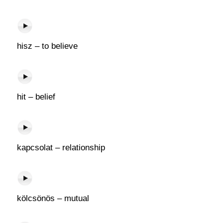
hisz – to believe
hit – belief
kapcsolat – relationship
kölcsönös – mutual