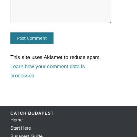
This site uses Akismet to reduce spam.
Learn how your comment data is
processed
.
CATCH BUDAPEST
Home
Start Here
Budapest Guide