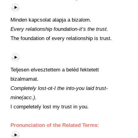
Minden kapcsolat alapja a bizalom.
Every relationship foundation-it’s the trust.
The foundation of every relationship is trust.
Teljesen elvesztettem a beléd fektetett
bizalmamat.
Completely lost-ot-I the into-you laid trust-
mine(acc.).
I compeletely lost my trust in you.
Pronunciation of the Related Terms: