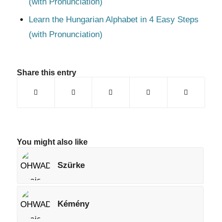
(with Pronunciation)
Learn the Hungarian Alphabet in 4 Easy Steps
(with Pronunciation)
Share this entry
You might also like
Szürke
Kémény