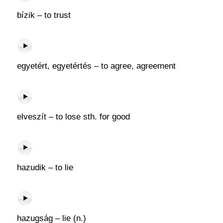
bízik – to trust
egyetért, egyetértés – to agree, agreement
elveszít – to lose sth. for good
hazudik – to lie
hazugság – lie (n.)