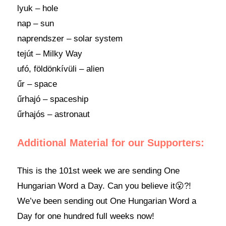
lyuk – hole
nap – sun
naprendszer – solar system
tejút – Milky Way
ufó, földönkívüli – alien
űr – space
űrhajó – spaceship
űrhajós – astronaut
Additional Material for our Supporters:
This is the 101st week we are sending One
Hungarian Word a Day. Can you believe it😮?!
We’ve been sending out One Hungarian Word a
Day for one hundred full weeks now!