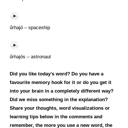
űrhajó – spaceship
űrhajós – astronaut
Did you like today’s word? Do you have a
favourite memory hook for it or do you get it
into your brain in a completely different way?
Did we miss something in the explanation?
Share your thoughts, word visualizations or
learning tips below in the comments and
remember, the more you use a new word, the