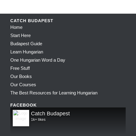
CATCH BUDAPEST
Home
Start Here
Budapest Guide
Learn Hungarian
One Hungarian Word a Day
Free Stuff
Our Books
Our Courses
The Best Resources for Learning Hungarian
FACEBOOK
Catch Budapest
1k+ likes