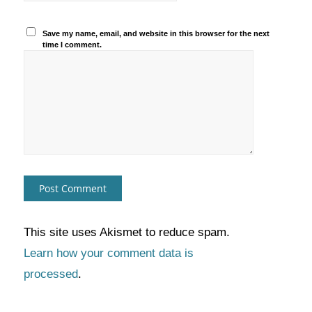
Save my name, email, and website in this browser for the next
time I comment.
This site uses Akismet to reduce spam.
Learn how your comment data is
processed
.