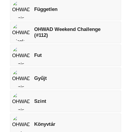
Független
OHWAD Weekend Challenge
(#112)
Fut
Gyűjt
Szint
Könyvtár