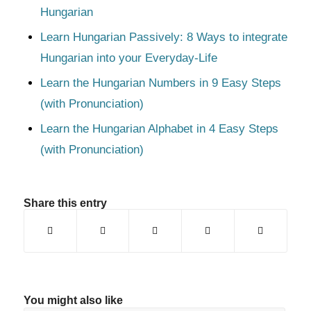
Hungarian
Learn Hungarian Passively: 8 Ways to integrate
Hungarian into your Everyday-Life
Learn the Hungarian Numbers in 9 Easy Steps
(with Pronunciation)
Learn the Hungarian Alphabet in 4 Easy Steps
(with Pronunciation)
Share this entry
You might also like