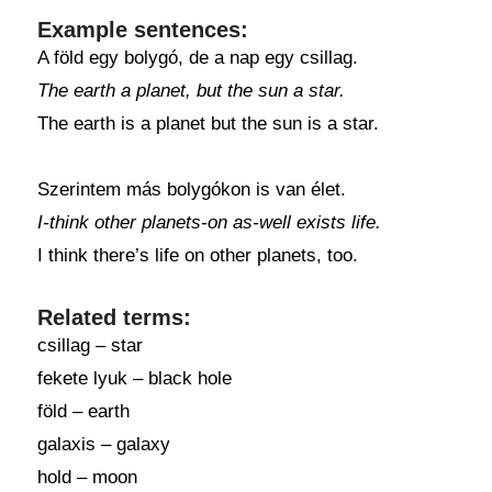
Example sentences:
A föld egy bolygó, de a nap egy csillag.
The earth a planet, but the sun a star.
The earth is a planet but the sun is a star.
Szerintem más bolygókon is van élet.
I-think other planets-on as-well exists life.
I think there’s life on other planets, too.
Related terms:
csillag – star
fekete lyuk – black hole
föld – earth
galaxis – galaxy
hold – moon