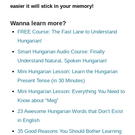
easier it will stick in your memory!
Wanna learn more?
FREE Course: The Fast Lane to Understand
Hungarian!
Smart Hungarian Audio Course: Finally
Understand Natural, Spoken Hungarian!
Mini Hungarian Lesson: Learn the Hungarian
Present Tense (in 30 Minutes)
Mini Hungarian Lesson: Everything You Need to
Know about “Meg”
23 Awesome Hungarian Words that Don’t Exist
in English
35 Good Reasons You Should Bother Learning