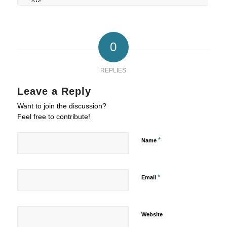
0
REPLIES
Leave a Reply
Want to join the discussion?
Feel free to contribute!
*
Name
*
Email
Website