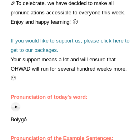
🎉To celebrate, we have decided to make all
pronunciations accessible to everyone this week.
Enjoy and happy learning! 🙂
If you would like to support us, please click here to
get to our packages.
Your support means a lot and will ensure that
OHWAD will run for several hundred weeks more.
🙂
Pronunciation of today’s
word
:
Bolygó
Pronunciation of the Example Sentences: