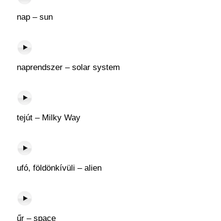
nap – sun
naprendszer – solar system
tejút – Milky Way
ufó, földönkívüli – alien
űr – space