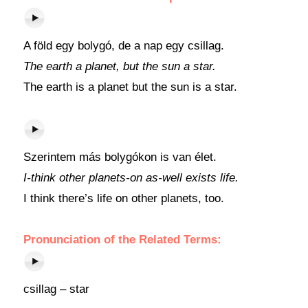
A föld egy bolygó, de a nap egy csillag.
The earth a planet, but the sun a star.
The earth is a planet but the sun is a star.
Szerintem más bolygókon is van élet.
I-think other planets-on as-well exists life.
I think there’s life on other planets, too.
Pronunciation of the Related Terms:
csillag – star