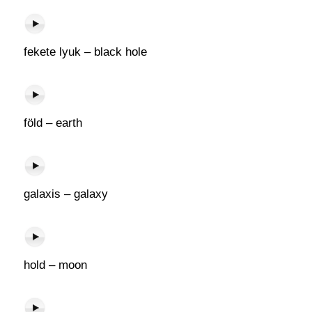
fekete lyuk – black hole
föld – earth
galaxis – galaxy
hold – moon