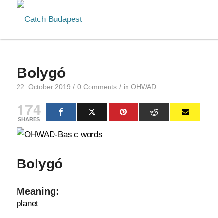
Bolygó
/
/
22. October 2019
0 Comments
in
OHWAD
174
SHARES
Bolygó
Meaning:
planet