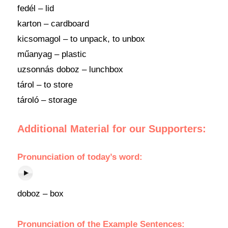
fedél – lid
karton – cardboard
kicsomagol – to unpack, to unbox
műanyag – plastic
uzsonnás doboz – lunchbox
tárol – to store
tároló – storage
Additional Material for our Supporters:
Pronunciation
of
today’s word
:
doboz – box
Pronunciation of the Example Sentences: