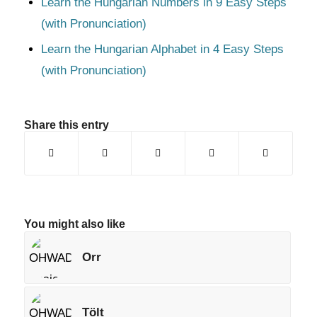
Learn the Hungarian Numbers in 9 Easy Steps
(with Pronunciation)
Learn the Hungarian Alphabet in 4 Easy Steps
(with Pronunciation)
Share this entry
You might also like
Orr
Tölt