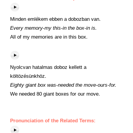
Minden emlékem ebben a dobozban van.
Every memory-my this-in the box-in is.
All of my memories are in this box.
Nyolcvan hatalmas doboz kellett a
költözésünkhöz.
Eighty giant box was-needed the move-ours-for.
We needed 80 giant boxes for our move.
Pronunciation of the Related Terms: