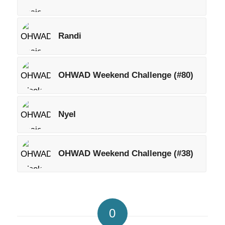
Randi
OHWAD Weekend Challenge (#80)
Nyel
OHWAD Weekend Challenge (#38)
0