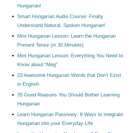
Hungarian!
Smart Hungarian Audio Course: Finally
Understand Natural, Spoken Hungarian!
Mini Hungarian Lesson: Learn the Hungarian
Present Tense (in 30 Minutes)
Mini Hungarian Lesson: Everything You Need to
Know about “Meg”
23 Awesome Hungarian Words that Don’t Exist
in English
35 Good Reasons You Should Bother Learning
Hungarian
Learn Hungarian Passively: 8 Ways to integrate
Hungarian into your Everyday-Life