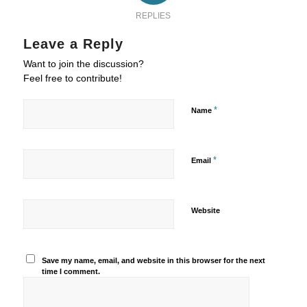
REPLIES
Leave a Reply
Want to join the discussion?
Feel free to contribute!
*
Name
*
Email
Website
Save my name, email, and website in this browser for the next
time I comment.