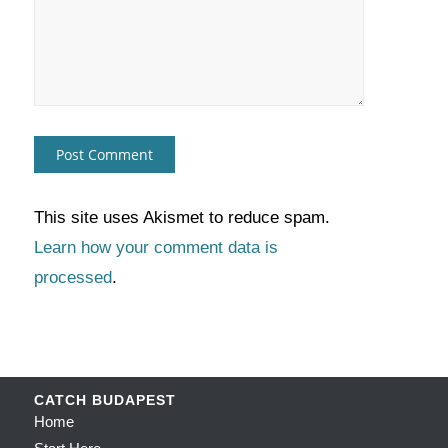
This site uses Akismet to reduce spam.
Learn how your comment data is
processed
.
CATCH BUDAPEST
Home