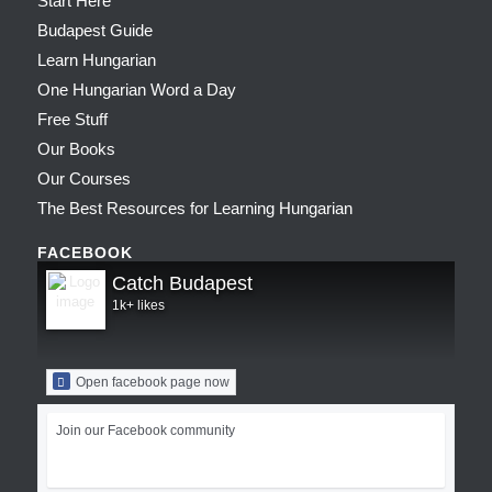
Start Here
Budapest Guide
Learn Hungarian
One Hungarian Word a Day
Free Stuff
Our Books
Our Courses
The Best Resources for Learning Hungarian
FACEBOOK
Catch Budapest
1k+ likes
Open facebook page now
Join our Facebook community