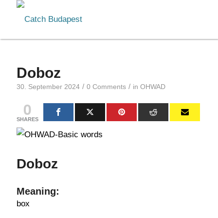
Doboz
/
/
30. September 2024
0 Comments
in
OHWAD
0
SHARES
Doboz
Meaning:
box