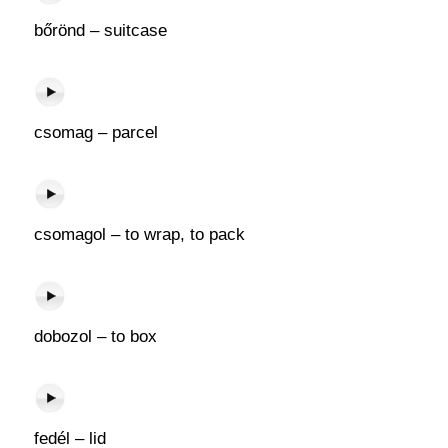
bőrönd – suitcase
csomag – parcel
csomagol – to wrap, to pack
dobozol – to box
fedél – lid