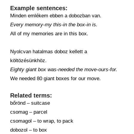
Example sentences:
Minden emlékem ebben a dobozban van.
Every memory-my this-in the box-in is.
All of my memories are in this box.
Nyolcvan hatalmas doboz kellett a
költözésünkhöz.
Eighty giant box was-needed the move-ours-for.
We needed 80 giant boxes for our move.
Related terms:
bőrönd – suitcase
csomag – parcel
csomagol – to wrap, to pack
dobozol – to box