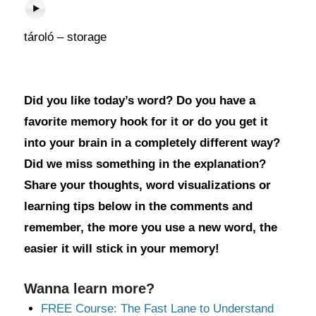
tároló – storage
Did you like today’s word? Do you have a
favorite memory hook for it or do you get it
into your brain in a completely different way?
Did we miss something in the explanation?
Share your thoughts, word visualizations or
learning tips below in the comments and
remember, the more you use a new word, the
easier it will stick in your memory!
Wanna learn more?
FREE Course: The Fast Lane to Understand