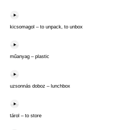
kicsomagol – to unpack, to unbox
műanyag – plastic
uzsonnás doboz – lunchbox
tárol – to store