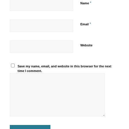
*
Name
*
Email
Website
Save my name, email, and website in this browser for the next
time I comment.