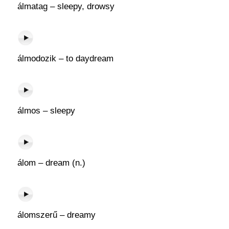
álmatag – sleepy, drowsy
álmodozik – to daydream
álmos – sleepy
álom – dream (n.)
álomszerű – dreamy