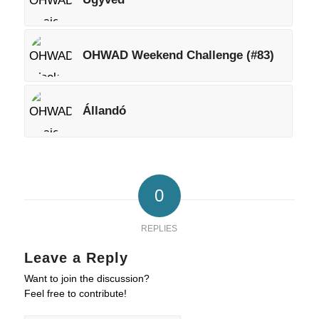
OHWAD Weekend Challenge (#83)
Állandó
0
REPLIES
Leave a Reply
Want to join the discussion?
Feel free to contribute!