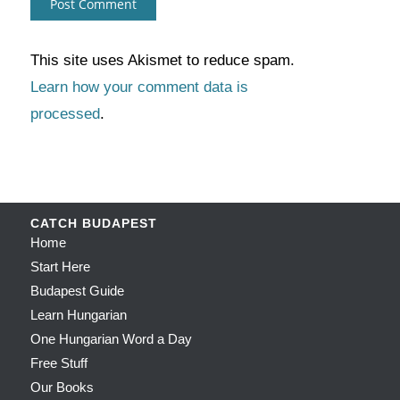
This site uses Akismet to reduce spam.
Learn how your comment data is
processed
.
CATCH BUDAPEST
Home
Start Here
Budapest Guide
Learn Hungarian
One Hungarian Word a Day
Free Stuff
Our Books