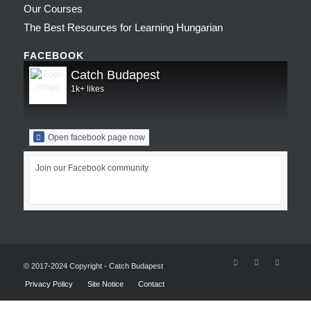
Our Courses
The Best Resources for Learning Hungarian
FACEBOOK
Catch Budapest
1k+ likes
Open facebook page now
Join our Facebook community
© 2017-2024 Copyright - Catch Budapest
Privacy Policy
Site Notice
Contact