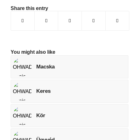
Share this entry
You might also like
Macska
Keres
Kör
Ügyvéd