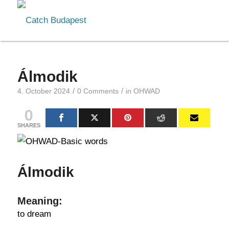
Álmodik
/
/
4. October 2024
0 Comments
in
OHWAD
0
SHARES
Álmodik
Meaning:
to dream