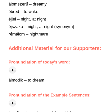
álomszerű – dreamy
ébred – to wake
éjjel – night, at night
éjszaka – night, at night (synonym)
rémálom – nightmare
Additional Material for our Supporters:
Pronunciation of today’s word:
álmodik – to dream
Pronunciation of the Example Sentences: