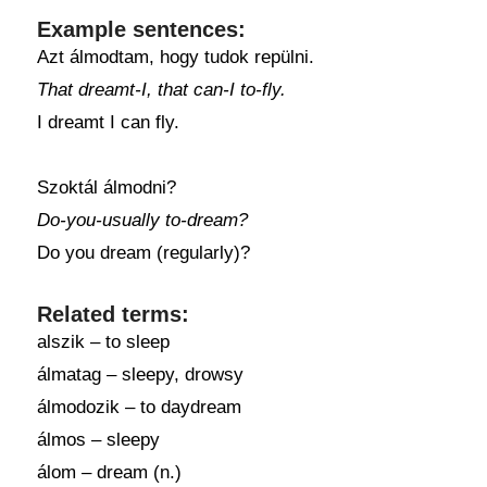
Example sentences:
Azt álmodtam, hogy tudok repülni.
That dreamt-I, that can-I to-fly.
I dreamt I can fly.
Szoktál álmodni?
Do-you-usually to-dream?
Do you dream (regularly)?
Related terms:
alszik – to sleep
álmatag – sleepy, drowsy
álmodozik – to daydream
álmos – sleepy
álom – dream (n.)