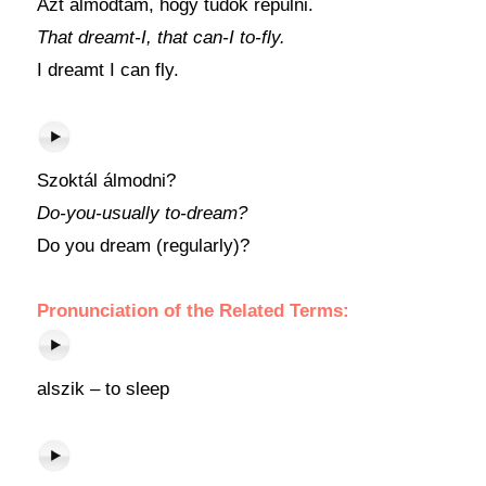
Azt álmodtam, hogy tudok repülni.
That dreamt-I, that can-I to-fly.
I dreamt I can fly.
Szoktál álmodni?
Do-you-usually to-dream?
Do you dream (regularly)?
Pronunciation of the Related Terms:
alszik – to sleep