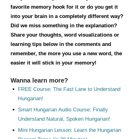
favorite memory hook for it or do you get it
into your brain in a completely different way?
Did we miss something in the explanation?
Share your thoughts, word visualizations or
learning tips below in the comments and
remember, the more you use a new word, the
easier it will stick in your memory!
Wanna learn more?
FREE Course: The Fast Lane to Understand
Hungarian!
Smart Hungarian Audio Course: Finally
Understand Natural, Spoken Hungarian!
Mini Hungarian Lesson: Learn the Hungarian