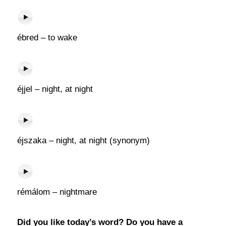
ébred – to wake
éjjel – night, at night
éjszaka – night, at night (synonym)
rémálom – nightmare
Did you like today’s word? Do you have a