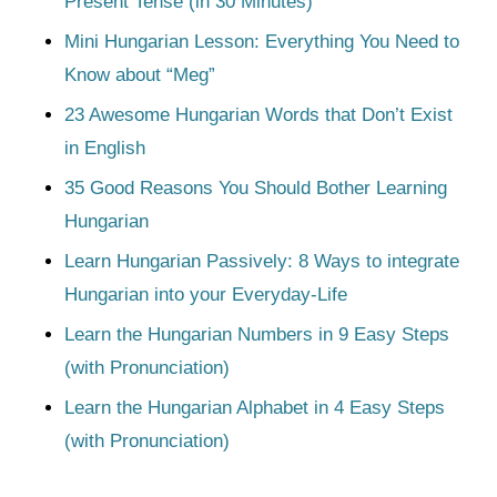
Present Tense (in 30 Minutes)
Mini Hungarian Lesson: Everything You Need to
Know about “Meg”
23 Awesome Hungarian Words that Don’t Exist
in English
35 Good Reasons You Should Bother Learning
Hungarian
Learn Hungarian Passively: 8 Ways to integrate
Hungarian into your Everyday-Life
Learn the Hungarian Numbers in 9 Easy Steps
(with Pronunciation)
Learn the Hungarian Alphabet in 4 Easy Steps
(with Pronunciation)