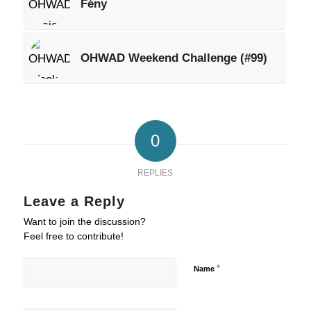
Fény
OHWAD Weekend Challenge (#99)
0
REPLIES
Leave a Reply
Want to join the discussion?
Feel free to contribute!
*
Name