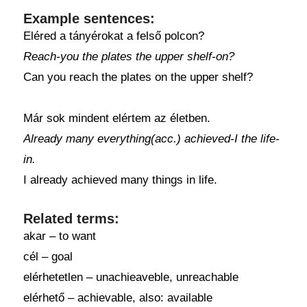
Example sentences:
Eléred a tányérokat a felső polcon?
Reach-you the plates the upper shelf-on?
Can you reach the plates on the upper shelf?
Már sok mindent elértem az életben.
Already many everything(acc.) achieved-I the life-
in.
I already achieved many things in life.
Related terms:
akar – to want
cél – goal
elérhetetlen – unachieaveble, unreachable
elérhető – achievable, also: available