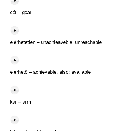
cél – goal
elérhetetlen – unachieaveble, unreachable
elérhető – achievable, also: available
kar – arm