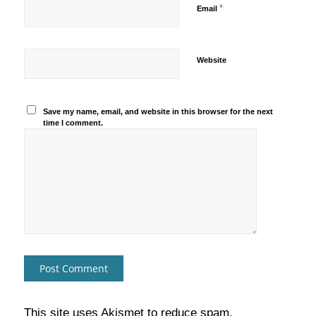
*
Email
Website
Save my name, email, and website in this browser for the next
time I comment.
This site uses Akismet to reduce spam.