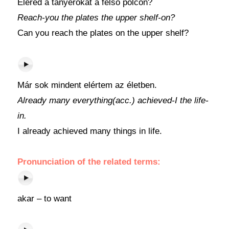
Eléred a tányérokat a felső polcon?
Reach-you the plates the upper shelf-on?
Can you reach the plates on the upper shelf?
Már sok mindent elértem az életben.
Already many everything(acc.) achieved-I the life-
in.
I already achieved many things in life.
Pronunciation of the related terms:
akar – to want