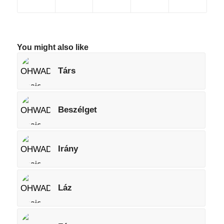
You might also like
Társ
Beszélget
Irány
Láz