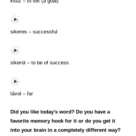
kitűz – to set (a goal)
sikeres – successful
sikerül – to be of success
távol – far
Did you like today’s word? Do you have a
favorite memory hook for it or do you get it
into your brain in a completely different way?