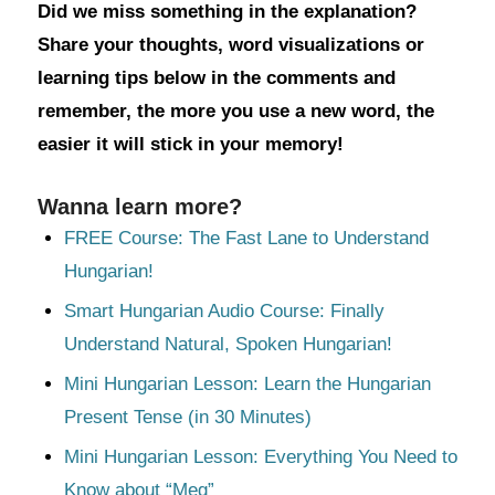
Did we miss something in the explanation?
Share your thoughts, word visualizations or
learning tips below in the comments and
remember, the more you use a new word, the
easier it will stick in your memory!
Wanna learn more?
FREE Course: The Fast Lane to Understand
Hungarian!
Smart Hungarian Audio Course: Finally
Understand Natural, Spoken Hungarian!
Mini Hungarian Lesson: Learn the Hungarian
Present Tense (in 30 Minutes)
Mini Hungarian Lesson: Everything You Need to
Know about “Meg”