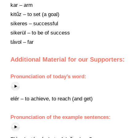
kar – arm
kitűz – to set (a goal)
sikeres – successful
sikerül – to be of success
távol – far
Additional Material for our Supporters:
Pronunciation of today’s word:
elér – to achieve, to reach (and get)
Pronunciation of the example sentences: