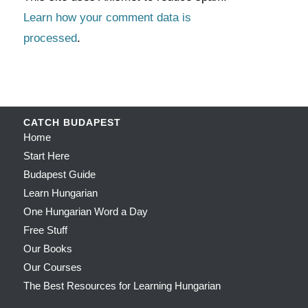
Learn how your comment data is
processed
.
CATCH BUDAPEST
Home
Start Here
Budapest Guide
Learn Hungarian
One Hungarian Word a Day
Free Stuff
Our Books
Our Courses
The Best Resources for Learning Hungarian