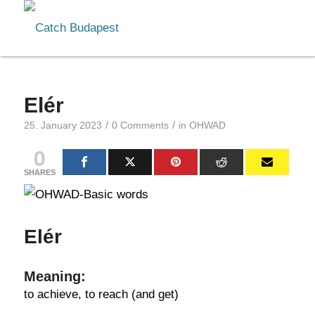
Elér
/
/
25. January 2023
0 Comments
in
OHWAD
0
SHARES
Elér
Meaning:
to achieve, to reach (and get)