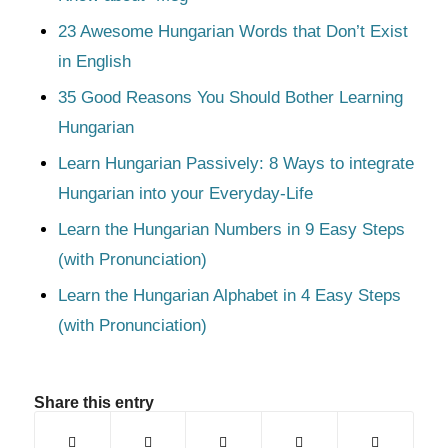
23 Awesome Hungarian Words that Don’t Exist
in English
35 Good Reasons You Should Bother Learning
Hungarian
Learn Hungarian Passively: 8 Ways to integrate
Hungarian into your Everyday-Life
Learn the Hungarian Numbers in 9 Easy Steps
(with Pronunciation)
Learn the Hungarian Alphabet in 4 Easy Steps
(with Pronunciation)
Share this entry