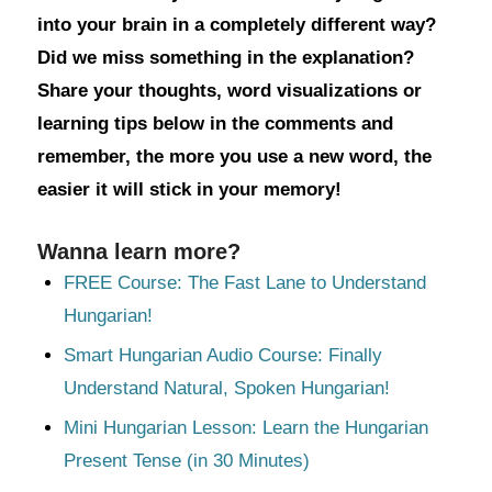
into your brain in a completely different way?
Did we miss something in the explanation?
Share your thoughts, word visualizations or
learning tips below in the comments and
remember, the more you use a new word, the
easier it will stick in your memory!
Wanna learn more?
FREE Course: The Fast Lane to Understand
Hungarian!
Smart Hungarian Audio Course: Finally
Understand Natural, Spoken Hungarian!
Mini Hungarian Lesson: Learn the Hungarian
Present Tense (in 30 Minutes)