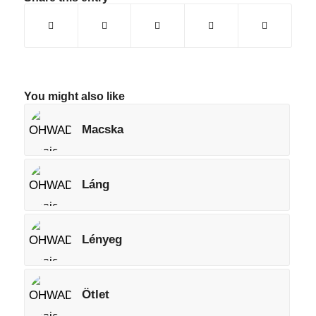
You might also like
Macska
Láng
Lényeg
Ötlet