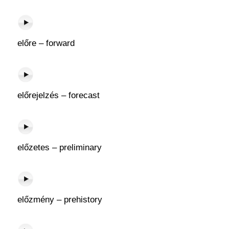
előre – forward
előrejelzés – forecast
előzetes – preliminary
előzmény – prehistory