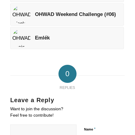
OHWAD Weekend Challenge (#06)
Emlék
0
REPLIES
Leave a Reply
Want to join the discussion?
Feel free to contribute!
*
Name