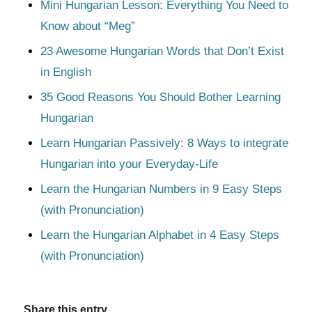
Mini Hungarian Lesson: Everything You Need to
Know about “Meg”
23 Awesome Hungarian Words that Don’t Exist
in English
35 Good Reasons You Should Bother Learning
Hungarian
Learn Hungarian Passively: 8 Ways to integrate
Hungarian into your Everyday-Life
Learn the Hungarian Numbers in 9 Easy Steps
(with Pronunciation)
Learn the Hungarian Alphabet in 4 Easy Steps
(with Pronunciation)
Share this entry