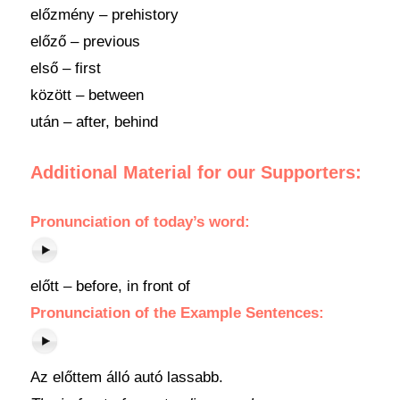
előzmény – prehistory
előző – previous
első – first
között – between
után – after, behind
Additional Material for our Supporters:
Pronunciation
of
today’s word
:
előtt – before, in front of
Pronunciation of the Example Sentences:
Az előttem álló autó lassabb.