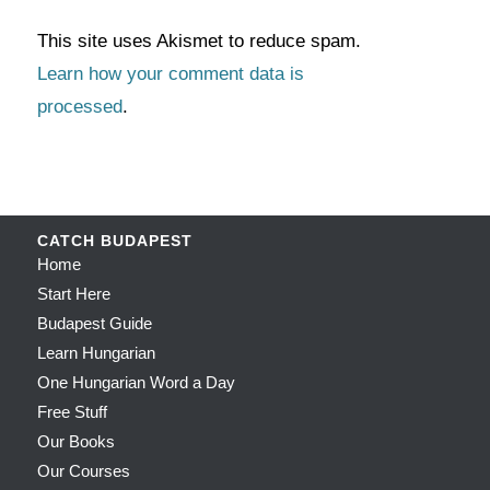
This site uses Akismet to reduce spam.
Learn how your comment data is
processed
.
CATCH BUDAPEST
Home
Start Here
Budapest Guide
Learn Hungarian
One Hungarian Word a Day
Free Stuff
Our Books
Our Courses