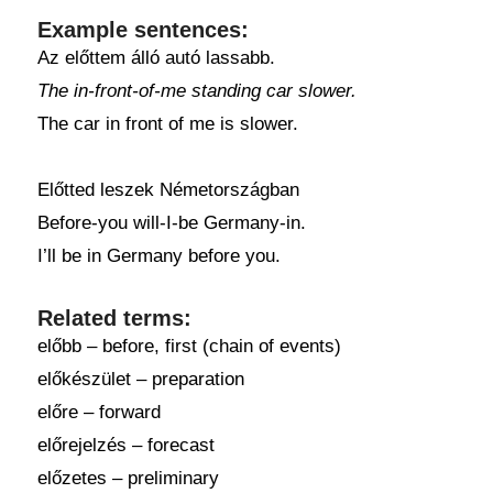
Example sentences:
Az előttem álló autó lassabb.
The in-front-of-me standing car slower.
The car in front of me is slower.
Előtted leszek Németországban
Before-you will-I-be Germany-in.
I’ll be in Germany before you.
Related terms:
előbb – before, first (chain of events)
előkészület – preparation
előre – forward
előrejelzés – forecast
előzetes – preliminary