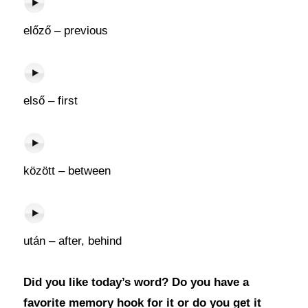
előző – previous
első – first
között – between
után – after, behind
Did you like today’s word? Do you have a
favorite memory hook for it or do you get it