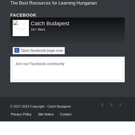
The Best Resources for Learning Hungarian
FACEBOOK
Catch Budapest
1k+ likes
Open facebook page now
Join our Facebook community
© 2017-2024 Copyright - Catch Budapest
Privacy Policy
Site Notice
Contact