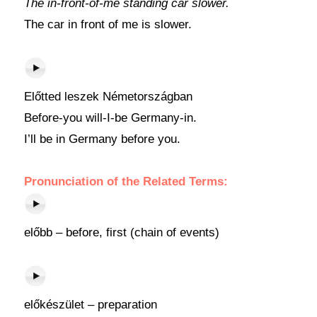
The in-front-of-me standing car slower.
The car in front of me is slower.
Előtted leszek Németországban
Before-you will-I-be Germany-in.
I’ll be in Germany before you.
Pronunciation of the Related Terms:
előbb – before, first (chain of events)
előkészület – preparation