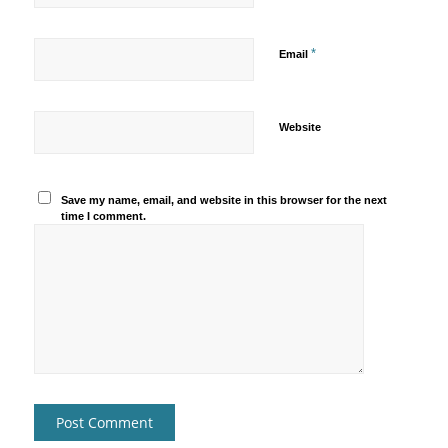
*
Email
Website
Save my name, email, and website in this browser for the next
time I comment.