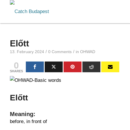
Előtt
/
/
13. February 2024
0 Comments
in
OHWAD
0
SHARES
Előtt
Meaning:
before, in front of