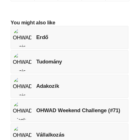
You might also like
Erdő
Tudomány
Adakozik
OHWAD Weekend Challenge (#71)
Vállalkozás