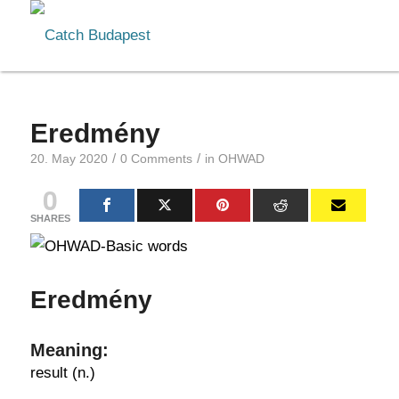
Eredmény
/
/
20. May 2020
0 Comments
in
OHWAD
0
SHARES
Eredmény
Meaning:
result (n.)