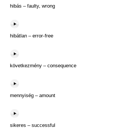
hibás – faulty, wrong
hibátlan – error-free
következmény – consequence
mennyiség – amount
sikeres – successful