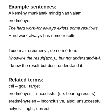
Example sentences:
A kemény munkának mindig van valami
eredménye.
The hard work-for always exists some result-its.
Hard work always has some results.
Tudom az eredményt, de nem értem.
Know-it-I the result(acc.)., but not understand-it-I.
I know the result but don’t understand it.
Related terms:
cél – goal, target
eredményes – successful (i.e. bearing results)
eredménytelen – inconclusive, also: unsuccessful
helyes – right, correct