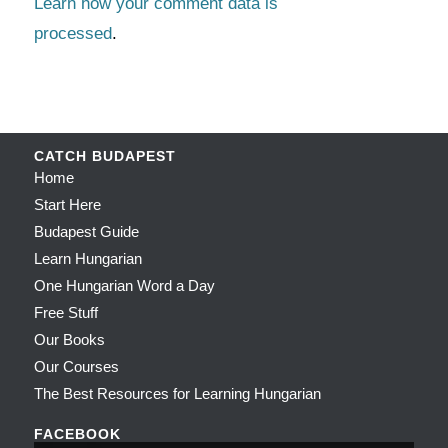
Learn how your comment data is
processed
.
CATCH BUDAPEST
Home
Start Here
Budapest Guide
Learn Hungarian
One Hungarian Word a Day
Free Stuff
Our Books
Our Courses
The Best Resources for Learning Hungarian
FACEBOOK