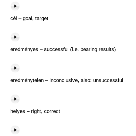
cél – goal, target
eredményes – successful (i.e. bearing results)
eredménytelen – inconclusive, also: unsuccessful
helyes – right, correct