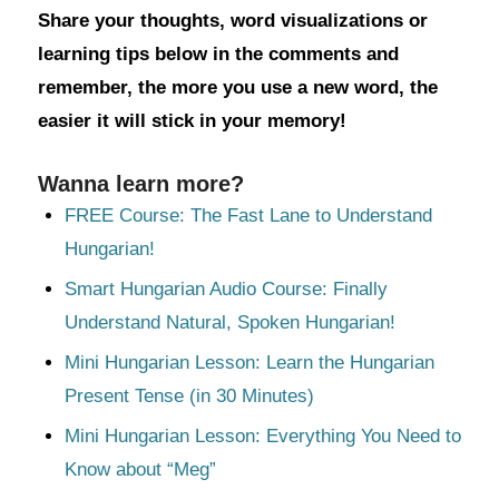
Share your thoughts, word visualizations or
learning tips below in the comments and
remember, the more you use a new word, the
easier it will stick in your memory!
Wanna learn more?
FREE Course: The Fast Lane to Understand
Hungarian!
Smart Hungarian Audio Course: Finally
Understand Natural, Spoken Hungarian!
Mini Hungarian Lesson: Learn the Hungarian
Present Tense (in 30 Minutes)
Mini Hungarian Lesson: Everything You Need to
Know about “Meg”