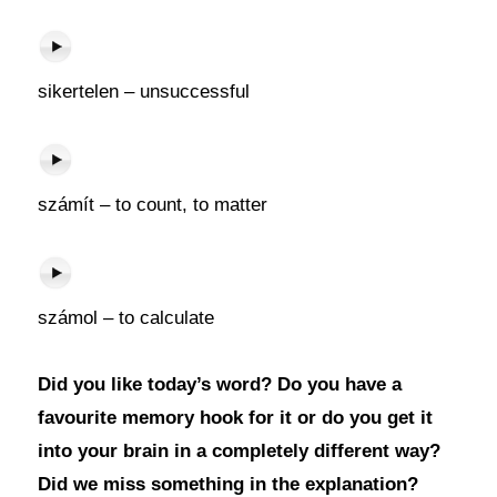
sikertelen – unsuccessful
számít – to count, to matter
számol – to calculate
Did you like today’s word? Do you have a
favourite memory hook for it or do you get it
into your brain in a completely different way?
Did we miss something in the explanation?