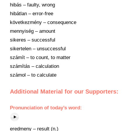
hibás – faulty, wrong
hibátlan – error-free
következmény – consequence
mennyiség – amount
sikeres – successful
sikertelen – unsuccessful
számít – to count, to matter
számítás – calculation
számol – to calculate
Additional Material for our Supporters:
Pronunciation
of
today’s word
:
eredmeny – result (n.)