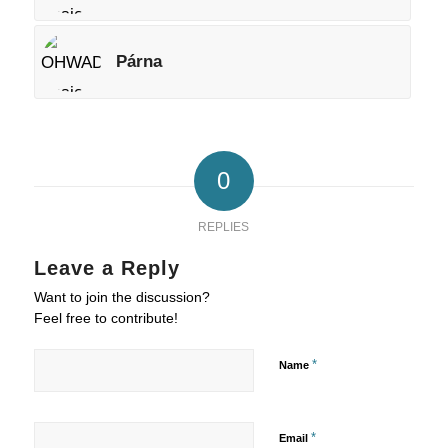
Párna
0
REPLIES
Leave a Reply
Want to join the discussion?
Feel free to contribute!
*
Name
*
Email