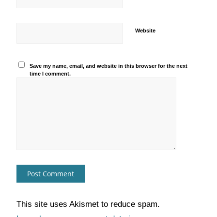
Website
Save my name, email, and website in this browser for the next
time I comment.
This site uses Akismet to reduce spam.