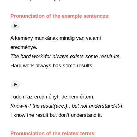
Pronunciation of the example sentences:
A kemény munkának mindig van valami
eredménye.
The hard work-for always exists some result-its.
Hard work always has some results.
Tudom az eredményt, de nem értem.
Know-it-I the result(acc.)., but not understand-it-I.
I know the result but don’t understand it.
Pronunciation of the related terms: