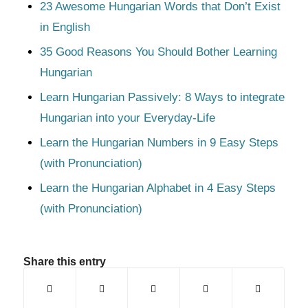
23 Awesome Hungarian Words that Don’t Exist
in English
35 Good Reasons You Should Bother Learning
Hungarian
Learn Hungarian Passively: 8 Ways to integrate
Hungarian into your Everyday-Life
Learn the Hungarian Numbers in 9 Easy Steps
(with Pronunciation)
Learn the Hungarian Alphabet in 4 Easy Steps
(with Pronunciation)
Share this entry