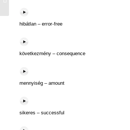
hibátlan – error-free
következmény – consequence
mennyiség – amount
sikeres – successful