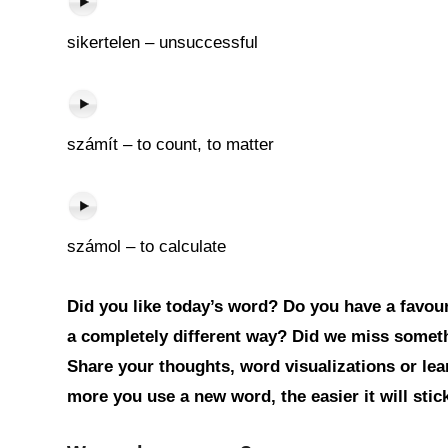
sikertelen – unsuccessful
számít – to count, to matter
számol – to calculate
Did you like today’s word? Do you have a favouri
a completely different way? Did we miss somet
Share your thoughts, word visualizations or le
more you use a new word, the easier it will sti