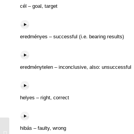
cél – goal, target
eredményes – successful (i.e. bearing results)
eredménytelen – inconclusive, also: unsuccessful
helyes – right, correct
hibás – faulty, wrong
Terjed