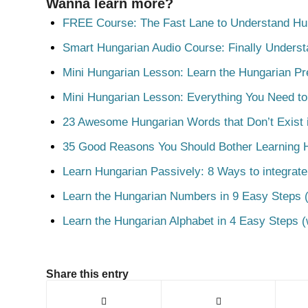
Wanna learn more?
FREE Course: The Fast Lane to Understand Hu
Smart Hungarian Audio Course: Finally Unders
Mini Hungarian Lesson: Learn the Hungarian Pr
Mini Hungarian Lesson: Everything You Need t
23 Awesome Hungarian Words that Don’t Exist i
35 Good Reasons You Should Bother Learning 
Learn Hungarian Passively: 8 Ways to integrate
Learn the Hungarian Numbers in 9 Easy Steps (
Learn the Hungarian Alphabet in 4 Easy Steps (
Share this entry