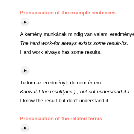
Pronunciation of the example sentences:
A kemény munkának mindig van valami eredménye
The hard work-for always exists some result-its.
Hard work always has some results.
Tudom az eredményt, de nem értem.
Know-it-I the result(acc.)., but not understand-it-I.
I know the result but don’t understand it.
Pronunciation of the related terms: