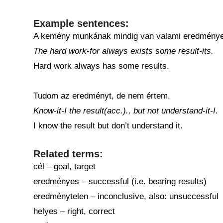
Example sentences:
A kemény munkának mindig van valami eredménye
The hard work-for always exists some result-its.
Hard work always has some results.
Tudom az eredményt, de nem értem.
Know-it-I the result(acc.)., but not understand-it-I.
I know the result but don’t understand it.
Related terms:
cél – goal, target
eredményes – successful (i.e. bearing results)
eredménytelen – inconclusive, also: unsuccessful
helyes – right, correct