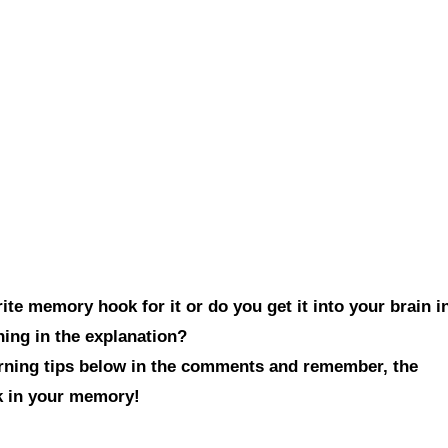
te memory hook for it or do you get it into your brain i
hing in the explanation?
arning tips below in the comments and remember, the
ck in your memory!