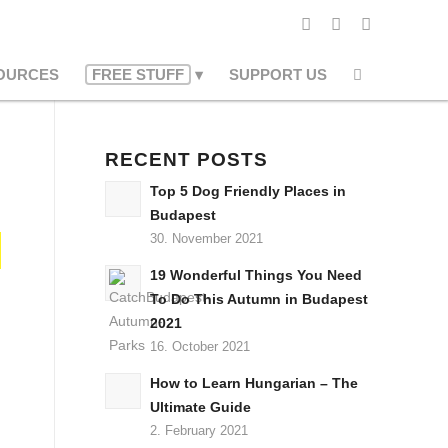
OURCES
FREE STUFF
SUPPORT US
RECENT POSTS
Top 5 Dog Friendly Places in
Budapest
30. November 2021
19 Wonderful Things You Need
To Do This Autumn in Budapest
2021
16. October 2021
How to Learn Hungarian – The
Ultimate Guide
2. February 2021