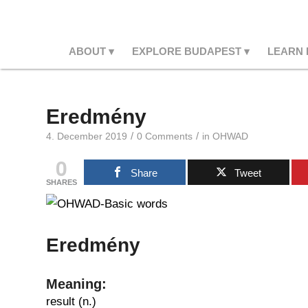
ABOUT
EXPLORE BUDAPEST
LEARN
Eredmény
/
/
4. December 2019
0 Comments
in
OHWAD
0
Share
Tweet
SHARES
Eredmény
Meaning:
result (n.)