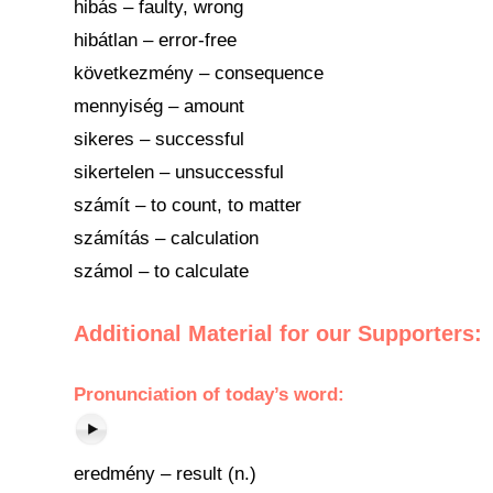
hibás – faulty, wrong
hibátlan – error-free
következmény – consequence
mennyiség – amount
sikeres – successful
sikertelen – unsuccessful
számít – to count, to matter
számítás – calculation
számol – to calculate
Additional Material for our Supporters:
Pronunciation
of
today’s word
:
eredmény – result (n.)