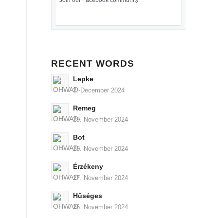
Join our Facebook community
RECENT WORDS
Lepke
2. December 2024
Remeg
29. November 2024
Bot
28. November 2024
Érzékeny
27. November 2024
Hűséges
26. November 2024