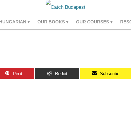
 HUNGARIAN
OUR BOOKS
OUR COURSES
RES
Pin it
Reddit
Subscribe