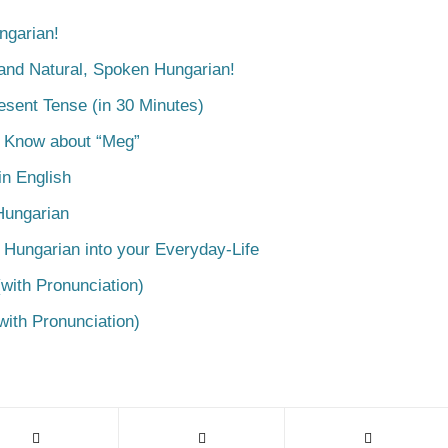
ngarian!
tand Natural, Spoken Hungarian!
esent Tense (in 30 Minutes)
o Know about “Meg”
n English
Hungarian
 Hungarian into your Everyday-Life
with Pronunciation)
with Pronunciation)