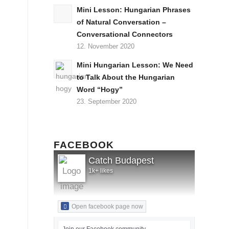
Mini Lesson: Hungarian Phrases
of Natural Conversation –
Conversational Connectors
12. November 2020
Mini Hungarian Lesson: We Need
to Talk About the Hungarian
Word “Hogy”
23. September 2020
FACEBOOK
Catch Budapest
1k+ likes
Open facebook page now