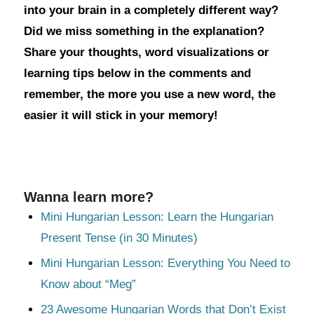
into your brain in a completely different way?
Did we miss something in the explanation?
Share your thoughts, word visualizations or
learning tips below in the comments and
remember, the more you use a new word, the
easier it will stick in your memory!
Wanna learn more?
Mini Hungarian Lesson: Learn the Hungarian
Present Tense (in 30 Minutes)
Mini Hungarian Lesson: Everything You Need to
Know about “Meg”
23 Awesome Hungarian Words that Don’t Exist