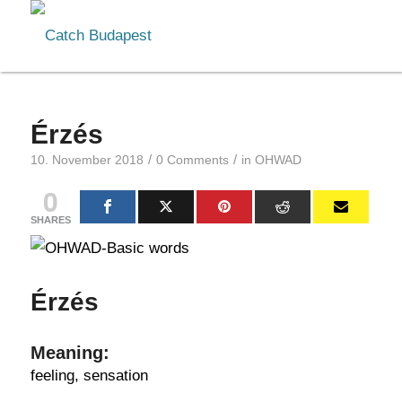
Érzés
/
/
10. November 2018
0 Comments
in
OHWAD
0
SHARES
Érzés
Meaning:
feeling, sensation