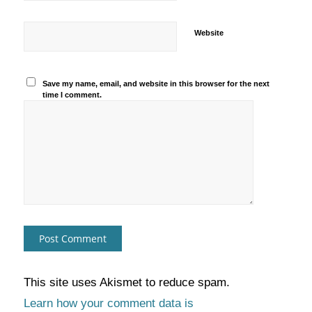
Website
Save my name, email, and website in this browser for the next
time I comment.
This site uses Akismet to reduce spam.
Learn how your comment data is