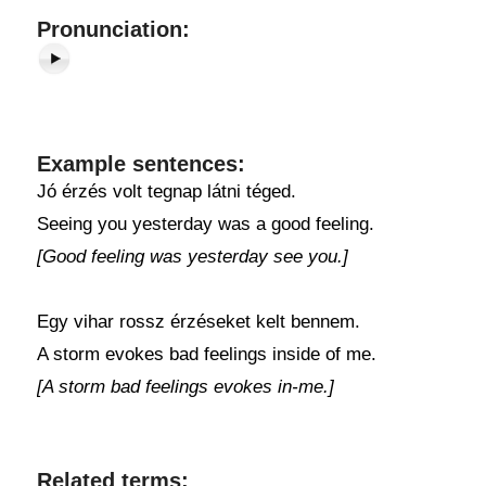
Pronunciation:
Example sentences:
Jó érzés volt tegnap látni téged.
Seeing you yesterday was a good feeling.
[Good feeling was yesterday see you.]
Egy vihar rossz érzéseket kelt bennem.
A storm evokes bad feelings inside of me.
[A storm bad feelings evokes in-me.]
Related terms: