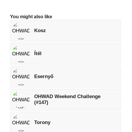
You might also like
Kosz
Ítél
Esernyő
OHWAD Weekend Challenge
(#147)
Torony