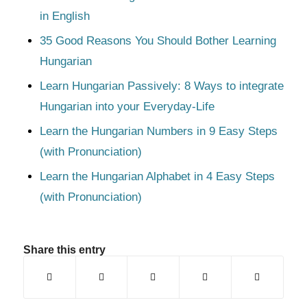
in English
35 Good Reasons You Should Bother Learning
Hungarian
Learn Hungarian Passively: 8 Ways to integrate
Hungarian into your Everyday-Life
Learn the Hungarian Numbers in 9 Easy Steps
(with Pronunciation)
Learn the Hungarian Alphabet in 4 Easy Steps
(with Pronunciation)
Share this entry