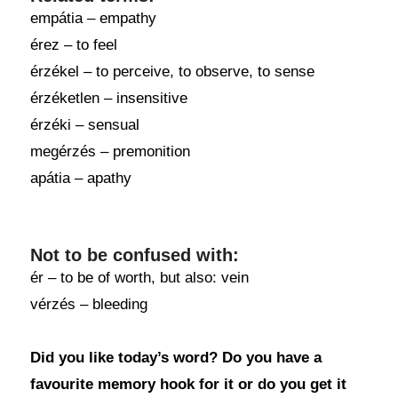
empátia – empathy
érez – to feel
érzékel – to perceive, to observe, to sense
érzéketlen – insensitive
érzéki – sensual
megérzés – premonition
apátia – apathy
Not to be confused with:
ér – to be of worth, but also: vein
vérzés – bleeding
Did you like today’s word? Do you have a
favourite memory hook for it or do you get it