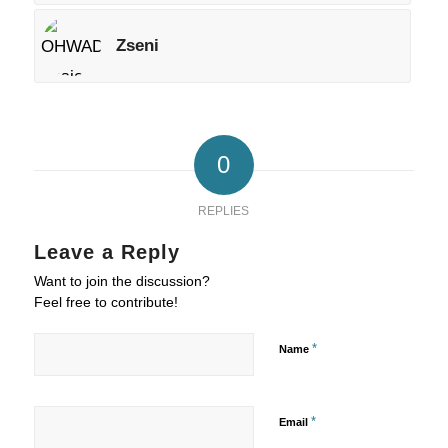
Zseni
0
REPLIES
Leave a Reply
Want to join the discussion?
Feel free to contribute!
*
Name
*
Email