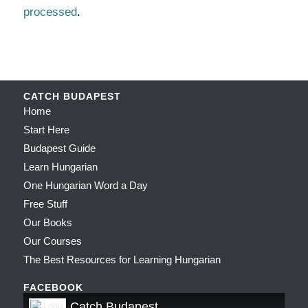
processed
.
CATCH BUDAPEST
Home
Start Here
Budapest Guide
Learn Hungarian
One Hungarian Word a Day
Free Stuff
Our Books
Our Courses
The Best Resources for Learning Hungarian
FACEBOOK
Catch Budapest