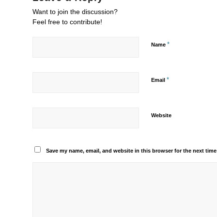
Want to join the discussion?
Feel free to contribute!
*
Name
*
Email
Website
Save my name, email, and website in this browser for the next tim