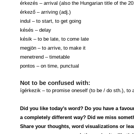
érkezés – arrival (also the Hungarian title of the 
érkező – arriving (adj.)
indul – to start, to get going
késés – delay
késik – to be late, to come late
megjön – to arrive, to make it
menetrend – timetable
pontos – on time, punctual
Not to be confused with:
ígérkezik – to promise oneself (to be / do sth.), to
Did you like today’s word? Do you have a favouri
a completely different way? Did we miss somet
Share your thoughts, word visualizations or le