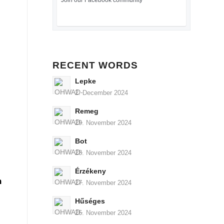
Join our Facebook community
RECENT WORDS
Lepke
2. December 2024
Remeg
29. November 2024
Bot
28. November 2024
Érzékeny
n
27. November 2024
Hűséges
26. November 2024