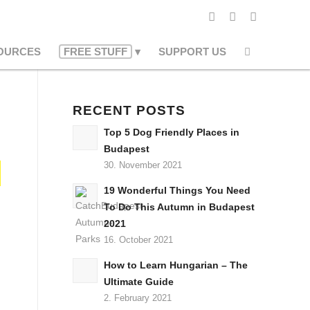
OURCES
FREE STUFF
SUPPORT US
RECENT POSTS
Top 5 Dog Friendly Places in
Budapest
30. November 2021
19 Wonderful Things You Need
To Do This Autumn in Budapest
2021
16. October 2021
How to Learn Hungarian – The
Ultimate Guide
2. February 2021