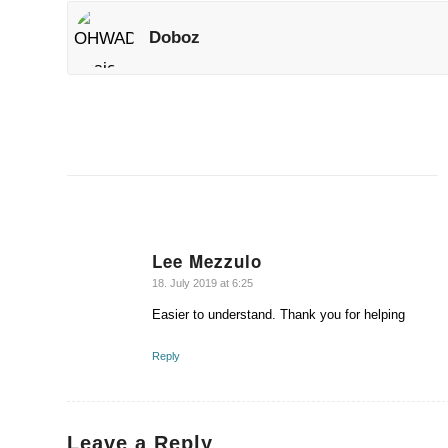
Doboz
Lee Mezzulo
says:
18. July 2019 at 6:25
Easier to understand. Thank you for helping
Reply
Leave a Reply