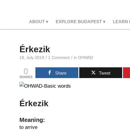
ABOUT
EXPLORE BUDAPEST
LEARN
Érkezik
/
/
18. July 2019
1 Comment
in
OHWAD
0
Share
Tweet
SHARES
Érkezik
Meaning:
to arrive