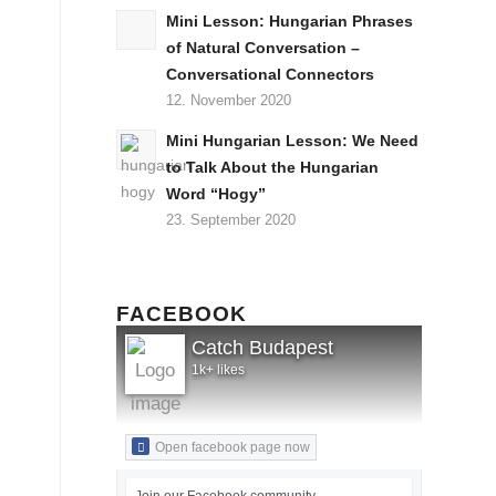
Mini Lesson: Hungarian Phrases
of Natural Conversation –
Conversational Connectors
12. November 2020
Mini Hungarian Lesson: We Need
to Talk About the Hungarian
Word “Hogy”
23. September 2020
FACEBOOK
Catch Budapest
1k+ likes
Open facebook page now