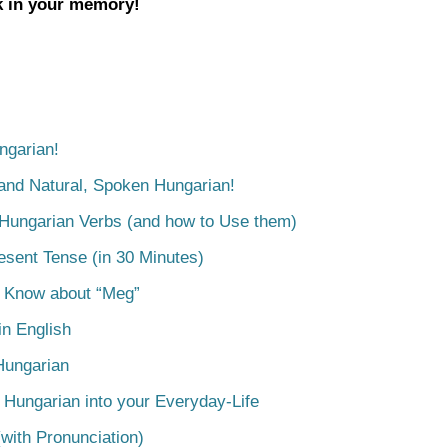
ck in your memory!
ngarian!
tand Natural, Spoken Hungarian!
 Hungarian Verbs (and how to Use them)
esent Tense (in 30 Minutes)
o Know about “Meg”
n English
Hungarian
 Hungarian into your Everyday-Life
with Pronunciation)