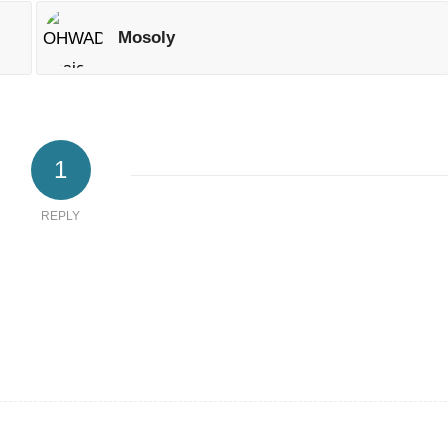
Mosoly
1
REPLY