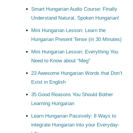
Smart Hungarian Audio Course: Finally
Understand Natural, Spoken Hungarian!
Mini Hungarian Lesson: Learn the
Hungarian Present Tense (in 30 Minutes)
Mini Hungarian Lesson: Everything You
Need to Know about “Meg”
23 Awesome Hungarian Words that Don’t
Exist in English
35 Good Reasons You Should Bother
Learning Hungarian
Learn Hungarian Passively: 8 Ways to
integrate Hungarian into your Everyday-