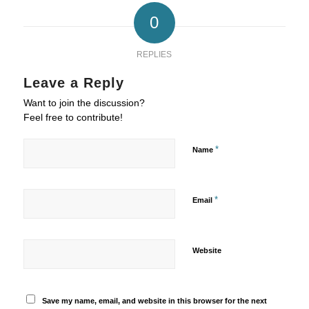
0
REPLIES
Leave a Reply
Want to join the discussion?
Feel free to contribute!
*
Name
*
Email
Website
Save my name, email, and website in this browser for the next