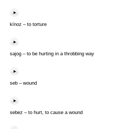
kínoz – to torture
sajog – to be hurting in a throbbing way
seb – wound
sebez – to hurt, to cause a wound