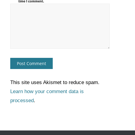
time I comment.
This site uses Akismet to reduce spam.
Learn how your comment data is
processed
.