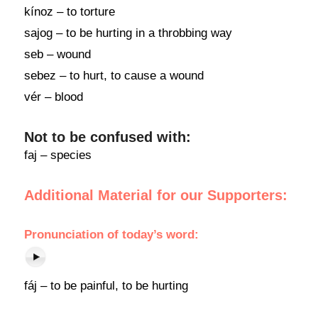
kínoz – to torture
sajog – to be hurting in a throbbing way
seb – wound
sebez – to hurt, to cause a wound
vér – blood
Not to be confused with:
faj – species
Additional Material for our Supporters:
Pronunciation of today’s word:
fáj – to be painful, to be hurting