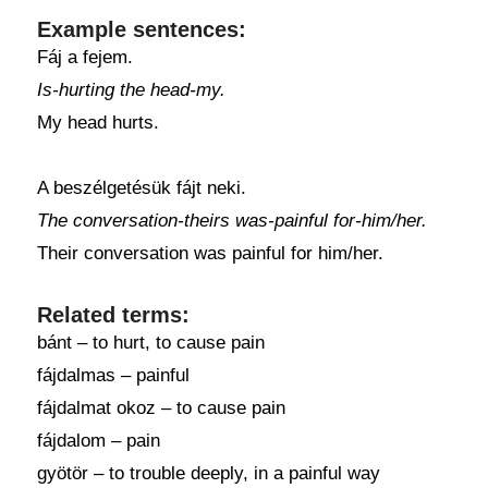
Example sentences:
Fáj a fejem.
Is-hurting the head-my.
My head hurts.
A beszélgetésük fájt neki.
The conversation-theirs was-painful for-him/her.
Their conversation was painful for him/her.
Related terms:
bánt – to hurt, to cause pain
fájdalmas – painful
fájdalmat okoz – to cause pain
fájdalom – pain
gyötör – to trouble deeply, in a painful way