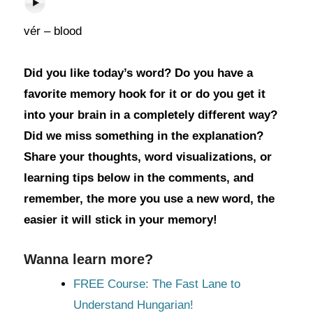
vér – blood
Did you like today’s word? Do you have a
favorite memory hook for it or do you get it
into your brain in a completely different way?
Did we miss something in the explanation?
Share your thoughts, word visualizations, or
learning tips below in the comments, and
remember, the more you use a new word, the
easier it will stick in your memory!
Wanna learn more?
FREE Course: The Fast Lane to
Understand Hungarian!