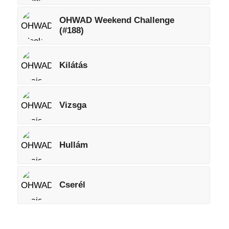
OHWAD Weekend Challenge
(#188)
Kilátás
Vizsga
Hullám
Cserél