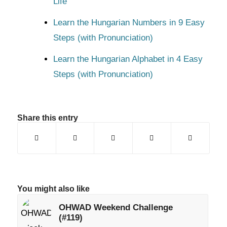
Life
Learn the Hungarian Numbers in 9 Easy
Steps (with Pronunciation)
Learn the Hungarian Alphabet in 4 Easy
Steps (with Pronunciation)
Share this entry
You might also like
OHWAD Weekend Challenge
(#119)