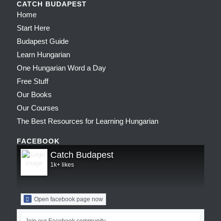
CATCH BUDAPEST
Home
Start Here
Budapest Guide
Learn Hungarian
One Hungarian Word a Day
Free Stuff
Our Books
Our Courses
The Best Resources for Learning Hungarian
FACEBOOK
Catch Budapest
1k+ likes
Open facebook page now