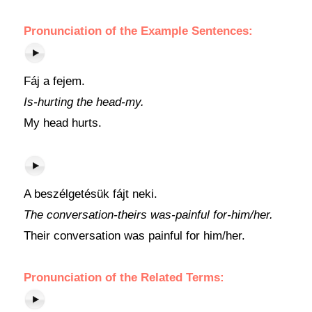
Pronunciation of the Example Sentences:
Fáj a fejem.
Is-hurting the head-my.
My head hurts.
A beszélgetésük fájt neki.
The conversation-theirs was-painful for-him/her.
Their conversation was painful for him/her.
Pronunciation of the Related Terms: