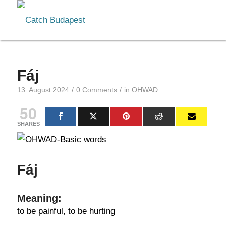
Fáj
/
/
13. August 2024
0 Comments
in
OHWAD
50
SHARES
Fáj
Meaning:
to be painful, to be hurting