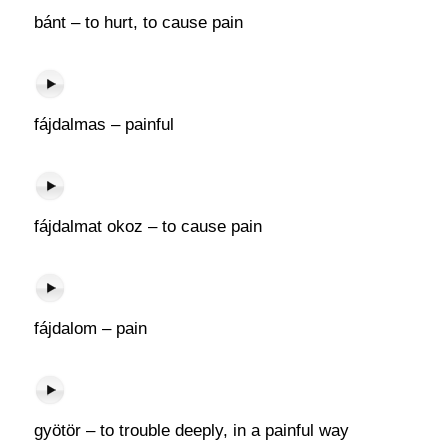
bánt – to hurt, to cause pain
fájdalmas – painful
fájdalmat okoz – to cause pain
fájdalom – pain
gyötör – to trouble deeply, in a painful way