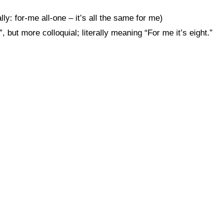
lly: for-me all-one – it’s all the same for me)
t more colloquial; literally meaning “For me it’s eight.”