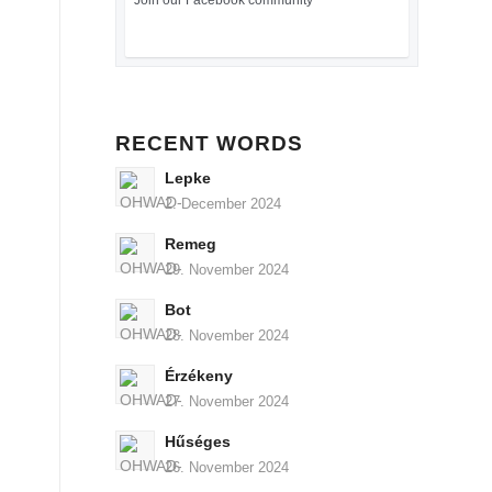
Join our Facebook community
RECENT WORDS
Lepke
2. December 2024
Remeg
29. November 2024
Bot
28. November 2024
Érzékeny
27. November 2024
Hűséges
26. November 2024