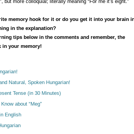
t more colloquial; literally meaning “For me it’s eight.”
te memory hook for it or do you get it into your brain i
hing in the explanation?
arning tips below in the comments and remember, the
ck in your memory!
ngarian!
tand Natural, Spoken Hungarian!
esent Tense (in 30 Minutes)
o Know about “Meg”
n English
Hungarian