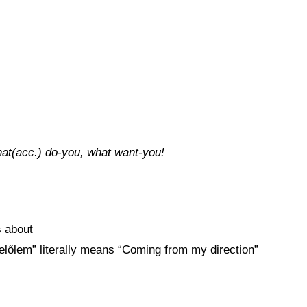
that(acc.) do-you, what want-you!
s about
 “felőlem” literally means “Coming from my direction”