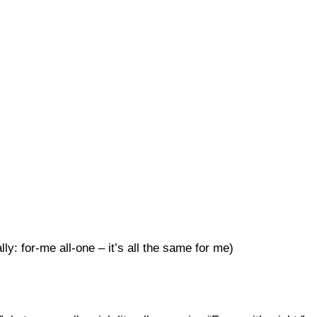
lly: for-me all-one – it’s all the same for me)