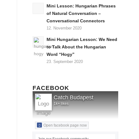
Mini Lesson: Hungarian Phrases
of Natural Conversation –
Conversational Connectors
12. November 2020
Mini Hungarian Lesson: We Need
to Talk About the Hungarian
Word “Hogy”
23. September 2020
FACEBOOK
Catch Budapest
1k+ likes
Open facebook page now