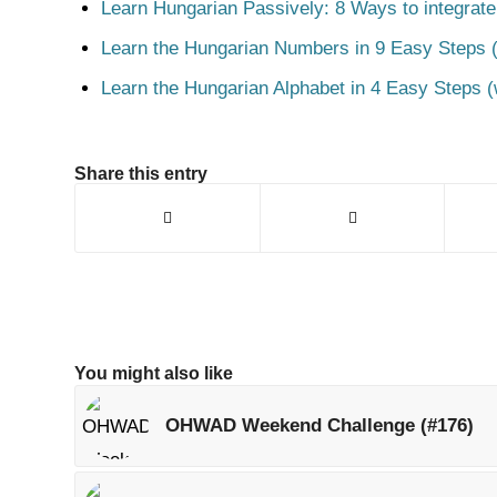
Learn Hungarian Passively: 8 Ways to integrate
Learn the Hungarian Numbers in 9 Easy Steps (
Learn the Hungarian Alphabet in 4 Easy Steps (
Share this entry
You might also like
OHWAD Weekend Challenge (#176)