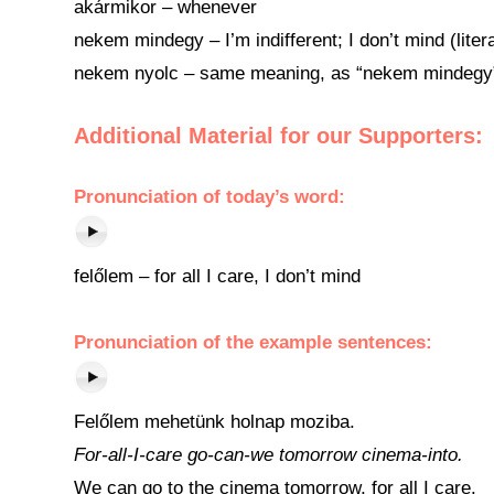
akármikor – whenever
nekem mindegy – I’m indifferent; I don’t mind (litera
nekem nyolc – same meaning, as “nekem mindegy”, bu
Additional Material for our Supporters:
Pronunciation
of
today’s word
:
felőlem – for all I care, I don’t mind
Pronunciation of the example sentences:
Felőlem mehetünk holnap moziba.
For-all-I-care go-can-we tomorrow cinema-into.
We can go to the cinema tomorrow, for all I care.