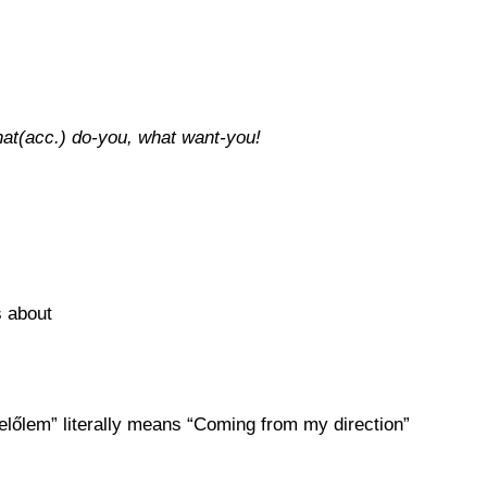
that(acc.) do-you, what want-you!
s about
 “felőlem” literally means “Coming from my direction”