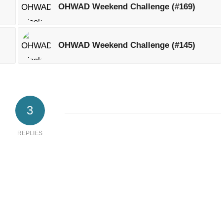
OHWAD Weekend Challenge (#169)
OHWAD Weekend Challenge (#145)
3
REPLIES