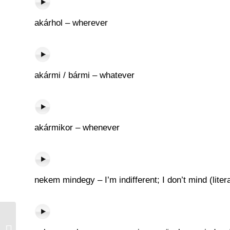
akárhol – wherever
akármi / bármi – whatever
akármikor – whenever
nekem mindegy – I’m indifferent; I don’t mind (litera
Tej