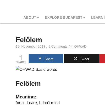
ABOUT
EXPLORE BUDAPEST
LEARN
Felőlem
/
/
13. November 2019
3 Comments
in
OHWAD
1
Share
Tweet
SHARES
Felőlem
Meaning:
for all I care, I don’t mind