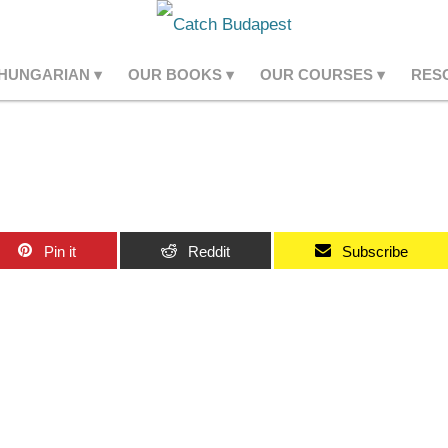
 HUNGARIAN
OUR BOOKS
OUR COURSES
RES
Pin it
Reddit
Subscribe