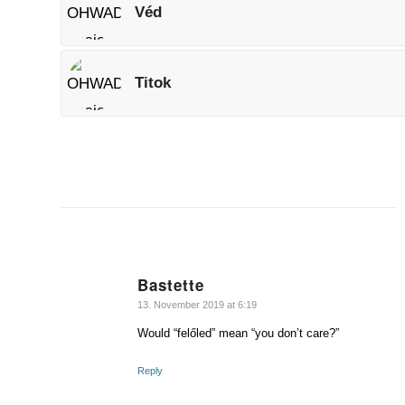
Véd
Titok
Bastette
says:
13. November 2019 at 6:19
Would “felőled” mean “you don’t care?”
Reply