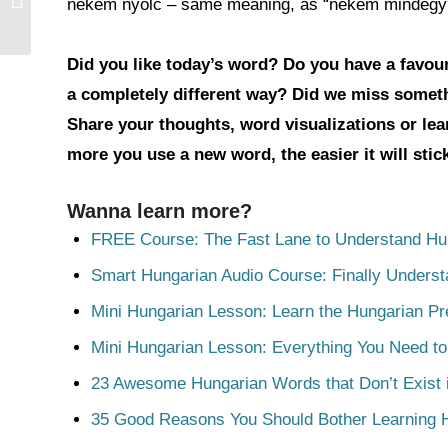
nekem nyolc – same meaning, as “nekem mindegy”, bu
Did you like today’s word? Do you have a favouri
a completely different way? Did we miss somet
Share your thoughts, word visualizations or le
more you use a new word, the easier it will sti
Wanna learn more?
FREE Course: The Fast Lane to Understand Hu
Smart Hungarian Audio Course: Finally Unders
Mini Hungarian Lesson: Learn the Hungarian Pr
Mini Hungarian Lesson: Everything You Need t
23 Awesome Hungarian Words that Don’t Exist i
35 Good Reasons You Should Bother Learning 