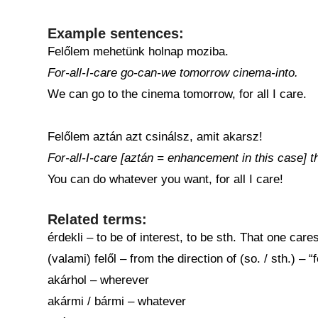
Example sentences:
Felőlem mehetünk holnap moziba.
For-all-I-care go-can-we tomorrow cinema-into.
We can go to the cinema tomorrow, for all I care.
Felőlem aztán azt csinálsz, amit akarsz!
For-all-I-care [aztán = enhancement in this case] 
You can do whatever you want, for all I care!
Related terms:
érdekli – to be of interest, to be sth. That one care
(valami) felől – from the direction of (so. / sth.) –
akárhol – wherever
akármi / bármi – whatever