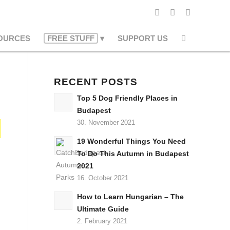
OURCES
FREE STUFF
SUPPORT US
RECENT POSTS
Top 5 Dog Friendly Places in
Budapest
30. November 2021
19 Wonderful Things You Need
To Do This Autumn in Budapest
2021
16. October 2021
How to Learn Hungarian – The
Ultimate Guide
2. February 2021