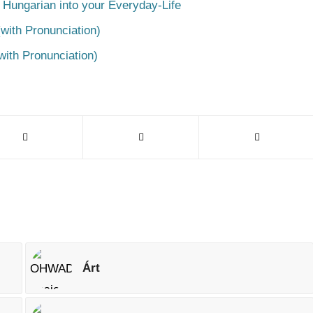
 Hungarian into your Everyday-Life
with Pronunciation)
with Pronunciation)
Árt