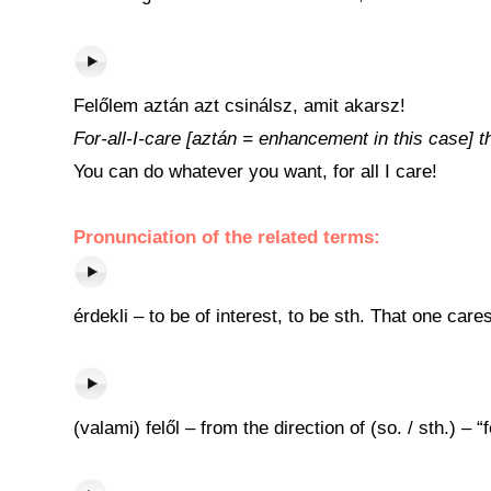
Felőlem aztán azt csinálsz, amit akarsz!
For-all-I-care [aztán = enhancement in this case] 
You can do whatever you want, for all I care!
Pronunciation of the related terms:
érdekli – to be of interest, to be sth. That one care
(valami) felől – from the direction of (so. / sth.) –