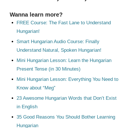
Wanna learn more?
FREE Course: The Fast Lane to Understand
Hungarian!
Smart Hungarian Audio Course: Finally
Understand Natural, Spoken Hungarian!
Mini Hungarian Lesson: Learn the Hungarian
Present Tense (in 30 Minutes)
Mini Hungarian Lesson: Everything You Need to
Know about “Meg”
23 Awesome Hungarian Words that Don’t Exist
in English
35 Good Reasons You Should Bother Learning
Hungarian