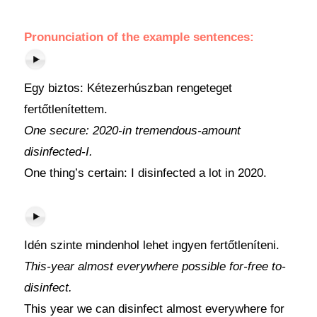
Pronunciation of the example sentences:
Egy biztos: Kétezerhúszban rengeteget
fertőtlenítettem.
One secure: 2020-in tremendous-amount
disinfected-I.
One thing’s certain: I disinfected a lot in 2020.
Idén szinte mindenhol lehet ingyen fertőtleníteni.
This-year almost everywhere possible for-free to-
disinfect.
This year we can disinfect almost everywhere for