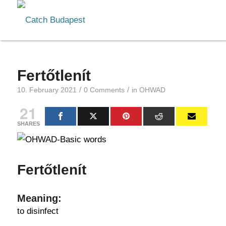
Fertőtlenít
/
/
10. February 2021
0 Comments
in
OHWAD
21
SHARES
Fertőtlenít
Meaning:
to disinfect