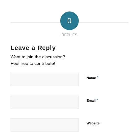
0
REPLIES
Leave a Reply
Want to join the discussion?
Feel free to contribute!
*
Name
*
Email
Website