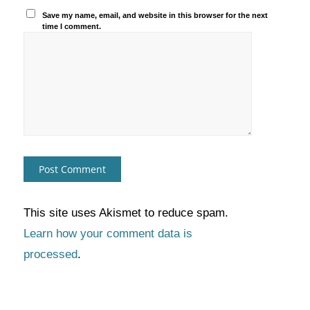
Save my name, email, and website in this browser for the next
time I comment.
This site uses Akismet to reduce spam.
Learn how your comment data is
processed
.