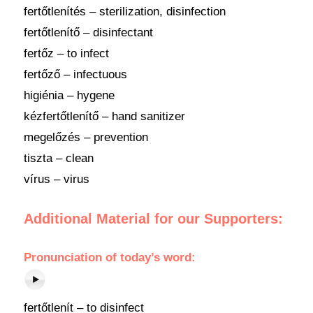
fertőtlenítés – sterilization, disinfection
fertőtlenítő – disinfectant
fertőz – to infect
fertőző – infectuous
higiénia – hygene
kézfertőtlenítő – hand sanitizer
megelőzés – prevention
tiszta – clean
vírus – virus
Additional Material for our Supporters:
Pronunciation of today’s word:
fertőtlenít – to disinfect