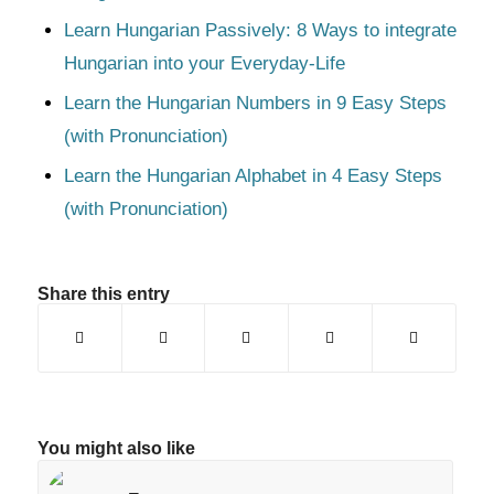
Learn Hungarian Passively: 8 Ways to integrate
Hungarian into your Everyday-Life
Learn the Hungarian Numbers in 9 Easy Steps
(with Pronunciation)
Learn the Hungarian Alphabet in 4 Easy Steps
(with Pronunciation)
Share this entry
You might also like