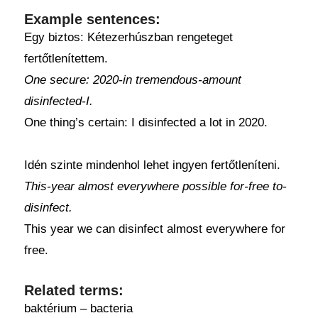
Example sentences:
Egy biztos: Kétezerhúszban rengeteget
fertőtlenítettem.
One secure: 2020-in tremendous-amount
disinfected-I.
One thing’s certain: I disinfected a lot in 2020.
Idén szinte mindenhol lehet ingyen fertőtleníteni.
This-year almost everywhere possible for-free to-
disinfect.
This year we can disinfect almost everywhere for
free.
Related terms:
baktérium – bacteria