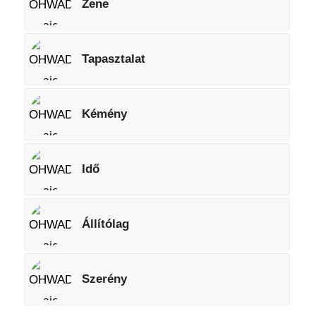
Zene
Tapasztalat
Kémény
Idő
Állítólag
Szerény