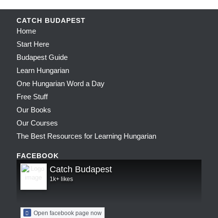
CATCH BUDAPEST
Home
Start Here
Budapest Guide
Learn Hungarian
One Hungarian Word a Day
Free Stuff
Our Books
Our Courses
The Best Resources for Learning Hungarian
FACEBOOK
Catch Budapest
1k+ likes
Open facebook page now