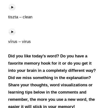
tiszta – clean
vírus – virus
Did you like today’s word? Do you have a
favorite memory hook for it or do you get it
into your brain in a completely different way?
Did we miss something in the explanation?
Share your thoughts, word visualizations or
learning tips below in the comments and
remember, the more you use a new word, the
easier it will stick in your memory!