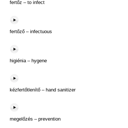
fertőz – to infect
fertőző – infectuous
higiénia – hygene
kézfertőtlenítő – hand sanitizer
megelőzés – prevention