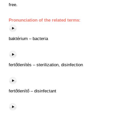
free.
Pronunciation of the related terms:
baktérium – bacteria
fertőtlenítés – sterilization, disinfection
fertőtlenítő – disinfectant