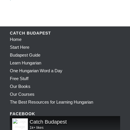
CATCH BUDAPEST
Home
Start Here
Budapest Guide
Learn Hungarian
One Hungarian Word a Day
Free Stuff
Our Books
Our Courses
The Best Resources for Learning Hungarian
FACEBOOK
Catch Budapest
1k+ likes