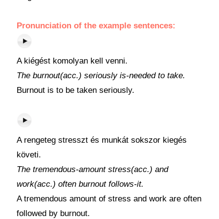
Pronunciation of the example sentences:
A kiégést komolyan kell venni.
The burnout(acc.) seriously is-needed to take.
Burnout is to be taken seriously.
A rengeteg stresszt és munkát sokszor kiegés
követi.
The tremendous-amount stress(acc.) and
work(acc.) often burnout follows-it.
A tremendous amount of stress and work are often
followed by burnout.