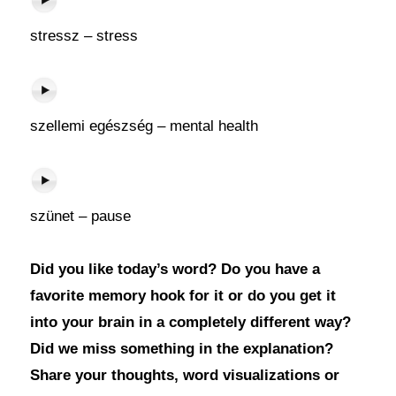
stressz – stress
szellemi egészség – mental health
szünet – pause
Did you like today’s word? Do you have a
favorite memory hook for it or do you get it
into your brain in a completely different way?
Did we miss something in the explanation?
Share your thoughts, word visualizations or