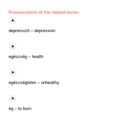
Pronunciation of the related terms:
depresszió – depression
egészség – health
egészségtelen – unhealthy
ég – to burn