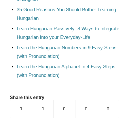
35 Good Reasons You Should Bother Learning
Hungarian
Learn Hungarian Passively: 8 Ways to integrate
Hungarian into your Everyday-Life
Learn the Hungarian Numbers in 9 Easy Steps
(with Pronunciation)
Learn the Hungarian Alphabet in 4 Easy Steps
(with Pronunciation)
Share this entry