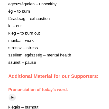
egészségtelen – unhealthy
ég – to burn
fáradtság – exhaustion
ki – out
kiég – to burn out
munka – work
stressz – stress
szellemi egészség – mental health
szünet – pause
Additional Material for our Supporters:
Pronunciation of today’s word:
kiégés – burnout