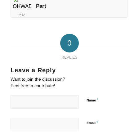
Part
0
REPLIES
Leave a Reply
Want to join the discussion?
Feel free to contribute!
*
Name
*
Email