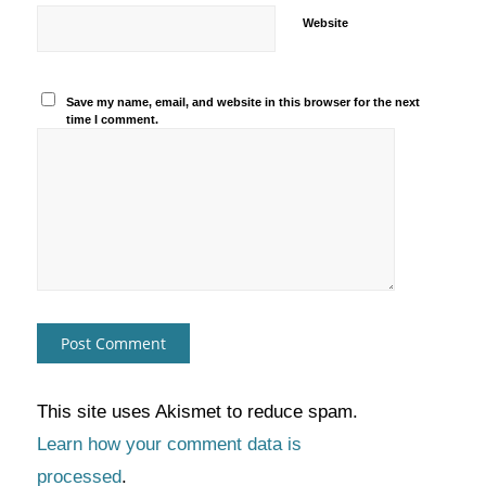
Website
Save my name, email, and website in this browser for the next
time I comment.
This site uses Akismet to reduce spam.
Learn how your comment data is
processed
.