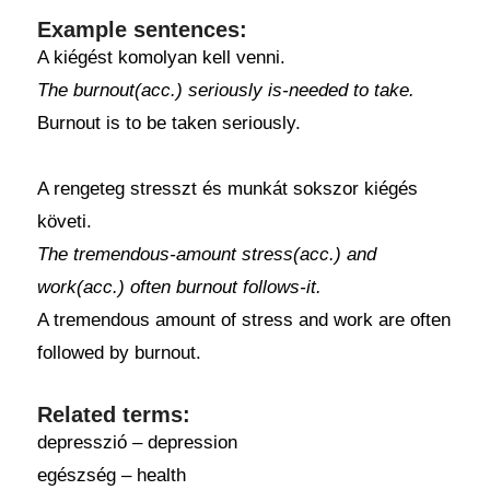
Example sentences:
A kiégést komolyan kell venni.
The burnout(acc.) seriously is-needed to take.
Burnout is to be taken seriously.
A rengeteg stresszt és munkát sokszor kiégés
követi.
The tremendous-amount stress(acc.) and
work(acc.) often burnout follows-it.
A tremendous amount of stress and work are often
followed by burnout.
Related terms:
depresszió – depression
egészség – health