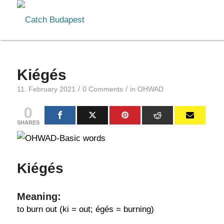
Kiégés
/
/
11. February 2021
0 Comments
in
OHWAD
0
SHARES
Kiégés
Meaning:
to burn out (ki = out; égés = burning)