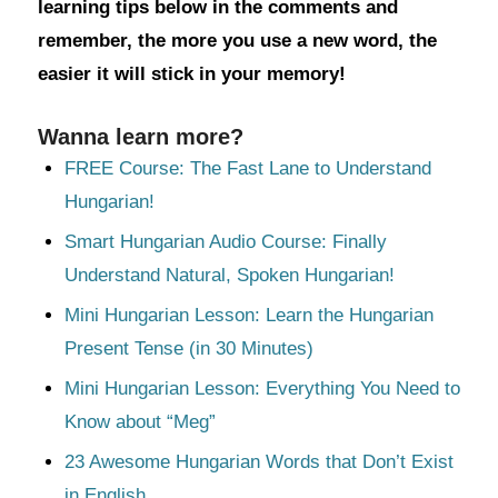
learning tips below in the comments and
remember, the more you use a new word, the
easier it will stick in your memory!
Wanna learn more?
FREE Course: The Fast Lane to Understand
Hungarian!
Smart Hungarian Audio Course: Finally
Understand Natural, Spoken Hungarian!
Mini Hungarian Lesson: Learn the Hungarian
Present Tense (in 30 Minutes)
Mini Hungarian Lesson: Everything You Need to
Know about “Meg”
23 Awesome Hungarian Words that Don’t Exist
in English