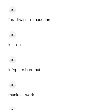
faradtság – exhaustion
ki – out
kiég – to burn out
munka – work