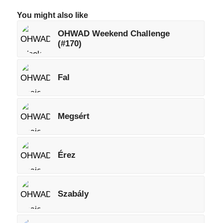
You might also like
OHWAD Weekend Challenge
(#170)
Fal
Megsért
Érez
Szabály