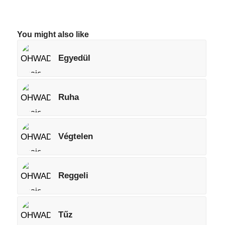
You might also like
Egyedül
Ruha
Végtelen
Reggeli
Tűz