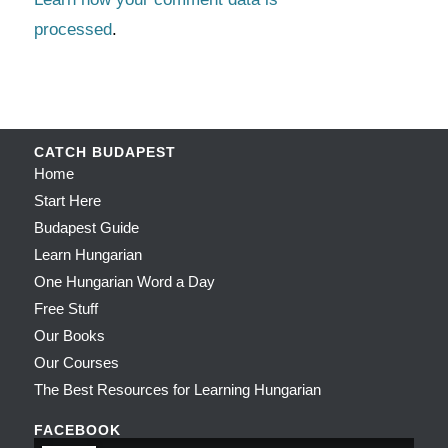
processed
.
CATCH BUDAPEST
Home
Start Here
Budapest Guide
Learn Hungarian
One Hungarian Word a Day
Free Stuff
Our Books
Our Courses
The Best Resources for Learning Hungarian
FACEBOOK