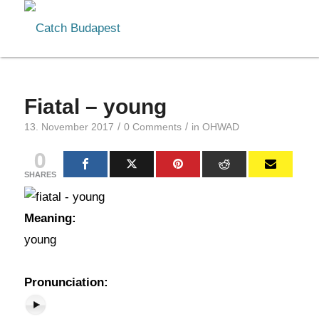
Fiatal – young
/
/
13. November 2017
0 Comments
in
OHWAD
0
SHARES
Meaning:
young
Pronunciation: