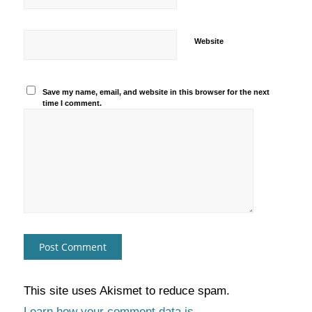
Website
Save my name, email, and website in this browser for the next
time I comment.
This site uses Akismet to reduce spam.
Learn how your comment data is