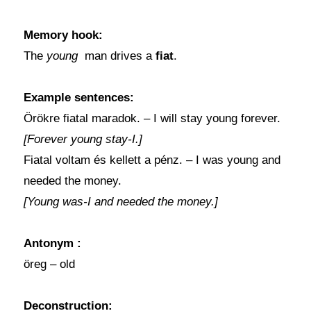
Memory hook:
The
young
man drives a
fiat
.
Example sentences:
Örökre fiatal maradok. – I will stay young forever.
[Forever young stay-I.]
Fiatal voltam és kellett a pénz. – I was young and
needed the money.
[Young was-I and needed the money.]
Antonym
:
öreg – old
Deconstruction
: