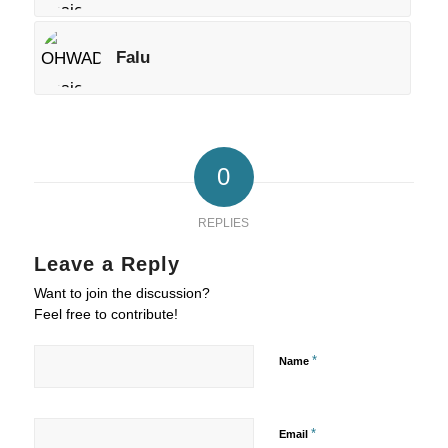
Falu
0
REPLIES
Leave a Reply
Want to join the discussion?
Feel free to contribute!
*
Name
*
Email