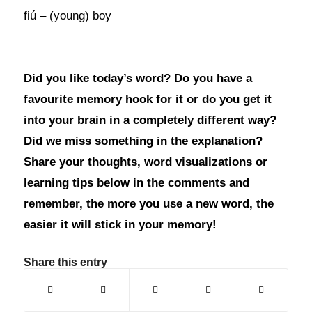
fiú – (young) boy
Did you like today’s word? Do you have a
favourite memory hook for it or do you get it
into your brain in a completely different way?
Did we miss something in the explanation?
Share your thoughts, word visualizations or
learning tips below in the comments and
remember, the more you use a new word, the
easier it will stick in your memory!
Share this entry