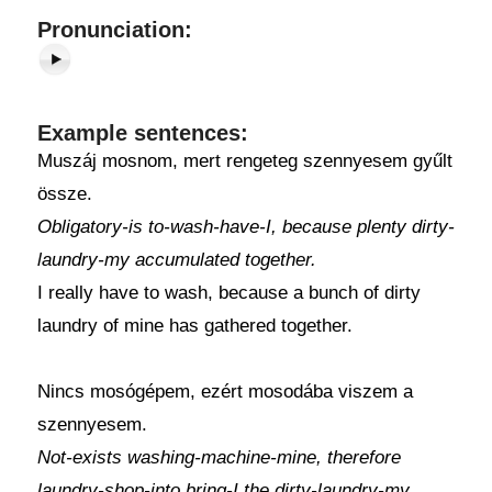
Pronunciation:
Example sentences:
Muszáj mosnom, mert rengeteg szennyesem gyűlt
össze.
Obligatory-is to-wash-have-I, because plenty dirty-
laundry-my accumulated together.
I really have to wash, because a bunch of dirty
laundry of mine has gathered together.
Nincs mosógépem, ezért mosodába viszem a
szennyesem.
Not-exists washing-machine-mine, therefore
laundry-shop-into bring-I the dirty-laundry-my.