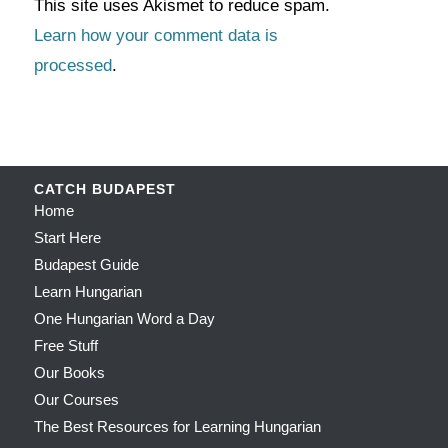
This site uses Akismet to reduce spam.
Learn how your comment data is
processed
.
CATCH BUDAPEST
Home
Start Here
Budapest Guide
Learn Hungarian
One Hungarian Word a Day
Free Stuff
Our Books
Our Courses
The Best Resources for Learning Hungarian