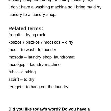
I don’t have a washing machine so I bring my dirty
laundry to a laundry shop.
Related terms:
fregoli – drying rack
koszos / piszkos / mocskos – dirty
mos – to wash, to launder
mosoda – laundry shop, laundromat
mosógép – laundry machine
ruha – clothing
szárít – to dry
tereget – to hang out the laundry
Did you like today’s word? Do you have a