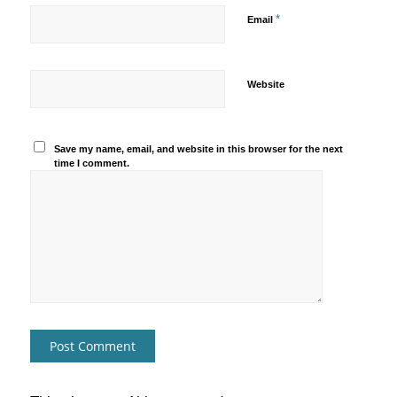
*
Email
Website
Save my name, email, and website in this browser for the next
time I comment.