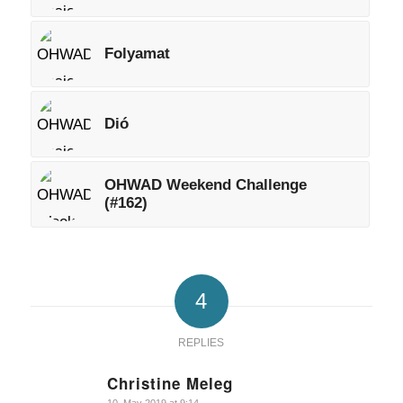
Folyamat
Dió
OHWAD Weekend Challenge
(#162)
4
REPLIES
Christine Meleg
says: