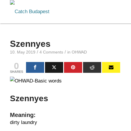
Szennyes
/
/
10. May 2019
4 Comments
in
OHWAD
0
SHARES
Szennyes
Meaning:
dirty laundry