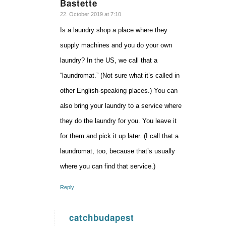
Bastette
says:
22. October 2019 at 7:10
Is a laundry shop a place where they
supply machines and you do your own
laundry? In the US, we call that a
“laundromat.” (Not sure what it’s called in
other English-speaking places.) You can
also bring your laundry to a service where
they do the laundry for you. You leave it
for them and pick it up later. (I call that a
laundromat, too, because that’s usually
where you can find that service.)
Reply
catchbudapest