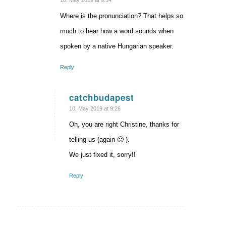
10. May 2019 at 9:14
Where is the pronunciation? That helps so
much to hear how a word sounds when
spoken by a native Hungarian speaker.
Reply
catchbudapest
says:
10. May 2019 at 9:26
Oh, you are right Christine, thanks for
telling us (again 🙂 ).
We just fixed it, sorry!!
Reply