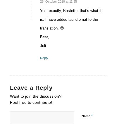
says:
28. October 2019 at 11:35
Yes, exactly, Bastette, that’s what it
is. I have added laundromat to the
translation. 🙂
Best,
Juli
Reply
Leave a Reply
Want to join the discussion?
Feel free to contribute!
*
Name