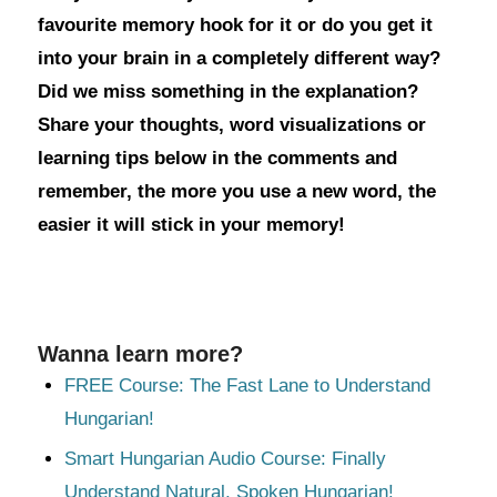
favourite memory hook for it or do you get it
into your brain in a completely different way?
Did we miss something in the explanation?
Share your thoughts, word visualizations or
learning tips below in the comments and
remember, the more you use a new word, the
easier it will stick in your memory!
Wanna learn more?
FREE Course: The Fast Lane to Understand
Hungarian!
Smart Hungarian Audio Course: Finally
Understand Natural, Spoken Hungarian!