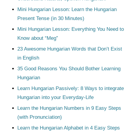
Mini Hungarian Lesson: Learn the Hungarian
Present Tense (in 30 Minutes)
Mini Hungarian Lesson: Everything You Need to
Know about “Meg”
23 Awesome Hungarian Words that Don’t Exist
in English
35 Good Reasons You Should Bother Learning
Hungarian
Learn Hungarian Passively: 8 Ways to integrate
Hungarian into your Everyday-Life
Learn the Hungarian Numbers in 9 Easy Steps
(with Pronunciation)
Learn the Hungarian Alphabet in 4 Easy Steps