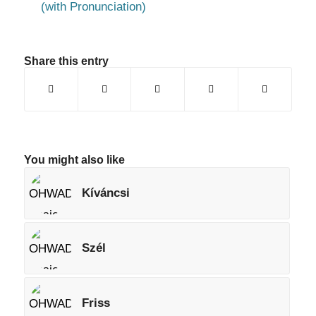
(with Pronunciation)
Share this entry
You might also like
Kíváncsi
Szél
Friss