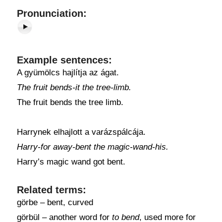
Pronunciation:
Example sentences:
A gyümölcs hajlítja az ágat.
The fruit bends-it the tree-limb.
The fruit bends the tree limb.
Harrynek elhajlott a varázspálcája.
Harry-for away-bent the magic-wand-his.
Harry’s magic wand got bent.
Related terms:
görbe – bent, curved
görbül – another word for
to bend
, used more for