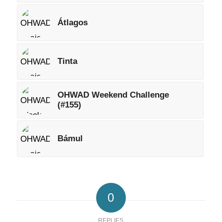
Átlagos
Tinta
OHWAD Weekend Challenge
(#155)
Bámul
0
REPLIES