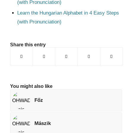
(with Pronunciation)
Learn the Hungarian Alphabet in 4 Easy Steps
(with Pronunciation)
Share this entry
You might also like
Főz
Mászik