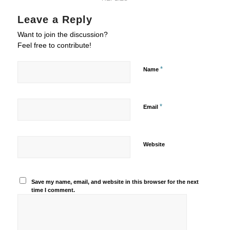
Leave a Reply
Want to join the discussion?
Feel free to contribute!
*
Name
*
Email
Website
Save my name, email, and website in this browser for the next
time I comment.