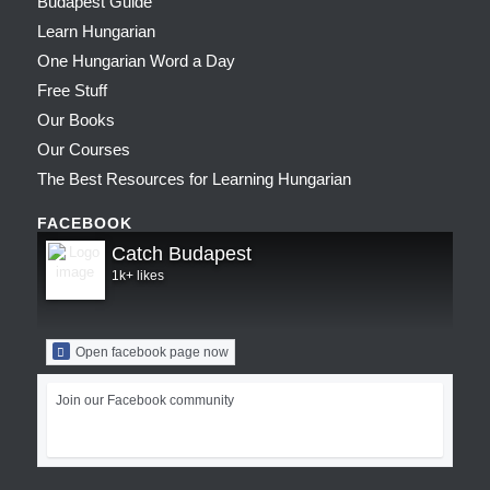
Budapest Guide
Learn Hungarian
One Hungarian Word a Day
Free Stuff
Our Books
Our Courses
The Best Resources for Learning Hungarian
FACEBOOK
Catch Budapest
1k+ likes
Open facebook page now
Join our Facebook community