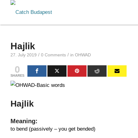
Hajlik
/
/
27. July 2019
0 Comments
in
OHWAD
0
SHARES
Hajlik
Meaning:
to bend (passively – you get bended)