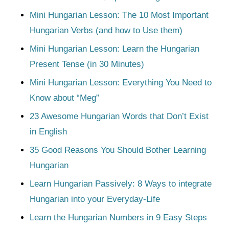
Mini Hungarian Lesson: The 10 Most Important
Hungarian Verbs (and how to Use them)
Mini Hungarian Lesson: Learn the Hungarian
Present Tense (in 30 Minutes)
Mini Hungarian Lesson: Everything You Need to
Know about “Meg”
23 Awesome Hungarian Words that Don’t Exist
in English
35 Good Reasons You Should Bother Learning
Hungarian
Learn Hungarian Passively: 8 Ways to integrate
Hungarian into your Everyday-Life
Learn the Hungarian Numbers in 9 Easy Steps