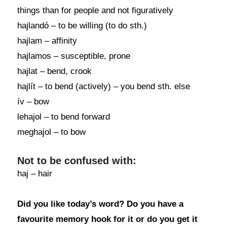
things than for people and not figuratively
hajlandó – to be willing (to do sth.)
hajlam – affinity
hajlamos – susceptible, prone
hajlat – bend, crook
hajlít – to bend (actively) – you bend sth. else
ív – bow
lehajol – to bend forward
meghajol – to bow
Not to be confused with:
haj – hair
Did you like today’s word? Do you have a
favourite memory hook for it or do you get it