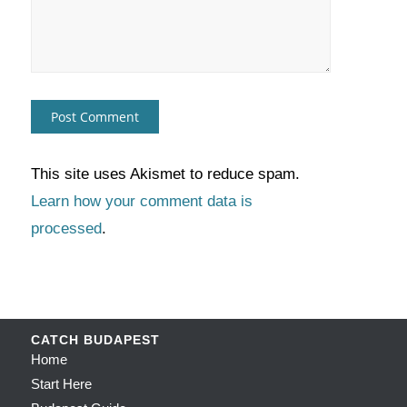
This site uses Akismet to reduce spam.
Learn how your comment data is
processed
.
CATCH BUDAPEST
Home
Start Here