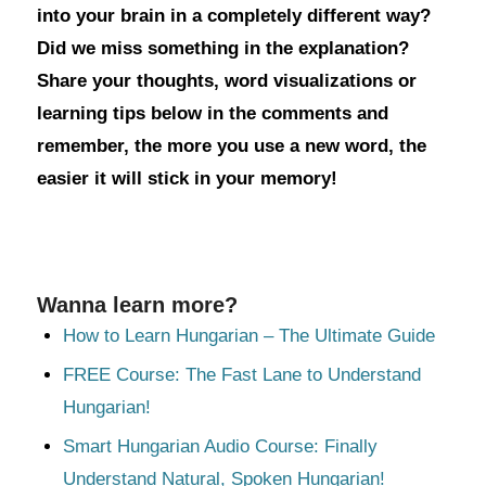
into your brain in a completely different way?
Did we miss something in the explanation?
Share your thoughts, word visualizations or
learning tips below in the comments and
remember, the more you use a new word, the
easier it will stick in your memory!
Wanna learn more?
How to Learn Hungarian – The Ultimate Guide
FREE Course: The Fast Lane to Understand
Hungarian!
Smart Hungarian Audio Course: Finally
Understand Natural, Spoken Hungarian!