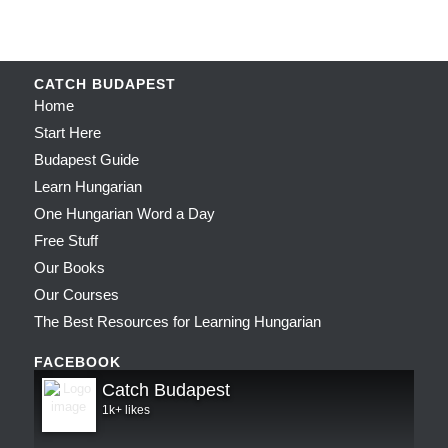
CATCH BUDAPEST
Home
Start Here
Budapest Guide
Learn Hungarian
One Hungarian Word a Day
Free Stuff
Our Books
Our Courses
The Best Resources for Learning Hungarian
FACEBOOK
Catch Budapest
1k+ likes