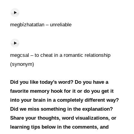
megbízhatatlan – unreliable
megcsal – to cheat in a romantic relationship
(synonym)
Did you like today’s word? Do you have a
favorite memory hook for it or do you get it
into your brain in a completely different way?
Did we miss something in the explanation?
Share your thoughts, word visualizations, or
learning tips below in the comments, and