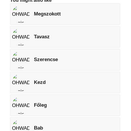
You might also like
Megszokott
Tavasz
Szerencse
Kezd
Főleg
Bab