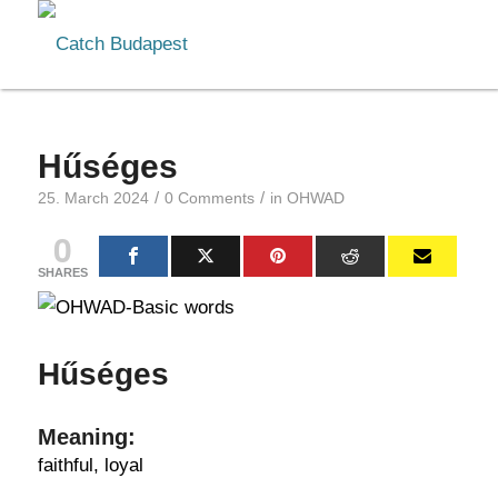
Hűséges
/
/
25. March 2024
0 Comments
in
OHWAD
0
SHARES
Hűséges
Meaning:
faithful, loyal