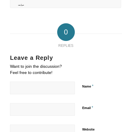
0
REPLIES
Leave a Reply
Want to join the discussion?
Feel free to contribute!
*
Name
*
Email
Website