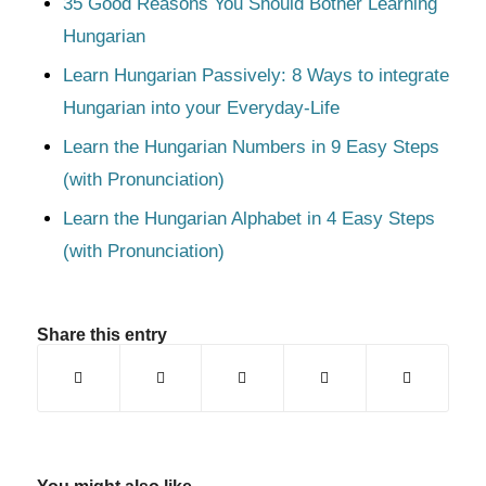
35 Good Reasons You Should Bother Learning
Hungarian
Learn Hungarian Passively: 8 Ways to integrate
Hungarian into your Everyday-Life
Learn the Hungarian Numbers in 9 Easy Steps
(with Pronunciation)
Learn the Hungarian Alphabet in 4 Easy Steps
(with Pronunciation)
Share this entry