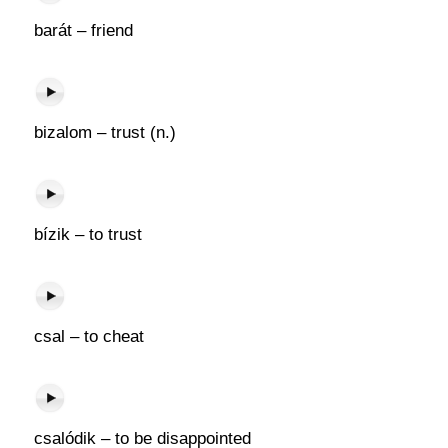
barát – friend
bizalom – trust (n.)
bízik – to trust
csal – to cheat
csalódik – to be disappointed