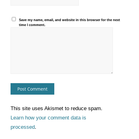
Save my name, email, and website in this browser for the next
time I comment.
This site uses Akismet to reduce spam.
Learn how your comment data is
processed
.