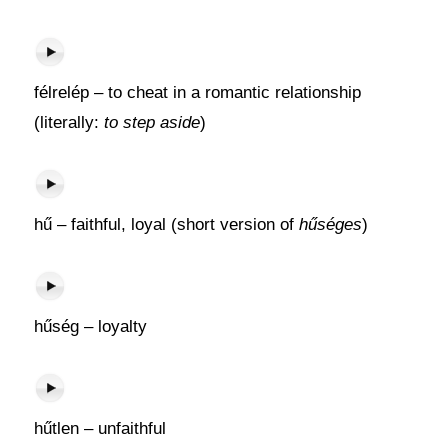
félrelép – to cheat in a romantic relationship
(literally:
to step aside
)
hű – faithful, loyal (short version of
hűséges
)
hűség – loyalty
hűtlen – unfaithful