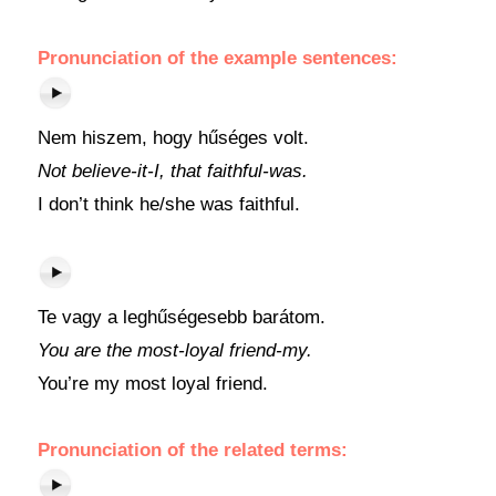
Pronunciation of the example sentences:
Nem hiszem, hogy hűséges volt.
Not believe-it-I, that faithful-was.
I don’t think he/she was faithful.
Te vagy a leghűségesebb barátom.
You are the most-loyal friend-my.
You’re my most loyal friend.
Pronunciation of the related terms: