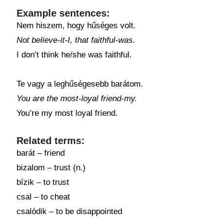
Example sentences:
Nem hiszem, hogy hűséges volt.
Not believe-it-I, that faithful-was.
I don’t think he/she was faithful.
Te vagy a leghűségesebb barátom.
You are the most-loyal friend-my.
You’re my most loyal friend.
Related terms:
barát – friend
bizalom – trust (n.)
bízik – to trust
csal – to cheat
csalódik – to be disappointed