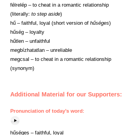
félrelép – to cheat in a romantic relationship
(literally:
to step aside
)
hű – faithful, loyal (short version of
hűséges
)
hűség – loyalty
hűtlen – unfaithful
megbízhatatlan – unreliable
megcsal – to cheat in a romantic relationship
(synonym)
Additional Material for our Supporters:
Pronunciation
of
today’s word
:
hűséges – faithful, loyal