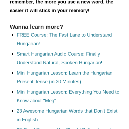
remember, the more you use a new word, the
easier it will stick in your memory!
Wanna learn more?
FREE Course: The Fast Lane to Understand
Hungarian!
Smart Hungarian Audio Course: Finally
Understand Natural, Spoken Hungarian!
Mini Hungarian Lesson: Learn the Hungarian
Present Tense (in 30 Minutes)
Mini Hungarian Lesson: Everything You Need to
Know about “Meg”
23 Awesome Hungarian Words that Don’t Exist
in English