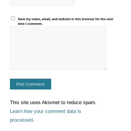
Save my name, email, and website in this browser for the next
time I comment.
This site uses Akismet to reduce spam.
Learn how your comment data is
processed
.