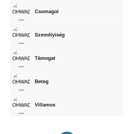
Csomagol
Személyiség
Támogat
Beteg
Villamos