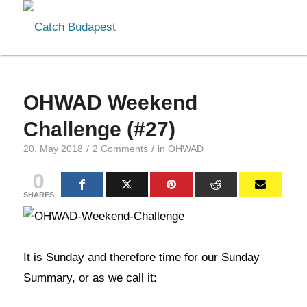
OHWAD Weekend
Challenge (#27)
/
/
20. May 2018
2 Comments
in
OHWAD
0
SHARES
It is Sunday and therefore time for our Sunday
Summary, or as we call it: