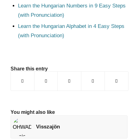
Learn the Hungarian Numbers in 9 Easy Steps
(with Pronunciation)
Learn the Hungarian Alphabet in 4 Easy Steps
(with Pronunciation)
Share this entry
You might also like
Visszajön