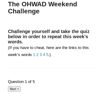
The OHWAD Weekend
Challenge
Challenge yourself and take the quiz
below in order to repeat this week’s
words.
(If you have to cheat, here are the links to this
week’s words
1
2
3
4
5
.)
Question
1
of 5