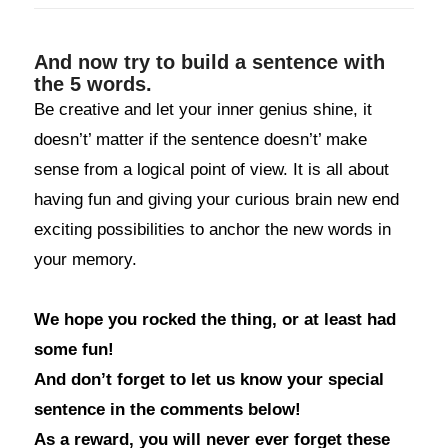
And now try to build a sentence with
the 5 words.
Be creative and let your inner genius shine, it
doesn’t’ matter if the sentence doesn’t’ make
sense from a logical point of view. It is all about
having fun and giving your curious brain new end
exciting possibilities to anchor the new words in
your memory.
We hope you rocked the thing, or at least had
some fun!
And don’t forget to let us know your special
sentence in the comments below!
As a reward, you will never ever forget these