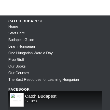
CATCH BUDAPEST
Home
Start Here
Budapest Guide
Learn Hungarian
One Hungarian Word a Day
Free Stuff
Our Books
Our Courses
The Best Resources for Learning Hungarian
FACEBOOK
Catch Budapest
1k+ likes