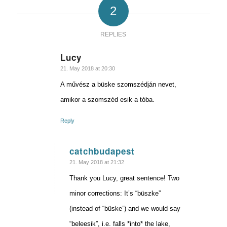
2
REPLIES
Lucy
says:
21. May 2018 at 20:30
A művész a büske szomszédján nevet,
amikor a szomszéd esik a tóba.
Reply
catchbudapest
says:
21. May 2018 at 21:32
Thank you Lucy, great sentence! Two
minor corrections: It’s “büszke”
(instead of “büske”) and we would say
“beleesik”, i.e. falls *into* the lake,