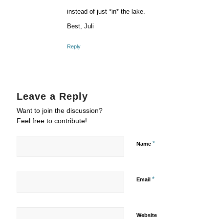
instead of just *in* the lake.
Best, Juli
Reply
Leave a Reply
Want to join the discussion?
Feel free to contribute!
*
Name
*
Email
Website