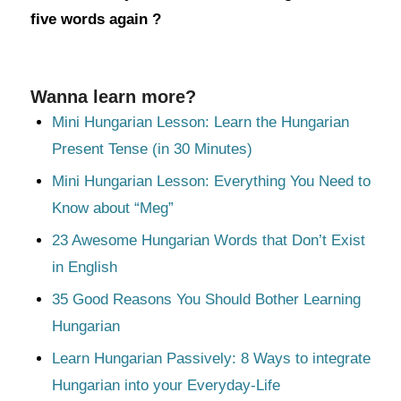
five words again ?
Wanna learn more?
Mini Hungarian Lesson: Learn the Hungarian
Present Tense (in 30 Minutes)
Mini Hungarian Lesson: Everything You Need to
Know about “Meg”
23 Awesome Hungarian Words that Don’t Exist
in English
35 Good Reasons You Should Bother Learning
Hungarian
Learn Hungarian Passively: 8 Ways to integrate
Hungarian into your Everyday-Life