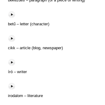
bekezdés – paragraph (of a piece of writing)
betű – letter (character)
cikk – article (blog, newspaper)
író – writer
irodalom – literature