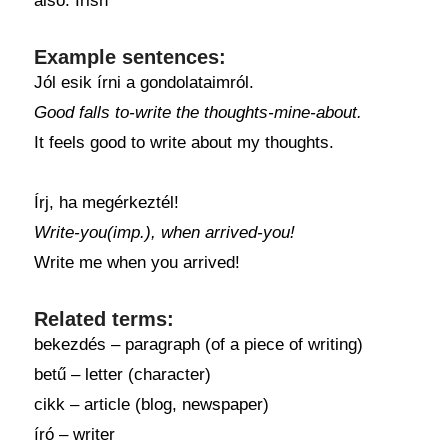
also: Irish
Example sentences:
Jól esik írni a gondolataimról.
Good falls to-write the thoughts-mine-about.
It feels good to write about my thoughts.
Írj, ha megérkeztél!
Write-you(imp.), when arrived-you!
Write me when you arrived!
Related terms:
bekezdés – paragraph (of a piece of writing)
betű – letter (character)
cikk – article (blog, newspaper)
író – writer