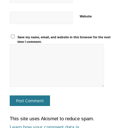
Website
Save my name, email, and website in this browser for the next
time I comment.
This site uses Akismet to reduce spam.
Learn how your comment data is