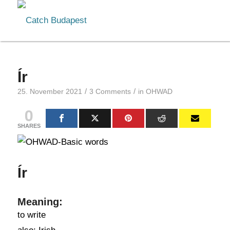
Ír
/
/
25. November 2021
3 Comments
in
OHWAD
0
SHARES
Ír
Meaning:
to write