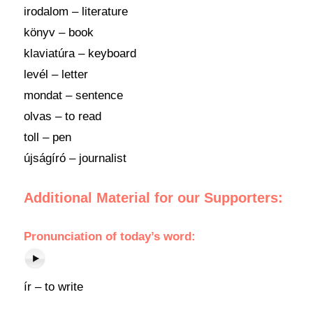
irodalom – literature
könyv – book
klaviatúra – keyboard
levél – letter
mondat – sentence
olvas – to read
toll – pen
újságíró – journalist
Additional Material for our Supporters:
Pronunciation
of today’s
word
:
ír – to write