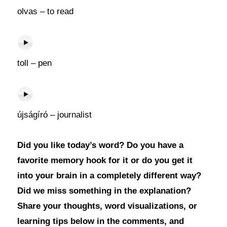
olvas – to read
toll – pen
újságíró – journalist
Did you like today’s word? Do you have a
favorite memory hook for it or do you get it
into your brain in a completely different way?
Did we miss something in the explanation?
Share your thoughts, word visualizations, or
learning tips below in the comments, and