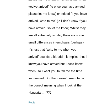
you’ve arrived” (ie once you have arrived,
please let me know) or indeed “if you have
arrived, write to me” (ie I don’t know if you
have arrived, so let me know) Whilst they
are all extremely similar, there are some
small differences in emphasis (perhaps),
It’s just that “write to me when you
arrived” sounds a bit odd – it implies that I
know you have arrived but I don’t know
when, so I want you to tell me the time
you arrived. But that doesn’t seem to be
the correct meaning when I look at the
Hungarian…!???
Reply