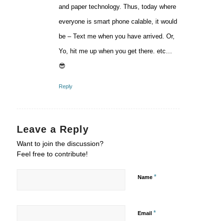
and paper technology. Thus, today where
everyone is smart phone calable, it would
be – Text me when you have arrived. Or,
Yo, hit me up when you get there. etc…
😎
Reply
Leave a Reply
Want to join the discussion?
Feel free to contribute!
*
Name
*
Email