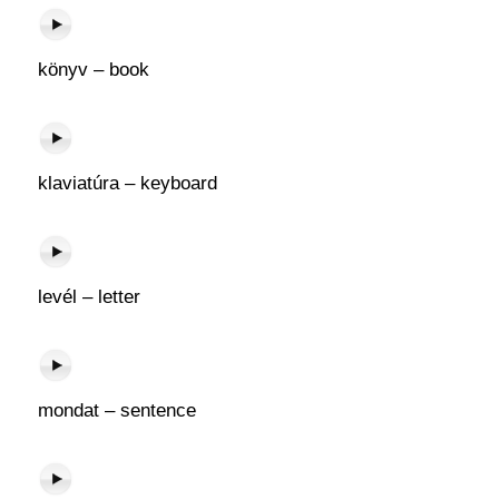
könyv – book
klaviatúra – keyboard
levél – letter
mondat – sentence