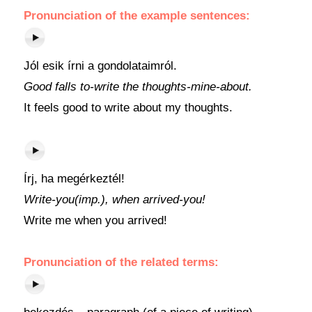
Pronunciation of the example sentences:
Jól esik írni a gondolataimról.
Good falls to-write the thoughts-mine-about.
It feels good to write about my thoughts.
Írj, ha megérkeztél!
Write-you(imp.), when arrived-you!
Write me when you arrived!
Pronunciation of the related terms: