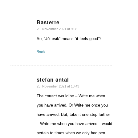
Bastette
says:
25. November 2021 at 9:08
So, “Jól esik” means “it feels good”?
Reply
stefan antal
says:
25. November 2021 at 13:43
The correct would be – Write me when
you have arrived. Or Write me once you
have arrived. But, take it one step further
– Write me when you have arrived – would
pertain to times when we only had pen