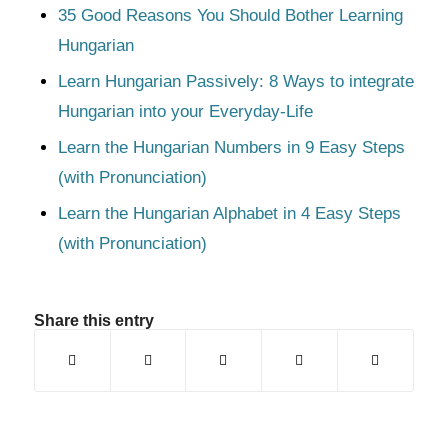
35 Good Reasons You Should Bother Learning
Hungarian
Learn Hungarian Passively: 8 Ways to integrate
Hungarian into your Everyday-Life
Learn the Hungarian Numbers in 9 Easy Steps
(with Pronunciation)
Learn the Hungarian Alphabet in 4 Easy Steps
(with Pronunciation)
Share this entry