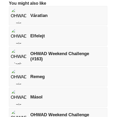
You might also like
Váratlan
Elfelejt
OHWAD Weekend Challenge
(#163)
Remeg
Másol
OHWAD Weekend Challenge