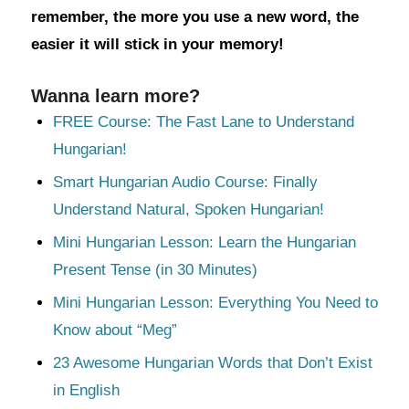
remember, the more you use a new word, the
easier it will stick in your memory!
Wanna learn more?
FREE Course: The Fast Lane to Understand
Hungarian!
Smart Hungarian Audio Course: Finally
Understand Natural, Spoken Hungarian!
Mini Hungarian Lesson: Learn the Hungarian
Present Tense (in 30 Minutes)
Mini Hungarian Lesson: Everything You Need to
Know about “Meg”
23 Awesome Hungarian Words that Don’t Exist
in English