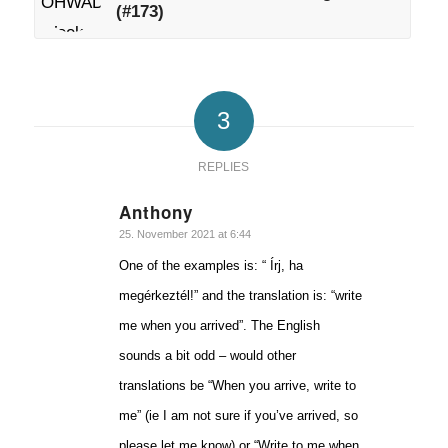
(#173)
3
REPLIES
Anthony
says:
25. November 2021 at 6:44
One of the examples is: “ Írj, ha
megérkeztél!” and the translation is: “write
me when you arrived”. The English
sounds a bit odd – would other
translations be “When you arrive, write to
me” (ie I am not sure if you’ve arrived, so
please let me know) or “Write to me when