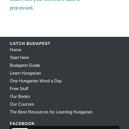
processed
.
CATCH BUDAPEST
Home
Start Here
Budapest Guide
Learn Hungarian
One Hungarian Word a Day
Free Stuff
Our Books
Our Courses
The Best Resources for Learning Hungarian
FACEBOOK