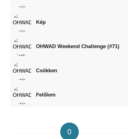
Kép
OHWAD Weekend Challenge (#71)
Csökken
Felőlem
0