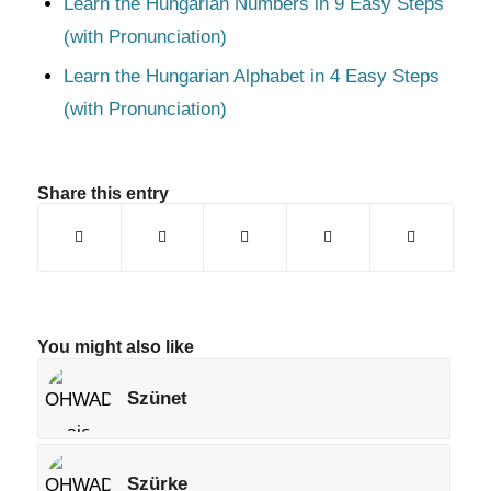
Learn the Hungarian Numbers in 9 Easy Steps
(with Pronunciation)
Learn the Hungarian Alphabet in 4 Easy Steps
(with Pronunciation)
Share this entry
You might also like
Szünet
Szürke