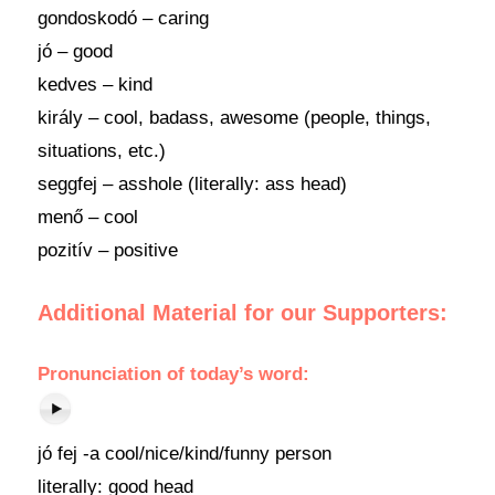
gondoskodó – caring
jó – good
kedves – kind
király – cool, badass, awesome (people, things,
situations, etc.)
seggfej – asshole (literally: ass head)
menő – cool
pozitív – positive
Additional Material for our Supporters:
Pronunciation
of today’s
word
:
jó fej -a cool/nice/kind/funny person
literally: good head