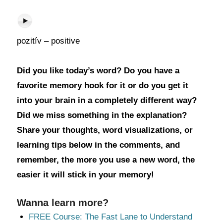
pozitív – positive
Did you like today’s word? Do you have a
favorite memory hook for it or do you get it
into your brain in a completely different way?
Did we miss something in the explanation?
Share your thoughts, word visualizations, or
learning tips below in the comments, and
remember, the more you use a new word, the
easier it will stick in your memory!
Wanna learn more?
FREE Course: The Fast Lane to Understand