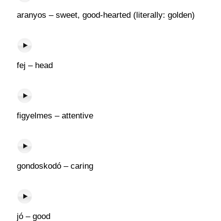
aranyos – sweet, good-hearted (literally: golden)
fej – head
figyelmes – attentive
gondoskodó – caring
jó – good