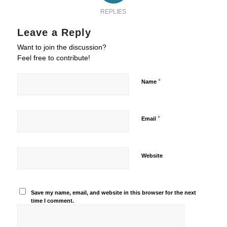
REPLIES
Leave a Reply
Want to join the discussion?
Feel free to contribute!
*
Name
*
Email
Website
Save my name, email, and website in this browser for the next
time I comment.