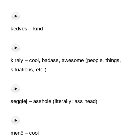
kedves – kind
király – cool, badass, awesome (people, things,
situations, etc.)
seggfej – asshole (literally: ass head)
menő – cool