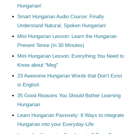
Hungarian!
Smart Hungarian Audio Course: Finally
Understand Natural, Spoken Hungarian!
Mini Hungarian Lesson: Learn the Hungarian
Present Tense (in 30 Minutes)
Mini Hungarian Lesson: Everything You Need to
Know about “Meg”
23 Awesome Hungarian Words that Don’t Exist
in English
35 Good Reasons You Should Bother Learning
Hungarian
Learn Hungarian Passively: 8 Ways to integrate
Hungarian into your Everyday-Life