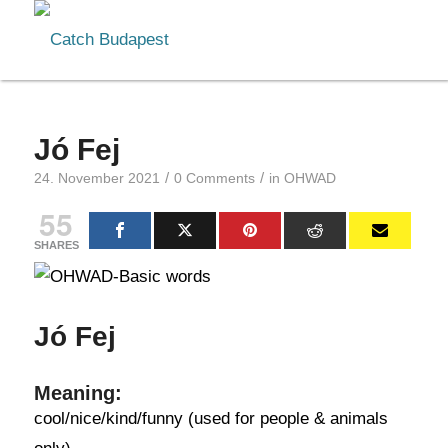
Jó Fej
/
/
24. November 2021
0 Comments
in
OHWAD
55
SHARES
Jó Fej
Meaning:
cool/nice/kind/funny (used for people & animals