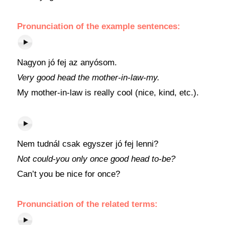
Pronunciation of the example sentences:
Nagyon jó fej az anyósom.
Very good head the mother-in-law-my.
My mother-in-law is really cool (nice, kind, etc.).
Nem tudnál csak egyszer jó fej lenni?
Not could-you only once good head to-be?
Can’t you be nice for once?
Pronunciation of the related terms: