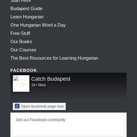
Start Here
Budapest Guide
Learn Hungarian
One Hungarian Word a Day
Free Stuff
Our Books
Our Courses
The Best Resources for Learning Hungarian
FACEBOOK
Catch Budapest
1k+ likes
Open facebook page now
Join our Facebook community