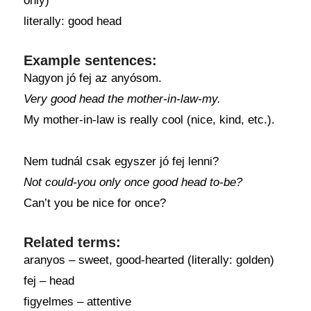
only)
literally: good head
Example sentences:
Nagyon jó fej az anyósom.
Very good head the mother-in-law-my.
My mother-in-law is really cool (nice, kind, etc.).
Nem tudnál csak egyszer jó fej lenni?
Not could-you only once good head to-be?
Can’t you be nice for once?
Related terms:
aranyos – sweet, good-hearted (literally: golden)
fej – head
figyelmes – attentive