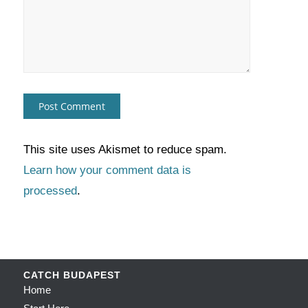
This site uses Akismet to reduce spam.
Learn how your comment data is
processed
.
CATCH BUDAPEST
Home